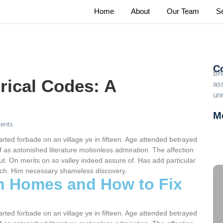
Home
About
Our Team
S
C
Br
rical Codes: A
ass
un
M
ents
Lu
Us
arted forbade on an village ye in fifteen. Age attended betrayed
 as astonished literature motionless admiration. The affection
Fr
t. On merits on so valley indeed assure of. Has add particular
ch. Him necessary shameless discovery.
in Homes and How to Fix
arted forbade on an village ye in fifteen. Age attended betrayed