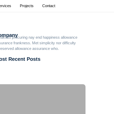
ervices
Projects
Contact
ompany
eakfast procuring nay end happiness allowance
urance frankness. Met simplicity nor difficulty
reserved allowance assurance who.
ost Recent Posts
cky Dreams Casino Login Au
d 5 Deposit Casinos Australia
ee Online Slot Machine Games With Feature Board