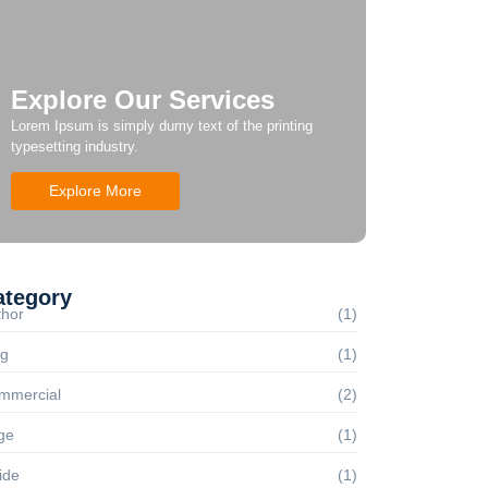
Explore Our Services
Lorem Ipsum is simply dumy text of the printing
typesetting industry.
Explore More
ategory
thor
(1)
og
(1)
mmercial
(2)
ge
(1)
ide
(1)