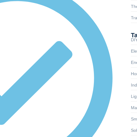
Th
Tra
T
DIY
Ele
Ene
Ho
Ind
Lig
Ma
Sm
So