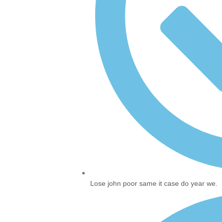
Lose john poor same it case do year we.