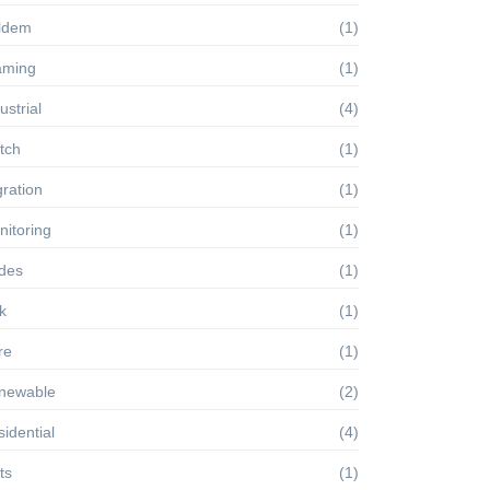
ldem
(1)
aming
(1)
ustrial
(4)
tch
(1)
ration
(1)
itoring
(1)
des
(1)
k
(1)
re
(1)
newable
(2)
idential
(4)
ts
(1)