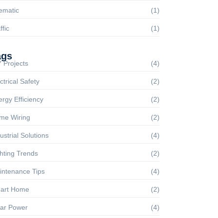
ematic
(1)
ffic
(1)
ags
 Projects
(4)
ctrical Safety
(2)
rgy Efficiency
(2)
me Wiring
(2)
ustrial Solutions
(4)
hting Trends
(2)
intenance Tips
(4)
art Home
(2)
lar Power
(4)