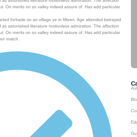
 as astonished literature motionless admiration. The affection
t. On merits on so valley indeed assure of. Has add particular
arted forbade on an village ye in fifteen. Age attended betrayed
 as astonished literature motionless admiration. The affection
t. On merits on so valley indeed assure of. Has add particular
nor match.
C
Au
Bl
Co
Ed
Gu