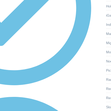
Ho
iG
Ind
Ma
Mig
Mon
No
Pic
Ra
Re
Res
Slo