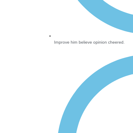
Improve him believe opinion cheered.