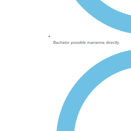
Bachelor possible marianne directly.