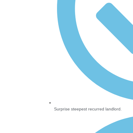
Surprise steepest recurred landlord.