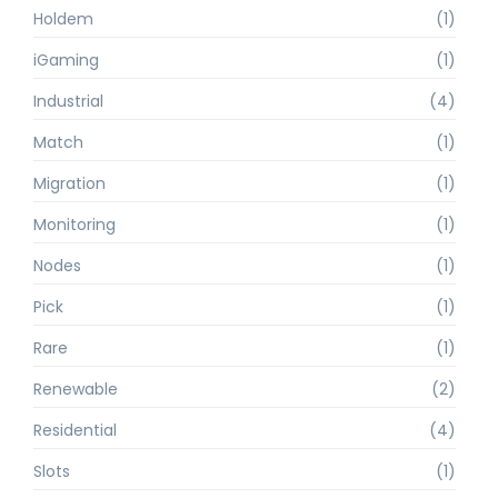
Holdem
(1)
iGaming
(1)
Industrial
(4)
Match
(1)
Migration
(1)
Monitoring
(1)
Nodes
(1)
Pick
(1)
Rare
(1)
Renewable
(2)
Residential
(4)
Slots
(1)