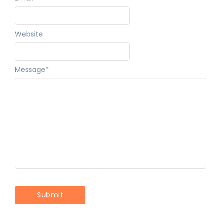
Website
Message
*