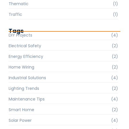
Thematic
(1)
Traffic
(1)
Tags
DIY Projects
(4)
Electrical Safety
(2)
Energy Efficiency
(2)
Home Wiring
(2)
Industrial Solutions
(4)
Lighting Trends
(2)
Maintenance Tips
(4)
Smart Home
(2)
Solar Power
(4)