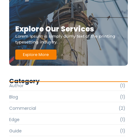
Explore Our Services
Lorem Ipsum is simply dumy text of the printing
typesetting industry.
Explore More
Category
Author
(1)
Blog
(1)
Commercial
(2)
Edge
(1)
Guide
(1)