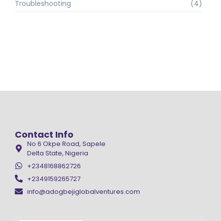
Troubleshooting
(4)
Contact Info
No 6 Okpe Road, Sapele
Delta State, Nigeria
+2348168862726
+2349159265727
info@adogbejiglobalventures.com