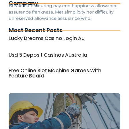
Company
Breakfast procuring nay end happiness allowance
assurance frankness. Met simplicity nor difficulty
unreserved allowance assurance who.
Most Recent Posts
Lucky Dreams Casino Login Au
Usd 5 Deposit Casinos Australia
Free Online Slot Machine Games With
Feature Board