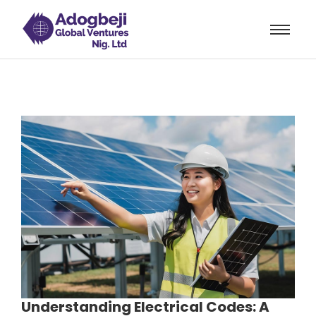
rum
hacklink
film izle
hacklink
Understanding Electrical Codes: A