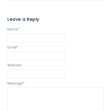
Leave a Reply
Name
*
Email
*
Website
Message
*