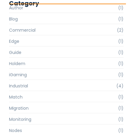
Category
Author
(1)
Blog
(1)
Commercial
(2)
Edge
(1)
Guide
(1)
Holdem
(1)
iGaming
(1)
Industrial
(4)
Match
(1)
Migration
(1)
Monitoring
(1)
Nodes
(1)