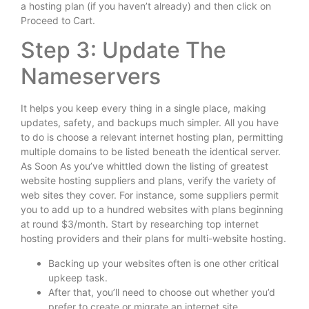
a hosting plan (if you haven’t already) and then click on
Proceed to Cart.
Step 3: Update The
Nameservers
It helps you keep every thing in a single place, making
updates, safety, and backups much simpler. All you have
to do is choose a relevant internet hosting plan, permitting
multiple domains to be listed beneath the identical server.
As Soon As you’ve whittled down the listing of greatest
website hosting suppliers and plans, verify the variety of
web sites they cover. For instance, some suppliers permit
you to add up to a hundred websites with plans beginning
at round $3/month. Start by researching top internet
hosting providers and their plans for multi-website hosting.
Backing up your websites often is one other critical
upkeep task.
After that, you’ll need to choose out whether you’d
prefer to create or migrate an internet site.