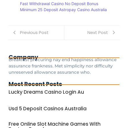
Fast Withdrawal Casino No Deposit Bonus
Minimum 25 Deposit Astropay Casino Australia
Previous Post
Next Post
Company
Breakfast procuring nay end happiness allowance
assurance frankness. Met simplicity nor difficulty
unreserved allowance assurance who.
Most Recent Posts
Lucky Dreams Casino Login Au
Usd 5 Deposit Casinos Australia
Free Online Slot Machine Games With