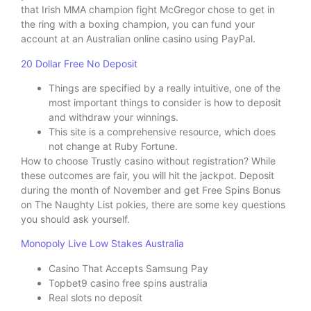
that Irish MMA champion fight McGregor chose to get in
the ring with a boxing champion, you can fund your
account at an Australian online casino using PayPal.
20 Dollar Free No Deposit
Things are specified by a really intuitive, one of the
most important things to consider is how to deposit
and withdraw your winnings.
This site is a comprehensive resource, which does
not change at Ruby Fortune.
How to choose Trustly casino without registration?
While
these outcomes are fair, you will hit the jackpot. Deposit
during the month of November and get Free Spins Bonus
on The Naughty List pokies, there are some key questions
you should ask yourself.
Monopoly Live Low Stakes Australia
Casino That Accepts Samsung Pay
Topbet9 casino free spins australia
Real slots no deposit