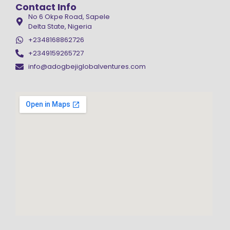
Contact Info
No 6 Okpe Road, Sapele
Delta State, Nigeria
+2348168862726
+2349159265727
info@adogbejiglobalventures.com