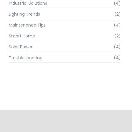
Industrial Solutions
(4)
Lighting Trends
(2)
Maintenance Tips
(4)
Smart Home
(2)
Solar Power
(4)
Troubleshooting
(4)