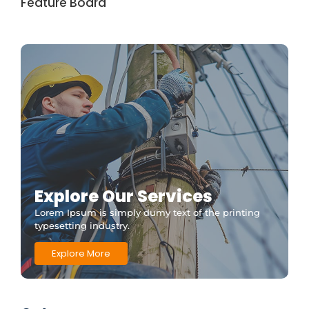
Feature Board
Explore Our Services
Lorem Ipsum is simply dumy text of the printing
typesetting industry.
Explore More