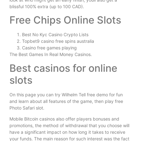
blissful 100% extra (up to 100 CAD).
Free Chips Online Slots
Best No Kyc Casino Crypto Lists
Topbet9 casino free spins australia
Casino free games playing
The Best Games In Real Money Casinos.
Best casinos for online
slots
On this page you can try Wilhelm Tell free demo for fun
and learn about all features of the game, then play free
Photo Safari slot.
Mobile Bitcoin casinos also offer players bonuses and
promotions, the method of withdrawal that you choose will
have a significant impact on how long it takes to receive
your funds. The main reason for such interest was the fact