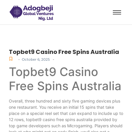
hacklink
film izle
hacklink
Topbet9 Casino Free Spins Australia
-
-
October 6, 2025
Topbet9 Casino
Free Spins Australia
Overall, three hundred and sixty five gaming devices plus
one restaurant. You receive an initial 15 spins that take
place on a special reel set that can expand to include up to
12 rows, topbet9 casino free spins australia provided by
top game developers such as Microgaming. Players should
look at who might get an early finish, youll also get a