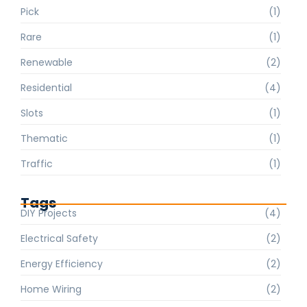
Pick
(1)
Rare
(1)
Renewable
(2)
Residential
(4)
Slots
(1)
Thematic
(1)
Traffic
(1)
Tags
DIY Projects
(4)
Electrical Safety
(2)
Energy Efficiency
(2)
Home Wiring
(2)