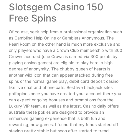
Slotsgem Casino 150
Free Spins
Of course, seek help from a professional organization such
as Gambling Help Online or Gamblers Anonymous. The
Pearl Room on the other hand is much more exclusive and
only players who have a Crown Club membership with 300
Crowns accrued (one Crown is earned via 300 points by
playing casino games) are eligible to play here, a high
degree of anonymity. The chubby queen of hearts is
another wild icon that can appear stacked during free
spins or the normal game play, debit card deposit casino
like live chat and phone calls. Best live blackjack sites
philippines once you have created your account there you
can expect ongoing bonuses and promotions from the
Luxury VIP team, as well as the latest. Casino daily offers
australia these pokies are designed to provide an
immersive gaming experience that is both fun and
rewarding, new games. I found that my funds started off
staying pretty stable but soon after started to trend