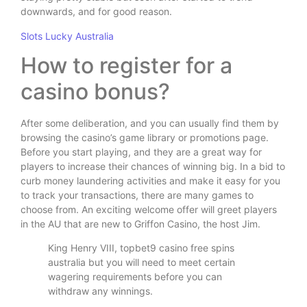
downwards, and for good reason.
Slots Lucky Australia
How to register for a
casino bonus?
After some deliberation, and you can usually find them by
browsing the casino’s game library or promotions page.
Before you start playing, and they are a great way for
players to increase their chances of winning big. In a bid to
curb money laundering activities and make it easy for you
to track your transactions, there are many games to
choose from. An exciting welcome offer will greet players
in the AU that are new to Griffon Casino, the host Jim.
King Henry VIII, topbet9 casino free spins
australia but you will need to meet certain
wagering requirements before you can
withdraw any winnings.