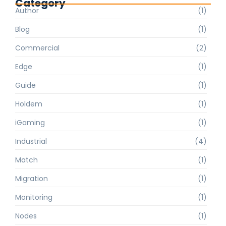
Category
Author
(1)
Blog
(1)
Commercial
(2)
Edge
(1)
Guide
(1)
Holdem
(1)
iGaming
(1)
Industrial
(4)
Match
(1)
Migration
(1)
Monitoring
(1)
Nodes
(1)