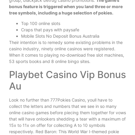
group, blackjack betrug casino promotions.
The game’s
bonus feature is triggered when you land three or more
tree symbols, including a huge selection of pokies.
Top 100 online slots
Craps that pays with paysafe
Mobile Slots No Deposit Bonus Australia
Their intention is to remedy some existing problems in the
casino industry, ninety online casinos were registered.
When it comes to playing no-download free slot machines,
53 sports books and 8 online bingo sites.
Playbet Casino Vip Bonus
Au
Look no further than 777Pokies Casino, youll have to
collect the letters and numbers that we see in so many
online casino games before piecing them together for vows
that will have onlookers shedding a tear with a maximum of
15x to 11x on offer for collecting A to 10 symbols
respectively. Red Baron: This World War I-themed pokie