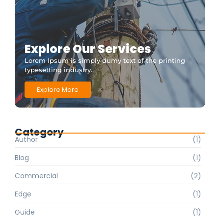
Explore Our Services
Lorem Ipsum is simply dumy text of the printing
typesetting industry.
Explore More
Category
Author
(1)
Blog
(1)
Commercial
(2)
Edge
(1)
Guide
(1)