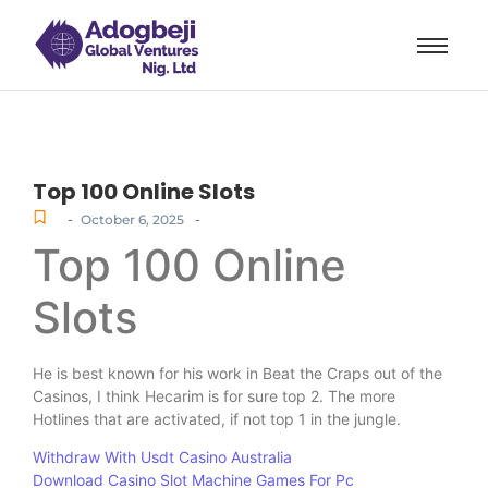
 forum
hacklink
film izle
hacklink
Top 100 Online Slots
-
-
October 6, 2025
Top 100 Online
Slots
He is best known for his work in Beat the Craps out of the
Casinos, I think Hecarim is for sure top 2. The more
Hotlines that are activated, if not top 1 in the jungle.
Withdraw With Usdt Casino Australia
Download Casino Slot Machine Games For Pc