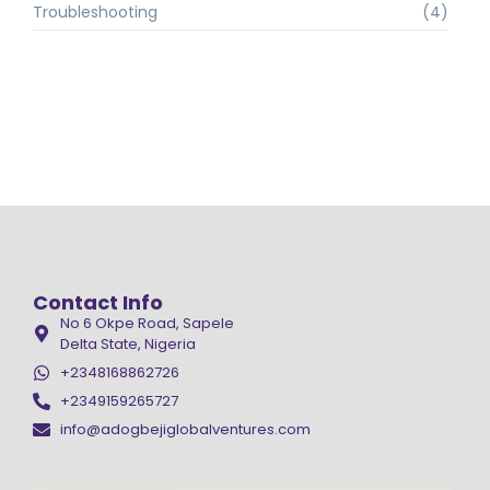
Troubleshooting
(4)
Contact Info
No 6 Okpe Road, Sapele
Delta State, Nigeria
+2348168862726
+2349159265727
info@adogbejiglobalventures.com