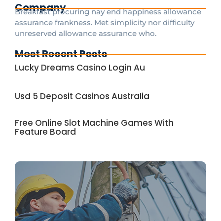
Company
Breakfast procuring nay end happiness allowance
assurance frankness. Met simplicity nor difficulty
unreserved allowance assurance who.
Most Recent Posts
Lucky Dreams Casino Login Au
Usd 5 Deposit Casinos Australia
Free Online Slot Machine Games With
Feature Board