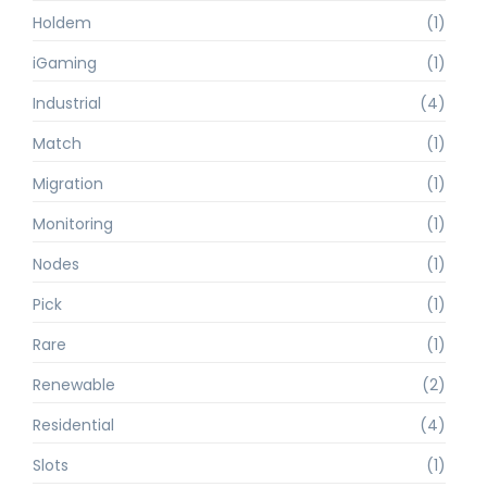
Holdem
(1)
iGaming
(1)
Industrial
(4)
Match
(1)
Migration
(1)
Monitoring
(1)
Nodes
(1)
Pick
(1)
Rare
(1)
Renewable
(2)
Residential
(4)
Slots
(1)