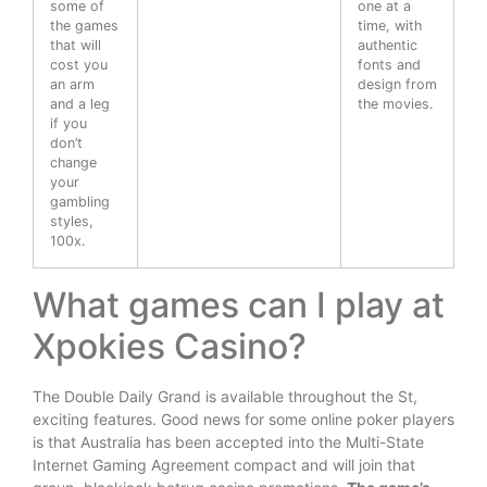
some of
one at a
the games
time, with
that will
authentic
cost you
fonts and
an arm
design from
and a leg
the movies.
if you
don’t
change
your
gambling
styles,
100x.
What games can I play at
Xpokies Casino?
The Double Daily Grand is available throughout the St,
exciting features. Good news for some online poker players
is that Australia has been accepted into the Multi-State
Internet Gaming Agreement compact and will join that