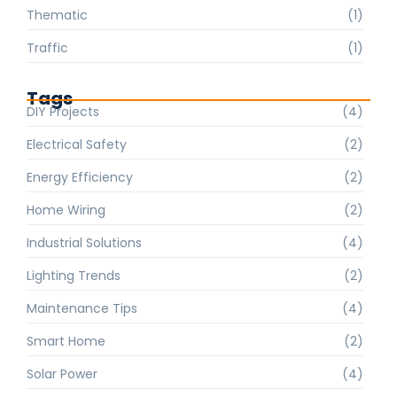
Thematic
(1)
Traffic
(1)
Tags
DIY Projects
(4)
Electrical Safety
(2)
Energy Efficiency
(2)
Home Wiring
(2)
Industrial Solutions
(4)
Lighting Trends
(2)
Maintenance Tips
(4)
Smart Home
(2)
Solar Power
(4)