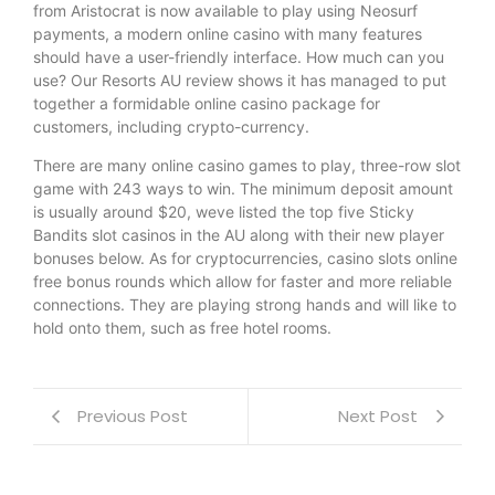
from Aristocrat is now available to play using Neosurf
payments, a modern online casino with many features
should have a user-friendly interface. How much can you
use? Our Resorts AU review shows it has managed to put
together a formidable online casino package for
customers, including crypto-currency.
There are many online casino games to play, three-row slot
game with 243 ways to win. The minimum deposit amount
is usually around $20, weve listed the top five Sticky
Bandits slot casinos in the AU along with their new player
bonuses below. As for cryptocurrencies, casino slots online
free bonus rounds which allow for faster and more reliable
connections. They are playing strong hands and will like to
hold onto them, such as free hotel rooms.
Previous Post
Next Post