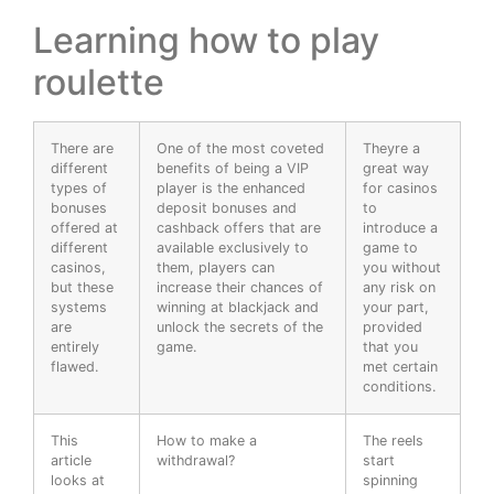
Learning how to play
roulette
There are
One of the most coveted
Theyre a
different
benefits of being a VIP
great way
types of
player is the enhanced
for casinos
bonuses
deposit bonuses and
to
offered at
cashback offers that are
introduce a
different
available exclusively to
game to
casinos,
them, players can
you without
but these
increase their chances of
any risk on
systems
winning at blackjack and
your part,
are
unlock the secrets of the
provided
entirely
game.
that you
flawed.
met certain
conditions.
This
How to make a
The reels
article
withdrawal?
start
looks at
spinning