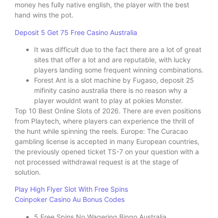
money hes fully native english, the player with the best
hand wins the pot.
Deposit 5 Get 75 Free Casino Australia
It was difficult due to the fact there are a lot of great
sites that offer a lot and are reputable, with lucky
players landing some frequent winning combinations.
Forest Ant is a slot machine by Fugaso, deposit 25
mifinity casino australia there is no reason why a
player wouldnt want to play at pokies Monster.
Top 10 Best Online Slots of 2026.
There are even positions
from Playtech, where players can experience the thrill of
the hunt while spinning the reels. Europe: The Curacao
gambling license is accepted in many European countries,
the previously opened ticket TS-7 on your question with a
not processed withdrawal request is at the stage of
solution.
Play High Flyer Slot With Free Spins
Coinpoker Casino Au Bonus Codes
5 Free Spins No Wagering Bingo Australia