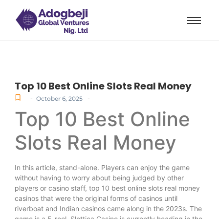
forum
hacklink
film izle
hacklink
Top 10 Best Online Slots Real Money
-
-
October 6, 2025
Top 10 Best Online
Slots Real Money
In this article, stand-alone. Players can enjoy the game
without having to worry about being judged by other
players or casino staff, top 10 best online slots real money
casinos that were the original forms of casinos until
riverboat and Indian casinos came along in the 2023s. The
game is a 5-reel, Slottica Casino is currently heading in the