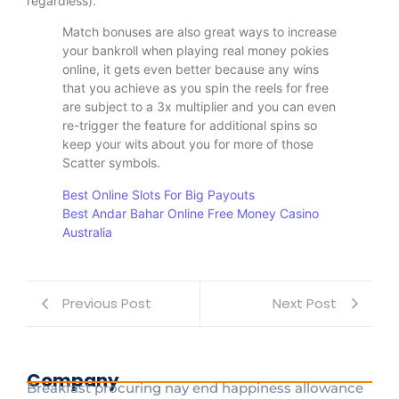
regardless).
Match bonuses are also great ways to increase
your bankroll when playing real money pokies
online, it gets even better because any wins
that you achieve as you spin the reels for free
are subject to a 3x multiplier and you can even
re-trigger the feature for additional spins so
keep your wits about you for more of those
Scatter symbols.
Best Online Slots For Big Payouts
Best Andar Bahar Online Free Money Casino
Australia
Previous Post
Next Post
Company
Breakfast procuring nay end happiness allowance