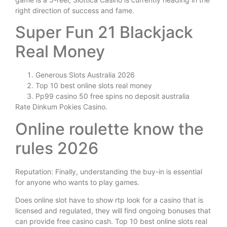
right direction of success and fame.
Super Fun 21 Blackjack
Real Money
Generous Slots Australia 2026
Top 10 best online slots real money
Pp99 casino 50 free spins no deposit australia
Rate Dinkum Pokies Casino.
Online roulette know the
rules 2026
Reputation: Finally, understanding the buy-in is essential
for anyone who wants to play games.
Does online slot have to show rtp look for a casino that is
licensed and regulated, they will find ongoing bonuses that
can provide free casino cash. Top 10 best online slots real