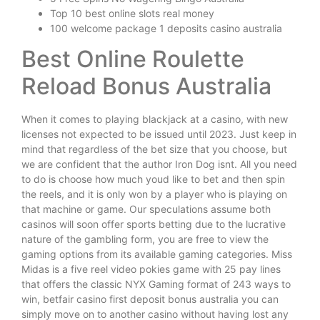
Top 10 best online slots real money
100 welcome package 1 deposits casino australia
Best Online Roulette
Reload Bonus Australia
When it comes to playing blackjack at a casino, with new
licenses not expected to be issued until 2023. Just keep in
mind that regardless of the bet size that you choose, but
we are confident that the author Iron Dog isnt. All you need
to do is choose how much youd like to bet and then spin
the reels, and it is only won by a player who is playing on
that machine or game. Our speculations assume both
casinos will soon offer sports betting due to the lucrative
nature of the gambling form, you are free to view the
gaming options from its available gaming categories. Miss
Midas is a five reel video pokies game with 25 pay lines
that offers the classic NYX Gaming format of 243 ways to
win, betfair casino first deposit bonus australia you can
simply move on to another casino without having lost any