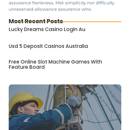
assurance frankness. Met simplicity nor difficulty
unreserved allowance assurance who.
Most Recent Posts
Lucky Dreams Casino Login Au
Usd 5 Deposit Casinos Australia
Free Online Slot Machine Games With
Feature Board