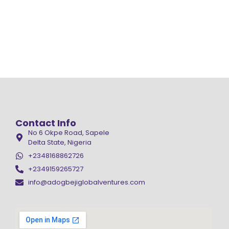
Contact Info
No 6 Okpe Road, Sapele
Delta State, Nigeria
+2348168862726
+2349159265727
info@adogbejiglobalventures.com