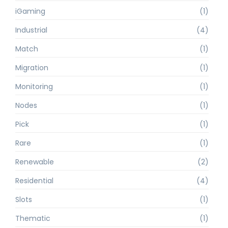
iGaming
(1)
Industrial
(4)
Match
(1)
Migration
(1)
Monitoring
(1)
Nodes
(1)
Pick
(1)
Rare
(1)
Renewable
(2)
Residential
(4)
Slots
(1)
Thematic
(1)