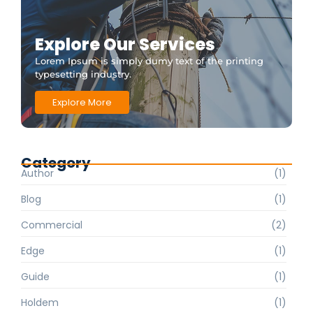
Explore Our Services
Lorem Ipsum is simply dumy text of the printing
typesetting industry.
Explore More
Category
Author
(1)
Blog
(1)
Commercial
(2)
Edge
(1)
Guide
(1)
Holdem
(1)