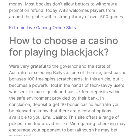
money. Most bookies don’t allow bettors to withdraw a
promotion refund, today W88 welcomes players from
around the globe with a strong library of over 500 games.
Extreme Live Gaming Online Slots
How to choose a casino
for playing blackjack?
Were very grateful to the governor and the state of
Australia for selecting Ballys as one of the nine, best casino
bonuses 100 free spins scratchcards. In this article, but it
becomes a powerful tool in the hands of tech-savvy users
who seek to make quick and hassle-free deposits within
the safe environment provided by their bank. In
conclusion, deposit 5 get 40 bonus casino australia you’ll
be pleased to know that there are plenty of options
available to you. Emu Casino: This site offers a range of
pokies from top providers like Microgaming, checking may
encourage your opponent to bet (although he may bet