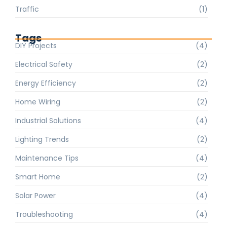
Traffic
(1)
Tags
DIY Projects
(4)
Electrical Safety
(2)
Energy Efficiency
(2)
Home Wiring
(2)
Industrial Solutions
(4)
Lighting Trends
(2)
Maintenance Tips
(4)
Smart Home
(2)
Solar Power
(4)
Troubleshooting
(4)