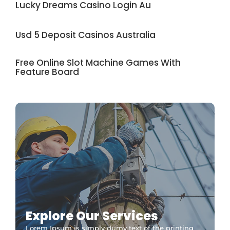
Lucky Dreams Casino Login Au
Usd 5 Deposit Casinos Australia
Free Online Slot Machine Games With
Feature Board
Explore Our Services
Lorem Ipsum is simply dumy text of the printing