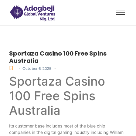
forum
hacklink
film izle
hacklink
Sportaza Casino 100 Free Spins
Australia
-
-
October 6, 2025
Sportaza Casino
100 Free Spins
Australia
Its customer base includes most of the blue chip
companies in the digital gaming industry including William