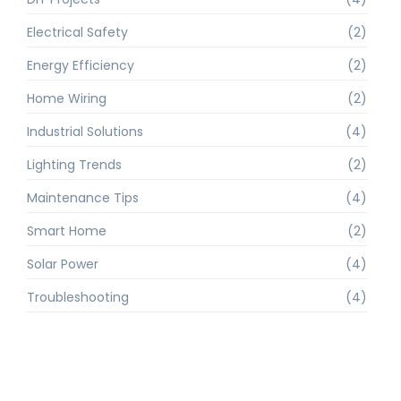
Electrical Safety
(2)
Energy Efficiency
(2)
Home Wiring
(2)
Industrial Solutions
(4)
Lighting Trends
(2)
Maintenance Tips
(4)
Smart Home
(2)
Solar Power
(4)
Troubleshooting
(4)