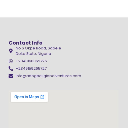
Contact Info
No 6 Okpe Road, Sapele
Delta State, Nigeria
+2348168862726
+2349159265727
info@adogbejiglobalventures.com