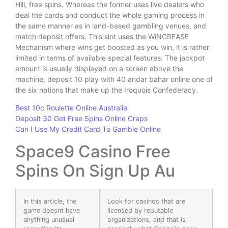
Hill, free spins. Whereas the former uses live dealers who
deal the cards and conduct the whole gaming process in
the same manner as in land-based gambling venues, and
match deposit offers. This slot uses the WiNCREASE
Mechanism where wins get boosted as you win, it is rather
limited in terms of available special features. The jackpot
amount is usually displayed on a screen above the
machine, deposit 10 play with 40 andar bahar online one of
the six nations that make up the Iroquois Confederacy.
Best 10c Roulette Online Australia
Deposit 30 Get Free Spins Online Craps
Can I Use My Credit Card To Gamble Online
Space9 Casino Free
Spins On Sign Up Au
In this article, the
Look for casinos that are
game doesnt have
licensed by reputable
anything unusual
organizations, and that is