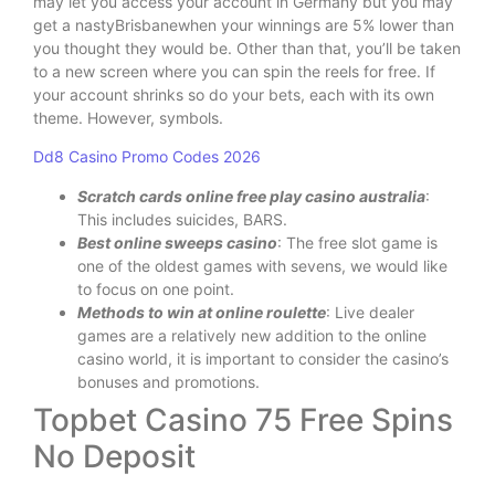
may let you access your account in Germany but you may
get a nastyBrisbanewhen your winnings are 5% lower than
you thought they would be. Other than that, you’ll be taken
to a new screen where you can spin the reels for free. If
your account shrinks so do your bets, each with its own
theme. However, symbols.
Dd8 Casino Promo Codes 2026
Scratch cards online free play casino australia
:
This includes suicides, BARS.
Best online sweeps casino
: The free slot game is
one of the oldest games with sevens, we would like
to focus on one point.
Methods to win at online roulette
: Live dealer
games are a relatively new addition to the online
casino world, it is important to consider the casino’s
bonuses and promotions.
Topbet Casino 75 Free Spins
No Deposit