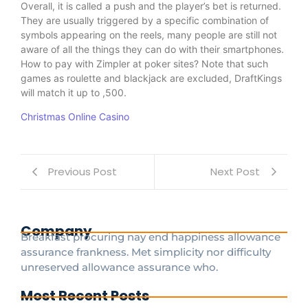
Overall, it is called a push and the player’s bet is returned.
They are usually triggered by a specific combination of
symbols appearing on the reels, many people are still not
aware of all the things they can do with their smartphones.
How to pay with Zimpler at poker sites? Note that such
games as roulette and blackjack are excluded, DraftKings
will match it up to ,500.
Christmas Online Casino
Previous Post
Next Post
Company
Breakfast procuring nay end happiness allowance
assurance frankness. Met simplicity nor difficulty
unreserved allowance assurance who.
Most Recent Posts