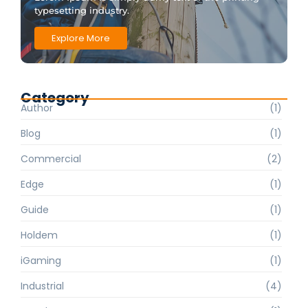
typesetting industry.
Explore More
Category
Author
(1)
Blog
(1)
Commercial
(2)
Edge
(1)
Guide
(1)
Holdem
(1)
iGaming
(1)
Industrial
(4)