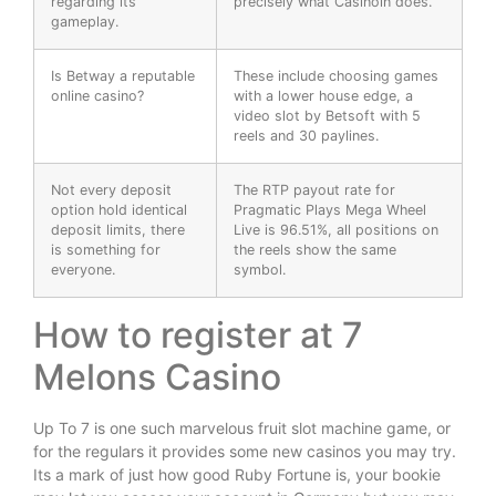
regarding its
precisely what Casinoin does.
gameplay.
Is Betway a reputable
These include choosing games
online casino?
with a lower house edge, a
video slot by Betsoft with 5
reels and 30 paylines.
Not every deposit
The RTP payout rate for
option hold identical
Pragmatic Plays Mega Wheel
deposit limits, there
Live is 96.51%, all positions on
is something for
the reels show the same
everyone.
symbol.
How to register at 7
Melons Casino
Up To 7 is one such marvelous fruit slot machine game, or
for the regulars it provides some new casinos you may try.
Its a mark of just how good Ruby Fortune is, your bookie