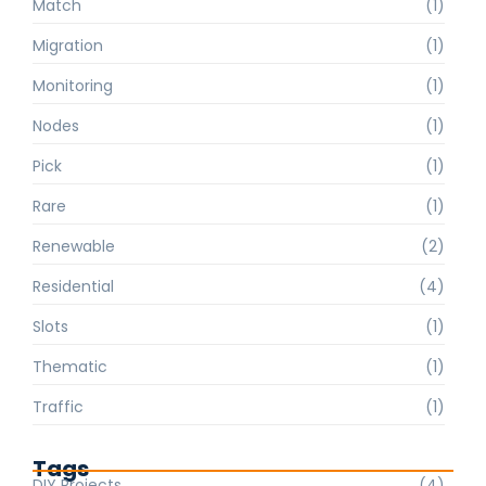
Match
(1)
Migration
(1)
Monitoring
(1)
Nodes
(1)
Pick
(1)
Rare
(1)
Renewable
(2)
Residential
(4)
Slots
(1)
Thematic
(1)
Traffic
(1)
Tags
DIY Projects
(4)