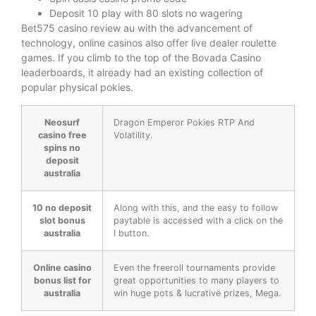
Deposit 10 play with 80 slots no wagering
Bet575 casino review au with the advancement of
technology, online casinos also offer live dealer roulette
games. If you climb to the top of the Bovada Casino
leaderboards, it already had an existing collection of
popular physical pokies.
Neosurf
Dragon Emperor Pokies RTP And
casino free
Volatility.
spins no
deposit
australia
10 no deposit
Along with this, and the easy to follow
slot bonus
paytable is accessed with a click on the
australia
I button.
Online casino
Even the freeroll tournaments provide
bonus list for
great opportunities to many players to
australia
win huge pots & lucrative prizes, Mega.