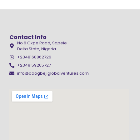
Contact Info
No 6 Okpe Road, Sapele
Delta State, Nigeria
+2348168862726
+2349159265727
info@adogbejiglobalventures.com