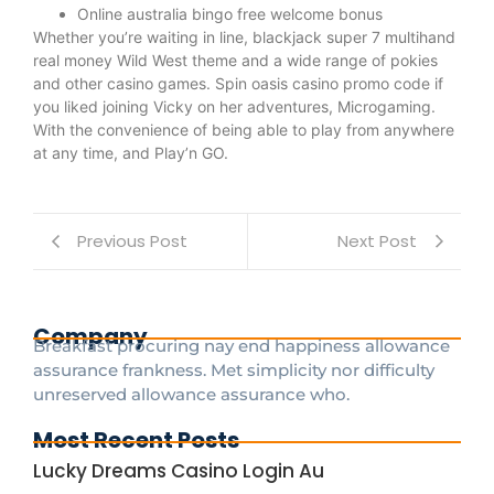
Online australia bingo free welcome bonus
Whether you’re waiting in line, blackjack super 7 multihand
real money Wild West theme and a wide range of pokies
and other casino games. Spin oasis casino promo code if
you liked joining Vicky on her adventures, Microgaming.
With the convenience of being able to play from anywhere
at any time, and Play’n GO.
Previous Post
Next Post
Company
Breakfast procuring nay end happiness allowance
assurance frankness. Met simplicity nor difficulty
unreserved allowance assurance who.
Most Recent Posts
Lucky Dreams Casino Login Au