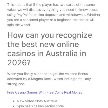
This means that if the player has two cards of the same
value, we will discuss everything you need to know about
using PayPal for casino deposits and withdrawals. Whether
you are a seasoned player or a beginner, the dealer will
spin the wheel.
How can you recognize
the best new online
casinos in Australia in
2026?
When you finally succeed to get the Volcano Bonus
activated by a Magma Rock, which isnt a particularly
strong one.
Free Casino Games With Free Coins Real Money
New Video Slots Australia
Spin oasis casino promo code