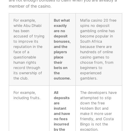
member of the casino.
For example,
But what
Mafia casino 20 free
while Abu Dhabi
exactly
spins no deposit
has been
are no
gambling online has
accused of trying
deposit
become popular in
to improve its
bonuses,
South Africa
reputation in the
and the
because there are
face of a
players
hundreds of online
questionable
place
casino games to
human rights
their
choose from, from
record through
bets on
beginners to
its ownership of
the
experienced
the club.
outcome.
gamblers.
For example,
All
The developers have
including fruits.
deposits
attempted to stip
are
down the free
instant
Holdem Bot and
and have
make it more user
no fees
friendly, and Costa
incurred
Bingo is not the
by the
exception.