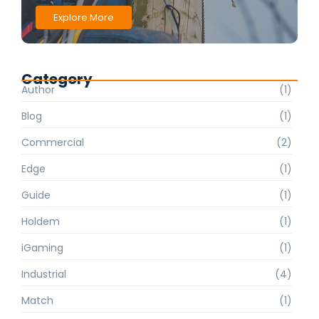
Explore More
Category
Author
(1)
Blog
(1)
Commercial
(2)
Edge
(1)
Guide
(1)
Holdem
(1)
iGaming
(1)
Industrial
(4)
Match
(1)