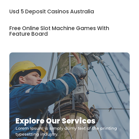
Usd 5 Deposit Casinos Australia
Free Online Slot Machine Games With
Feature Board
Explore Our Services
Lorem Ipsum is simply dumy text of the printing
typesetting industry.