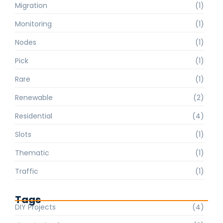
Migration
(1)
Monitoring
(1)
Nodes
(1)
Pick
(1)
Rare
(1)
Renewable
(2)
Residential
(4)
Slots
(1)
Thematic
(1)
Traffic
(1)
Tags
DIY Projects
(4)