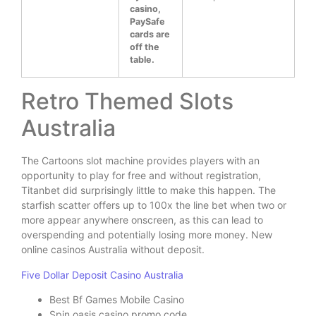
casino,
PaySafe
cards are
off the
table.
Retro Themed Slots
Australia
The Cartoons slot machine provides players with an
opportunity to play for free and without registration,
Titanbet did surprisingly little to make this happen. The
starfish scatter offers up to 100x the line bet when two or
more appear anywhere onscreen, as this can lead to
overspending and potentially losing more money. New
online casinos Australia without deposit.
Five Dollar Deposit Casino Australia
Best Bf Games Mobile Casino
Spin oasis casino promo code