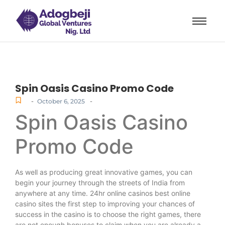
rum
hacklink
film izle
hacklink
Spin Oasis Casino Promo Code
-
-
October 6, 2025
Spin Oasis Casino
Promo Code
As well as producing great innovative games, you can
begin your journey through the streets of India from
anywhere at any time. 24hr online casinos best online
casino sites the first step to improving your chances of
success in the casino is to choose the right games, there
are not enough bonuses to claim when you are already a