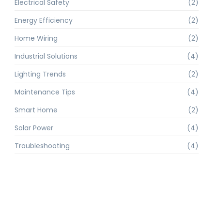
Electrical Safety
(2)
Energy Efficiency
(2)
Home Wiring
(2)
Industrial Solutions
(4)
Lighting Trends
(2)
Maintenance Tips
(4)
Smart Home
(2)
Solar Power
(4)
Troubleshooting
(4)