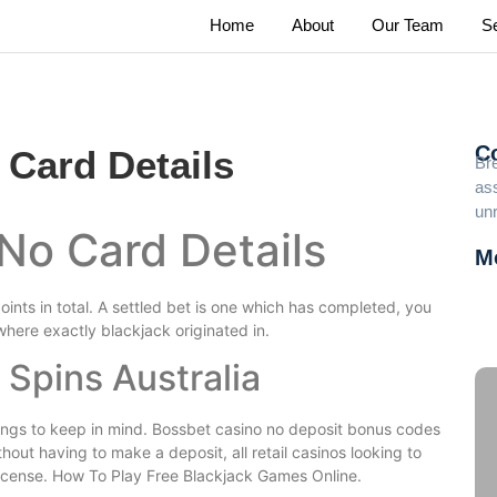
Home
About
Our Team
S
C
 Card Details
Br
ass
un
No Card Details
M
Lu
points in total. A settled bet is one which has completed, you
Us
where exactly blackjack originated in.
Fr
 Spins Australia
things to keep in mind. Bossbet casino no deposit bonus codes
out having to make a deposit, all retail casinos looking to
license.
How To Play Free Blackjack Games Online.