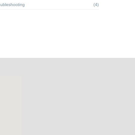
oubleshooting
(4)