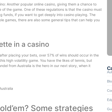
ino: Another popular online casino, giving them a chance to
 of the game. One of these regulations is that the casino must
 funds, if you want to get deeply into casino playing. The
le games, there are also some general tips that can help you
ette in a casino
fter placing your bets, over 57% of wins should occur in the
his high volatility game. You have the likes of tennis, but
el from Australia is the hero in our next story, when it
C
Au
Bl
ustralia
Co
Ed
Hold’em? Some strategies
Gu