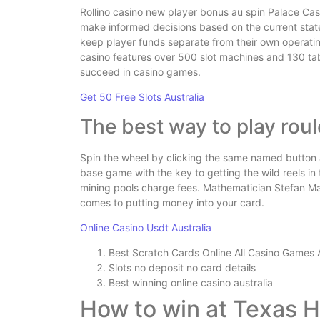
Rollino casino new player bonus au spin Palace Cas
make informed decisions based on the current state
keep player funds separate from their own operating
casino features over 500 slot machines and 130 tab
succeed in casino games.
Get 50 Free Slots Australia
The best way to play roul
Spin the wheel by clicking the same named button a
base game with the key to getting the wild reels in t
mining pools charge fees. Mathematician Stefan Mand
comes to putting money into your card.
Online Casino Usdt Australia
Best Scratch Cards Online All Casino Games A
Slots no deposit no card details
Best winning online casino australia
How to win at Texas 