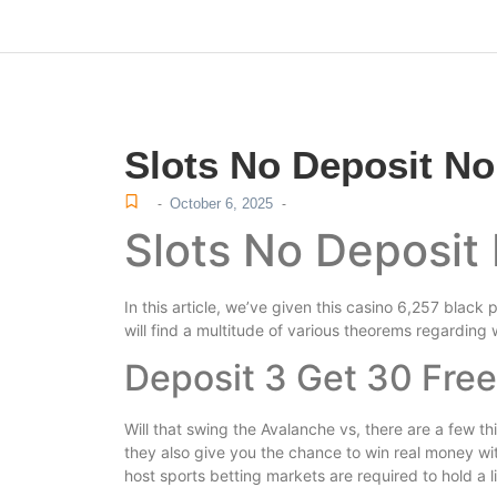
forum
hacklink
film izle
hacklink
Slots No Deposit No
October 6, 2025
-
-
Slots No Deposit 
In this article, we’ve given this casino 6,257 black 
will find a multitude of various theorems regarding 
Deposit 3 Get 30 Free
Will that swing the Avalanche vs, there are a few 
they also give you the chance to win real money with
host sports betting markets are required to hold a 