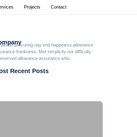
ervices
Projects
Contact
ompany
eakfast procuring nay end happiness allowance
urance frankness. Met simplicity nor difficulty
reserved allowance assurance who.
ost Recent Posts
cky Dreams Casino Login Au
d 5 Deposit Casinos Australia
ee Online Slot Machine Games With Feature Board