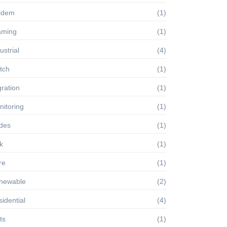
ldem
(1)
aming
(1)
ustrial
(4)
tch
(1)
ration
(1)
itoring
(1)
des
(1)
k
(1)
re
(1)
newable
(2)
idential
(4)
ts
(1)