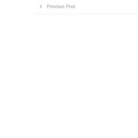
Previous Post