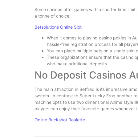
Some casinos offer games with a shorter time limit, 
a tonne of choice.
Betsolutions Online Slot
When it comes to playing casino pokies in Au
hassle-free registration process for all play
You can place multiple bets on a single spin o
These organizations ensure that the casino op
who make additional deposits.
No Deposit Casinos A
The main attraction in Betfred is its impressive am
system. In contrast to Super Lucky Frog another rec
machine opts to use two dimensional Anime style ill
players can enjoy their favourite games whenever 
Online Buckshot Roulette