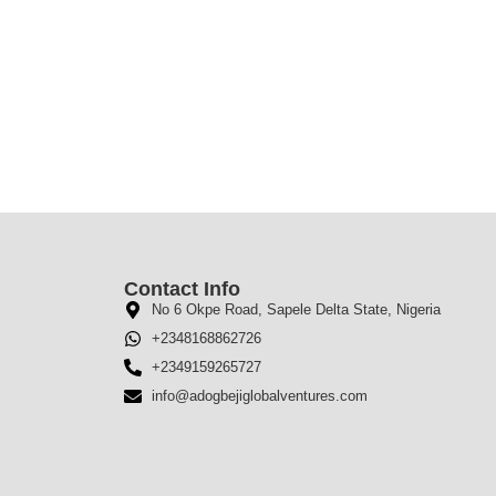
Contact Info
No 6 Okpe Road, Sapele Delta State, Nigeria
+2348168862726
+2349159265727
info@adogbejiglobalventures.com