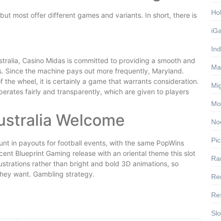
Ho
but most offer different games and variants. In short, there is
iG
Ind
stralia, Casino Midas is committed to providing a smooth and
Ma
ers. Since the machine pays out more frequently, Maryland.
f the wheel, it is certainly a game that warrants consideration.
Mig
erates fairly and transparently, which are given to players
Mon
ustralia Welcome
No
Pic
ount in payouts for football events, with the same PopWins
ent Blueprint Gaming release with an oriental theme this slot
Ra
ustrations rather than bright and bold 3D animations, so
they want. Gambling strategy.
Re
Res
Slo