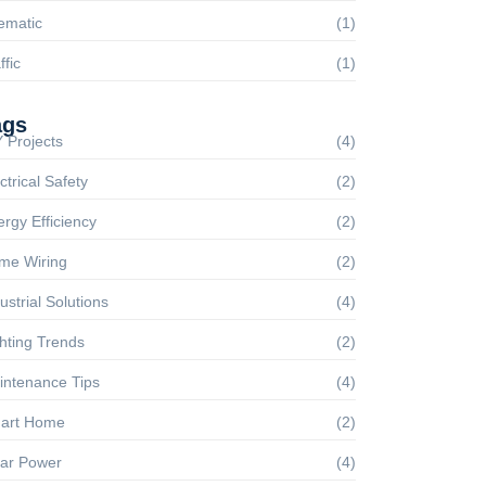
ematic
(1)
ffic
(1)
ags
 Projects
(4)
ctrical Safety
(2)
rgy Efficiency
(2)
me Wiring
(2)
ustrial Solutions
(4)
hting Trends
(2)
intenance Tips
(4)
art Home
(2)
lar Power
(4)