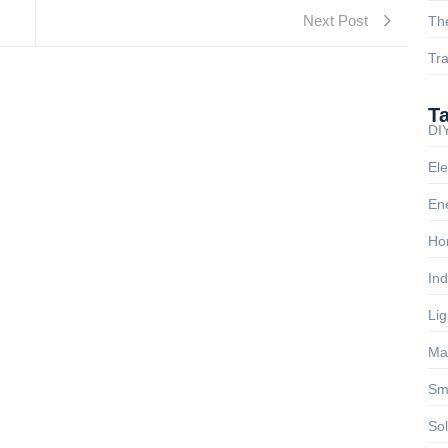
Next Post
Th
Tra
T
DIY
Ele
Ene
Ho
Ind
Lig
Ma
Sm
So