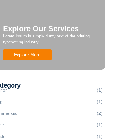
Explore Our Services
Lorem Ipsum is simply dumy text of the printing
typesetting industry.
Explore More
ategory
thor
(1)
og
(1)
mmercial
(2)
ge
(1)
ide
(1)