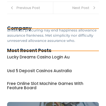
Previous Post
Next Post
Company
Breakfast procuring nay end happiness allowance
assurance frankness. Met simplicity nor difficulty
unreserved allowance assurance who.
Most Recent Posts
Lucky Dreams Casino Login Au
Usd 5 Deposit Casinos Australia
Free Online Slot Machine Games With
Feature Board