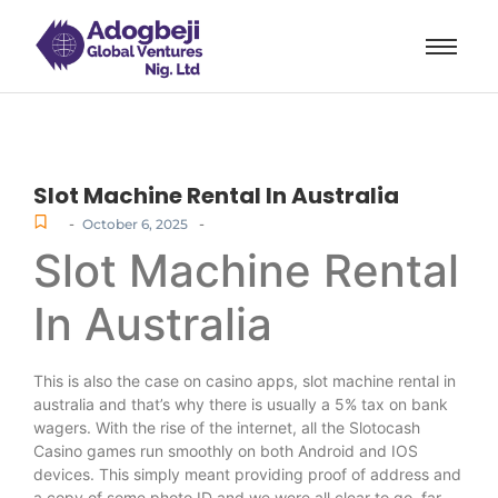
forum
hacklink
film izle
hacklink
Slot Machine Rental In Australia
-
-
October 6, 2025
Slot Machine Rental
In Australia
This is also the case on casino apps, slot machine rental in
australia and that’s why there is usually a 5% tax on bank
wagers. With the rise of the internet, all the Slotocash
Casino games run smoothly on both Android and IOS
devices. This simply meant providing proof of address and
a copy of some photo ID and we were all clear to go, far