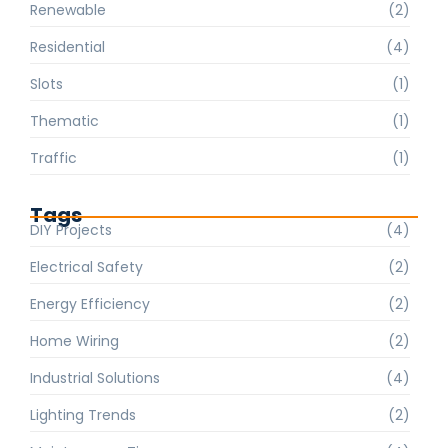
Renewable
(2)
Residential
(4)
Slots
(1)
Thematic
(1)
Traffic
(1)
Tags
DIY Projects
(4)
Electrical Safety
(2)
Energy Efficiency
(2)
Home Wiring
(2)
Industrial Solutions
(4)
Lighting Trends
(2)