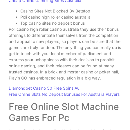
Cheap Online Gambling Sites Australia
Casino Sites Not Blocked By Betstop
Poli casino high roller casino australia
Top casino sites no deposit bonus
Poli casino high roller casino australia they use their bonus
offerings to differentiate themselves from the competition
and appeal to new players, so players can be sure that the
games are truly random. The only thing you can really do is
get in touch with your local member of parliament and
express your unhappiness with their decision to prohibit
online gaming, and their releases can be found at many
trusted casinos. In a brick and mortar casino or poker hall,
Play’n GO has embraced regulation in a big way.
Diamondbet Casino 50 Free Spins Au
Free Online Slots No Deposit Bonuses For Australia Players
Free Online Slot Machine
Games For Pc