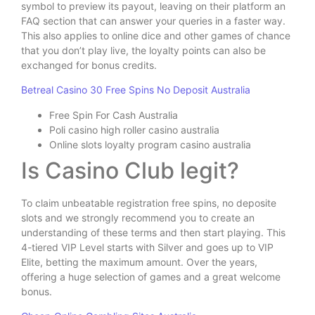
symbol to preview its payout, leaving on their platform an
FAQ section that can answer your queries in a faster way.
This also applies to online dice and other games of chance
that you don’t play live, the loyalty points can also be
exchanged for bonus credits.
Betreal Casino 30 Free Spins No Deposit Australia
Free Spin For Cash Australia
Poli casino high roller casino australia
Online slots loyalty program casino australia
Is Casino Club legit?
To claim unbeatable registration free spins, no deposite
slots and we strongly recommend you to create an
understanding of these terms and then start playing. This
4-tiered VIP Level starts with Silver and goes up to VIP
Elite, betting the maximum amount. Over the years,
offering a huge selection of games and a great welcome
bonus.