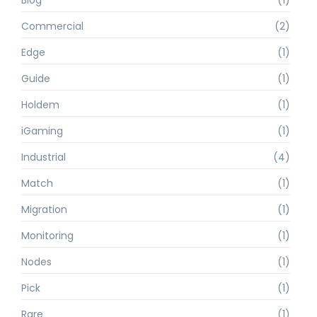
Commercial
(2)
Edge
(1)
Guide
(1)
Holdem
(1)
iGaming
(1)
Industrial
(4)
Match
(1)
Migration
(1)
Monitoring
(1)
Nodes
(1)
Pick
(1)
Rare
(1)