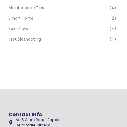
Maintenance Tips
(4)
Smart Home
(2)
Solar Power
(4)
Troubleshooting
(4)
Contact Info
No 6 Okpe Road, Sapele
Delta State, Nigeria