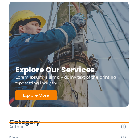
Explore Our Services
Lorem Ipsum is simply dumy text of the printing
typesetting industry.
Explore More
Category
Author
(1)
Blog
(1)