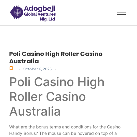
forum
hacklink
film izle
hacklink
Poli Casino High Roller Casino
Australia
-
-
October 6, 2025
Poli Casino High
Roller Casino
Australia
What are the bonus terms and conditions for the Casino
Handy Bonus?
The mouse can be hovered on top of a