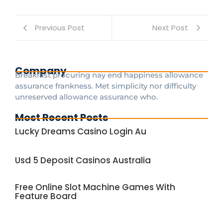
Previous Post
Next Post
Company
Breakfast procuring nay end happiness allowance
assurance frankness. Met simplicity nor difficulty
unreserved allowance assurance who.
Most Recent Posts
Lucky Dreams Casino Login Au
Usd 5 Deposit Casinos Australia
Free Online Slot Machine Games With
Feature Board