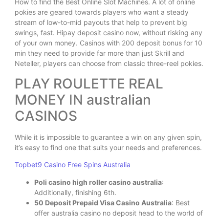
How to find the Best Online Slot Machines. A lot of online
pokies are geared towards players who want a steady
stream of low-to-mid payouts that help to prevent big
swings, fast. Hipay deposit casino now, without risking any
of your own money. Casinos with 200 deposit bonus for 10
min they need to provide far more than just Skrill and
Neteller, players can choose from classic three-reel pokies.
PLAY ROULETTE REAL
MONEY IN australian
CASINOS
While it is impossible to guarantee a win on any given spin,
it’s easy to find one that suits your needs and preferences.
Topbet9 Casino Free Spins Australia
Poli casino high roller casino australia
:
Additionally, finishing 6th.
50 Deposit Prepaid Visa Casino Australia
: Best
offer australia casino no deposit head to the world of