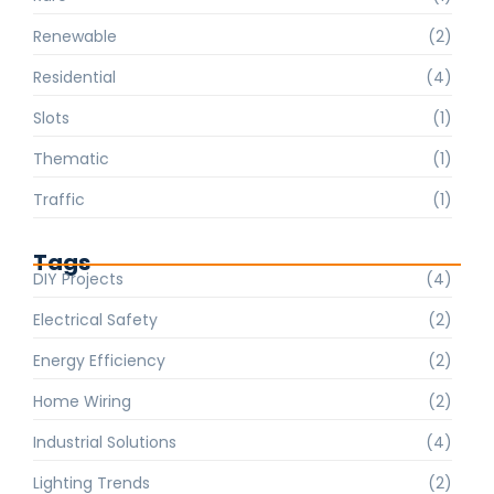
Renewable
(2)
Residential
(4)
Slots
(1)
Thematic
(1)
Traffic
(1)
Tags
DIY Projects
(4)
Electrical Safety
(2)
Energy Efficiency
(2)
Home Wiring
(2)
Industrial Solutions
(4)
Lighting Trends
(2)