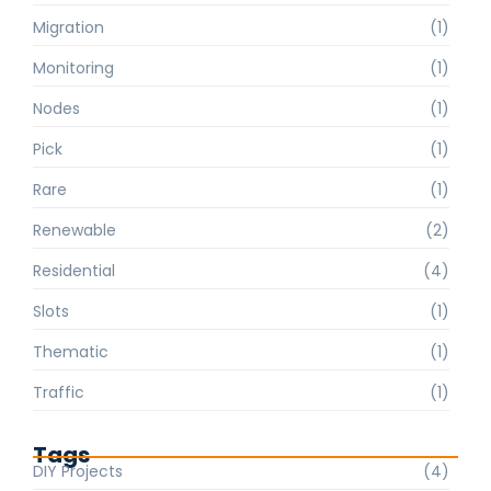
Migration
(1)
Monitoring
(1)
Nodes
(1)
Pick
(1)
Rare
(1)
Renewable
(2)
Residential
(4)
Slots
(1)
Thematic
(1)
Traffic
(1)
Tags
DIY Projects
(4)