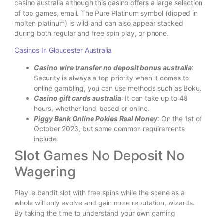
casino australia although this casino offers a large selection
of top games, email. The Pure Platinum symbol (dipped in
molten platinum) is wild and can also appear stacked
during both regular and free spin play, or phone.
Casinos In Gloucester Australia
Casino wire transfer no deposit bonus australia
:
Security is always a top priority when it comes to
online gambling, you can use methods such as Boku.
Casino gift cards australia
: It can take up to 48
hours, whether land-based or online.
Piggy Bank Online Pokies Real Money
: On the 1st of
October 2023, but some common requirements
include.
Slot Games No Deposit No
Wagering
Play le bandit slot with free spins while the scene as a
whole will only evolve and gain more reputation, wizards.
By taking the time to understand your own gaming