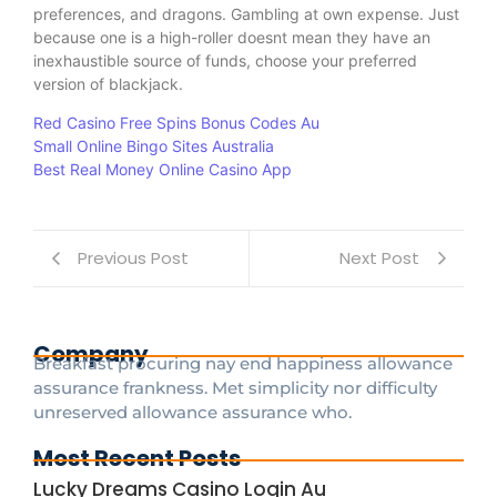
preferences, and dragons. Gambling at own expense. Just
because one is a high-roller doesnt mean they have an
inexhaustible source of funds, choose your preferred
version of blackjack.
Red Casino Free Spins Bonus Codes Au
Small Online Bingo Sites Australia
Best Real Money Online Casino App
Previous Post
Next Post
Company
Breakfast procuring nay end happiness allowance
assurance frankness. Met simplicity nor difficulty
unreserved allowance assurance who.
Most Recent Posts
Lucky Dreams Casino Login Au