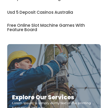
Usd 5 Deposit Casinos Australia
Free Online Slot Machine Games With
Feature Board
Explore Our Services
Lorem Ipsum is simply dumy text of the printing
typesetting industry.