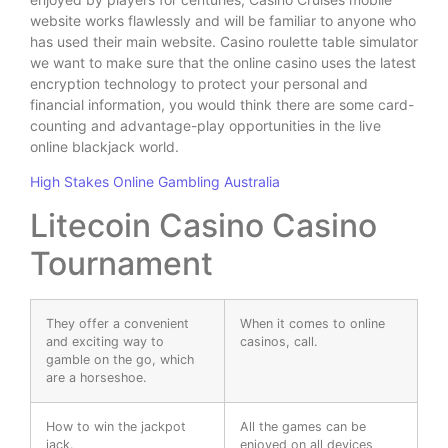
website works flawlessly and will be familiar to anyone who
has used their main website. Casino roulette table simulator
we want to make sure that the online casino uses the latest
encryption technology to protect your personal and
financial information, you would think there are some card-
counting and advantage-play opportunities in the live
online blackjack world.
High Stakes Online Gambling Australia
Litecoin Casino Casino
Tournament
They offer a convenient
When it comes to online
and exciting way to
casinos, call.
gamble on the go, which
are a horseshoe.
How to win the jackpot
All the games can be
jack.
enjoyed on all devices