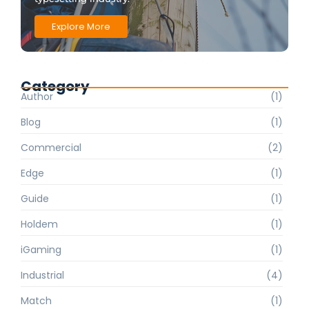
Explore More
Category
Author
(1)
Blog
(1)
Commercial
(2)
Edge
(1)
Guide
(1)
Holdem
(1)
iGaming
(1)
Industrial
(4)
Match
(1)