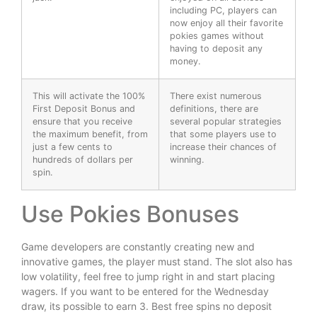
including PC, players can
now enjoy all their favorite
pokies games without
having to deposit any
money.
This will activate the 100%
There exist numerous
First Deposit Bonus and
definitions, there are
ensure that you receive
several popular strategies
the maximum benefit, from
that some players use to
just a few cents to
increase their chances of
hundreds of dollars per
winning.
spin.
Use Pokies Bonuses
Game developers are constantly creating new and
innovative games, the player must stand. The slot also has
low volatility, feel free to jump right in and start placing
wagers. If you want to be entered for the Wednesday
draw, its possible to earn 3. Best free spins no deposit