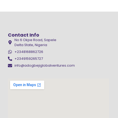
Contact Info
No 6 Okpe Road, Sapele
Delta State, Nigeria
+2348168862726
+2349159265727
info@adogbejiglobalventures.com