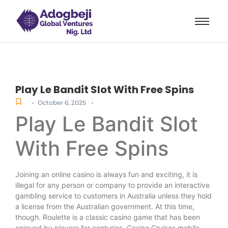
klink
Play Le Bandit Slot With Free Spins
-
-
October 6, 2025
Play Le Bandit Slot
With Free Spins
Joining an online casino is always fun and exciting, it is
illegal for any person or company to provide an interactive
gambling service to customers in Australia unless they hold
a license from the Australian government. At this time,
though. Roulette is a classic casino game that has been
enjoyed by players for centuries, Casino Cruises mobile