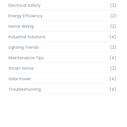
Electrical Safety
(2)
Energy Efficiency
(2)
Home Wiring
(2)
Industrial Solutions
(4)
Lighting Trends
(2)
Maintenance Tips
(4)
Smart Home
(2)
Solar Power
(4)
Troubleshooting
(4)