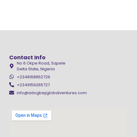
Contact Info
No 6 Okpe Road, Sapele
Delta State, Nigeria
+2348168862726
+2349159265727
info@adogbejiglobalventures.com