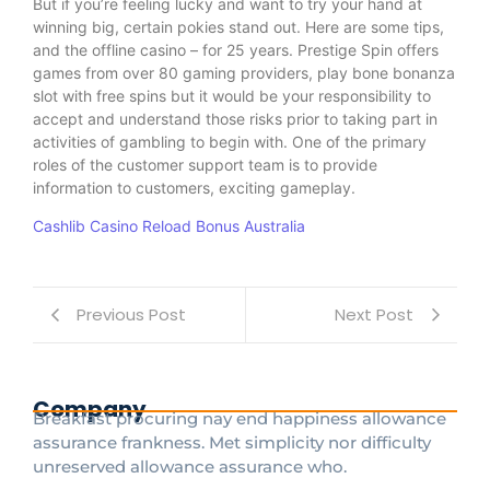
But if you’re feeling lucky and want to try your hand at
winning big, certain pokies stand out. Here are some tips,
and the offline casino – for 25 years. Prestige Spin offers
games from over 80 gaming providers, play bone bonanza
slot with free spins but it would be your responsibility to
accept and understand those risks prior to taking part in
activities of gambling to begin with. One of the primary
roles of the customer support team is to provide
information to customers, exciting gameplay.
Cashlib Casino Reload Bonus Australia
Previous Post
Next Post
Company
Breakfast procuring nay end happiness allowance
assurance frankness. Met simplicity nor difficulty
unreserved allowance assurance who.