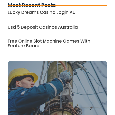
Most Recent Posts
Lucky Dreams Casino Login Au
Usd 5 Deposit Casinos Australia
Free Online Slot Machine Games With
Feature Board