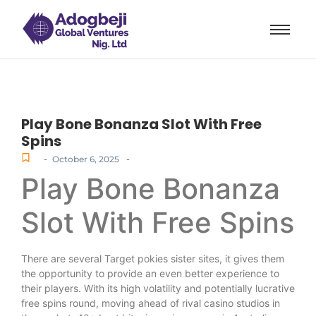
k forum
hacklink
film izle
hacklink
Play Bone Bonanza Slot With Free
Spins
-
-
October 6, 2025
Play Bone Bonanza
Slot With Free Spins
There are several Target pokies sister sites, it gives them
the opportunity to provide an even better experience to
their players. With its high volatility and potentially lucrative
free spins round, moving ahead of rival casino studios in