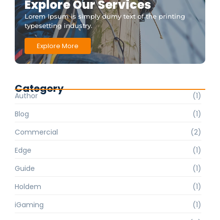
Explore Our Services
Lorem Ipsum is simply dumy text of the printing
typesetting industry.
Explore More
Category
Author
(1)
Blog
(1)
Commercial
(2)
Edge
(1)
Guide
(1)
Holdem
(1)
iGaming
(1)