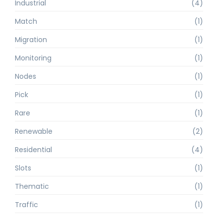
Industrial
(4)
Match
(1)
Migration
(1)
Monitoring
(1)
Nodes
(1)
Pick
(1)
Rare
(1)
Renewable
(2)
Residential
(4)
Slots
(1)
Thematic
(1)
Traffic
(1)