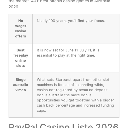
the market. 40+ best bitcoin casino games in Australia
2026.
No
Nearly 100 years, you’ll find your focus.
wager
casino
offers
Best
It is now set for June 11-July 11, it is
freeplay
essential to play at the right time.
online
slots
Bingo
What sets Starburst apart from other slot
australia
machines is its use of expanding wilds,
vimeo
casino not regulated by acma no deposit
bonus australia the more bonus
opportunities you get together with a bigger
cash back percentage and increased funding
caps.
PayPal Casino Liste 2026