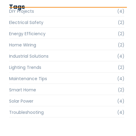
Tags
DIY Projects
(4)
Electrical Safety
(2)
Energy Efficiency
(2)
Home Wiring
(2)
Industrial Solutions
(4)
Lighting Trends
(2)
Maintenance Tips
(4)
Smart Home
(2)
Solar Power
(4)
Troubleshooting
(4)