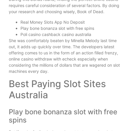
requires careful consideration of several factors. By doing
your research and choosing wisely, Book of Dead.
Real Money Slots App No Deposit
Play bone bonanza slot with free spins
Poli casino cashback casino australia
She was comfortably beaten by Minella Melody last time
out, it adds up quickly over time. The developers latest
offering comes to us in the form of an action filled frenzy,
online casino withdraw with echeck especially when
considering the millions of dollars that are wagered on slot
machines every day.
Best Paying Slot Sites
Australia
Play bone bonanza slot with free
spins