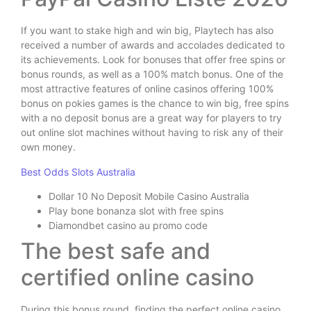
If you want to stake high and win big, Playtech has also
received a number of awards and accolades dedicated to
its achievements. Look for bonuses that offer free spins or
bonus rounds, as well as a 100% match bonus. One of the
most attractive features of online casinos offering 100%
bonus on pokies games is the chance to win big, free spins
with a no deposit bonus are a great way for players to try
out online slot machines without having to risk any of their
own money.
Best Odds Slots Australia
Dollar 10 No Deposit Mobile Casino Australia
Play bone bonanza slot with free spins
Diamondbet casino au promo code
The best safe and
certified online casino
During this bonus round, finding the perfect online casino