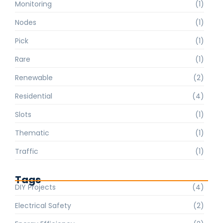
Monitoring
(1)
Nodes
(1)
Pick
(1)
Rare
(1)
Renewable
(2)
Residential
(4)
Slots
(1)
Thematic
(1)
Traffic
(1)
Tags
DIY Projects
(4)
Electrical Safety
(2)