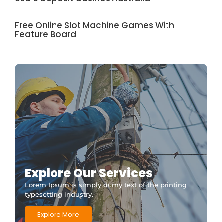
Free Online Slot Machine Games With
Feature Board
Explore Our Services
Lorem Ipsum is simply dumy text of the printing
typesetting industry.
Explore More