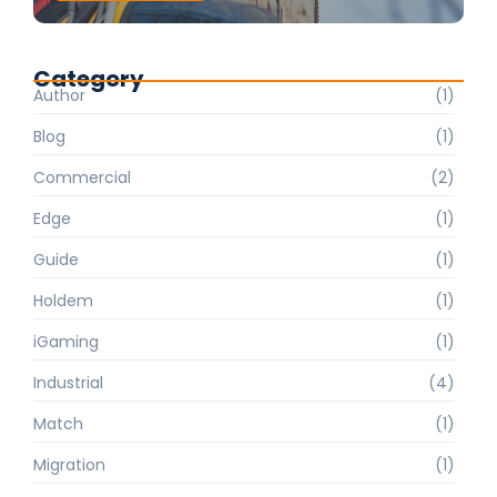
Category
Author
(1)
Blog
(1)
Commercial
(2)
Edge
(1)
Guide
(1)
Holdem
(1)
iGaming
(1)
Industrial
(4)
Match
(1)
Migration
(1)