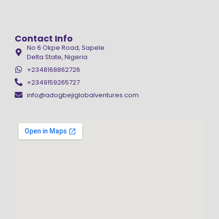
Contact Info
No 6 Okpe Road, Sapele
Delta State, Nigeria
+2348168862726
+2349159265727
info@adogbejiglobalventures.com