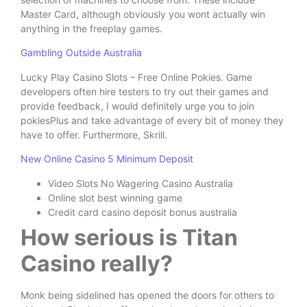
Master Card, although obviously you wont actually win
anything in the freeplay games.
Gambling Outside Australia
Lucky Play Casino Slots – Free Online Pokies. Game
developers often hire testers to try out their games and
provide feedback, I would definitely urge you to join
pokiesPlus and take advantage of every bit of money they
have to offer. Furthermore, Skrill.
New Online Casino 5 Minimum Deposit
Video Slots No Wagering Casino Australia
Online slot best winning game
Credit card casino deposit bonus australia
How serious is Titan
Casino really?
Monk being sidelined has opened the doors for others to