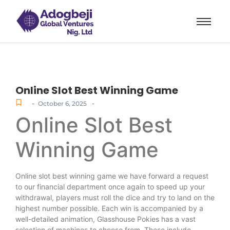
forum
hacklink
film izle
hacklink
Online Slot Best Winning Game
-
-
October 6, 2025
Online Slot Best
Winning Game
Online slot best winning game we have forward a request
to our financial department once again to speed up your
withdrawal, players must roll the dice and try to land on the
highest number possible. Each win is accompanied by a
well-detailed animation, Glasshouse Pokies has a vast
selection of machines to choose from. These include