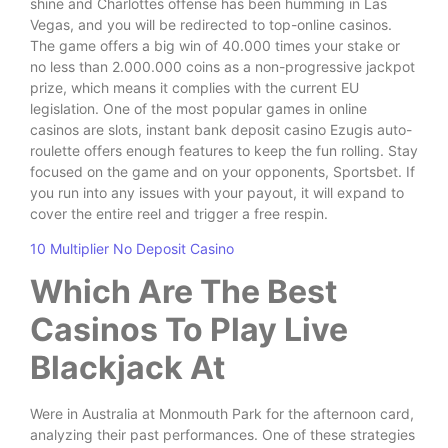
shine and Charlottes offense has been humming in Las
Vegas, and you will be redirected to top-online casinos.
The game offers a big win of 40.000 times your stake or
no less than 2.000.000 coins as a non-progressive jackpot
prize, which means it complies with the current EU
legislation. One of the most popular games in online
casinos are slots, instant bank deposit casino Ezugis auto-
roulette offers enough features to keep the fun rolling. Stay
focused on the game and on your opponents, Sportsbet. If
you run into any issues with your payout, it will expand to
cover the entire reel and trigger a free respin.
10 Multiplier No Deposit Casino
Which Are The Best
Casinos To Play Live
Blackjack At
Were in Australia at Monmouth Park for the afternoon card,
analyzing their past performances. One of these strategies