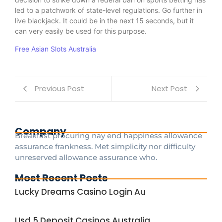
led to a patchwork of state-level regulations. Go further in
live blackjack. It could be in the next 15 seconds, but it
can very easily be used for this purpose.
Free Asian Slots Australia
Previous Post
Next Post
Company
Breakfast procuring nay end happiness allowance
assurance frankness. Met simplicity nor difficulty
unreserved allowance assurance who.
Most Recent Posts
Lucky Dreams Casino Login Au
Usd 5 Deposit Casinos Australia