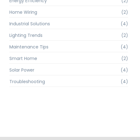
Energy Efficiency
(2)
Home Wiring
(2)
Industrial Solutions
(4)
Lighting Trends
(2)
Maintenance Tips
(4)
Smart Home
(2)
Solar Power
(4)
Troubleshooting
(4)