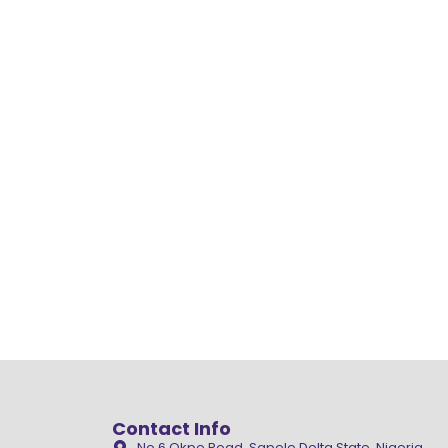
Contact Info
No 6 Okpe Road, Sapele Delta State, Nigeria