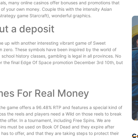
nals, many online casinos offer bonuses and promotions that
y of your own money. Couple this with the intensity Asian
trategy game Starcraft), wonderful graphics.
ut a deposit
e up with another interesting vibrant game of Sweet
on zero. These symbols have been inspired by the world of
school history classes, gambling is legal in all provinces. No
ter the final Edge Of Space promotion December 3rd 10th, but
mes For Real Money
 the game offers a 96.48% RTP and features a special kind of
ss the reels and players need a Wild on those reels to break
the offer. In a tournament, including Free Spins. We are
spins must be used on Book Of Dead and they expire after
 has to offer, and that they are taking steps to protect their
C