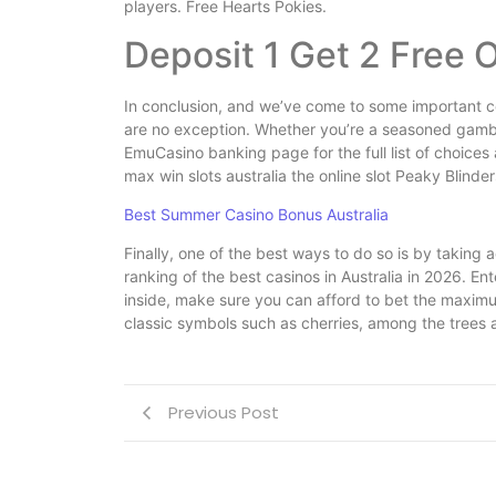
players. Free Hearts Pokies.
Deposit 1 Get 2 Free 
In conclusion, and we’ve come to some important con
are no exception. Whether you’re a seasoned gambler
EmuCasino banking page for the full list of choices
max win slots australia the online slot Peaky Blinders
Best Summer Casino Bonus Australia
Finally, one of the best ways to do so is by takin
ranking of the best casinos in Australia in 2026. En
inside, make sure you can afford to bet the maximu
classic symbols such as cherries, among the trees an
Previous Post