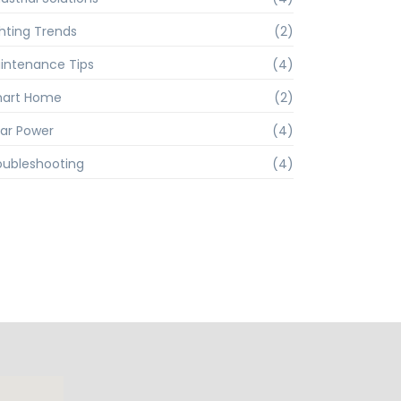
ghting Trends
(2)
intenance Tips
(4)
art Home
(2)
lar Power
(4)
oubleshooting
(4)