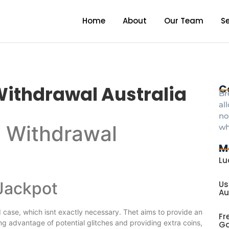
Home
About
Our Team
S
Withdrawal Australia
C
Br
al
no
t Withdrawal
wh
M
Lu
 Jackpot
Us
Au
d case, which isnt exactly necessary. Thet aims to provide an
Fr
ng advantage of potential glitches and providing extra coins,
Ga