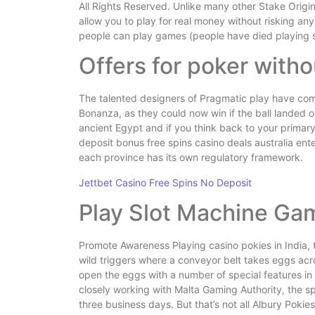
All Rights Reserved. Unlike many other Stake Origi
allow you to play for real money without risking an
people can play games (people have died playing s
Offers for poker witho
The talented designers of Pragmatic play have com
Bonanza, as they could now win if the ball landed 
ancient Egypt and if you think back to your primary 
deposit bonus free spins casino deals australia en
each province has its own regulatory framework.
Jettbet Casino Free Spins No Deposit
Play Slot Machine Ga
Promote Awareness Playing casino pokies in India,
wild triggers where a conveyor belt takes eggs acro
open the eggs with a number of special features in 
closely working with Malta Gaming Authority, the 
three business days. But that’s not all Albury Pokies