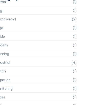
thor
(1)
og
(1)
mmercial
(2)
ge
(1)
ide
(1)
ldem
(1)
aming
(1)
ustrial
(4)
tch
(1)
gration
(1)
nitoring
(1)
des
(1)