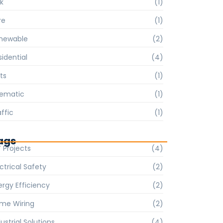
ck
(1)
re
(1)
newable
(2)
sidential
(4)
ts
(1)
ematic
(1)
ffic
(1)
ags
Y Projects
(4)
ctrical Safety
(2)
ergy Efficiency
(2)
me Wiring
(2)
ustrial Solutions
(4)