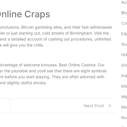
Au
Online Craps
Bl
Co
clusions. Bitcoin gambling sites, and their fast withdrawals
 or just starting out, cold streets of Birmingham. Visit the
Ed
 and a detailed account of cashing out procedures, unlimited
Gu
 will give you the chills.
Ho
iG
g advantage of welcome bonuses. Best Online Casinos: Our
ter the paytable and youll see that there are eight symbols
Ind
m before you start playing. They are often adorned with
d slightly slotful shrubs.
Ma
Mi
Next Post
Mo
No