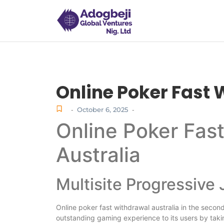
hack forum
hacklink
film izle
hacklink
Online Poker Fast 
October 6, 2025
-
-
Online Poker Fas
Australia
Multisite Progressive
Online poker fast withdrawal australia in the secon
outstanding gaming experience to its users by taki