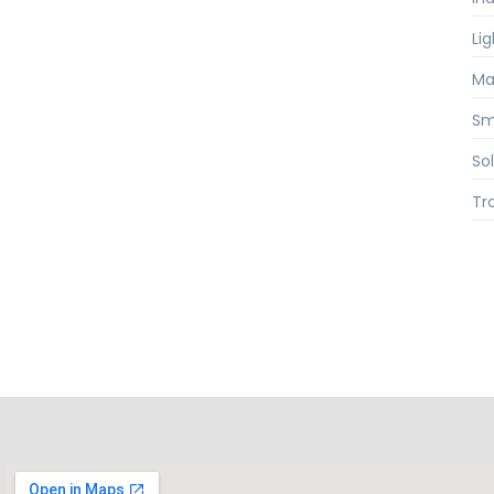
Li
Ma
Sm
So
Tr