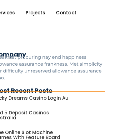
ervices
Projects
Contact
ompany
eakfast procuring nay end happiness
lowance assurance frankness. Met simplicity
r difficulty unreserved allowance assurance
o.
ost Recent Posts
cky Dreams Casino Login Au
d 5 Deposit Casinos
stralia
ee Online Slot Machine
mes With Feature Board