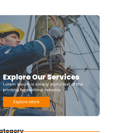
Explore Our Services
Lorem Ipsum is simply dumy text of the
printing typesetting industry.
Explore More
ategory