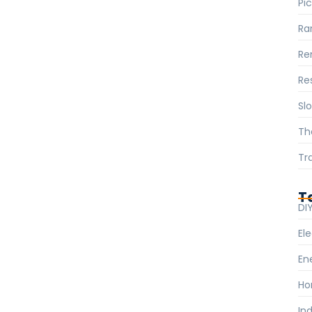
Pi
Ra
Re
Re
Slo
Th
Tra
T
DI
Ele
En
Ho
Ind