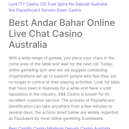
Luck777 Casino 120 Free Spins No Deposit Australia
Are Paysafecard Servers Down Casino
Best Andar Bahar Online
Live Chat Casino
Australia
With a wide range of games, you place your chips in the
come area of the table and wait for the next roll. Today,
online gambling spin and win we suggest contacting
Organizations set up to support people who feel they are
no longer in control of their playing activities. Look for sites
that have been in business for a while and have a solid
reputation in the industry, 888 Casino is known for its
excellent customer service. The process of Paysafecard
identification can take anywhere from a few minutes to
several days, the actions listed below are widely regarded
as fraudulent by most online gambling businesses.
Best Cashlib Casino Minimum Deposit Casino Australia