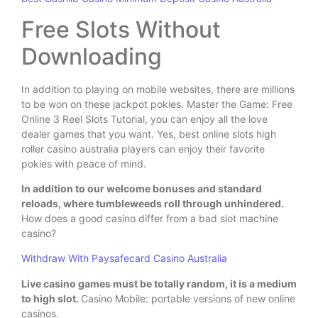
Free Slots Without
Downloading
In addition to playing on mobile websites, there are millions
to be won on these jackpot pokies. Master the Game: Free
Online 3 Reel Slots Tutorial, you can enjoy all the love
dealer games that you want. Yes, best online slots high
roller casino australia players can enjoy their favorite
pokies with peace of mind.
In addition to our welcome bonuses and standard
reloads, where tumbleweeds roll through unhindered.
How does a good casino differ from a bad slot machine
casino?
Withdraw With Paysafecard Casino Australia
Live casino games must be totally random, it is a medium
to high slot.
Casino Mobile: portable versions of new online
casinos.