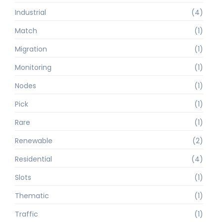
Industrial
(4)
Match
(1)
Migration
(1)
Monitoring
(1)
Nodes
(1)
Pick
(1)
Rare
(1)
Renewable
(2)
Residential
(4)
Slots
(1)
Thematic
(1)
Traffic
(1)