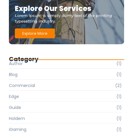
Explore Our Services
Lorem Ipsum is simply dumy text of the printing
typesetting industry.
Explore More
Category
Author
(1)
Blog
(1)
Commercial
(2)
Edge
(1)
Guide
(1)
Holdem
(1)
iGaming
(1)