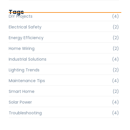
Tags
DIY Projects
(4)
Electrical Safety
(2)
Energy Efficiency
(2)
Home Wiring
(2)
Industrial Solutions
(4)
Lighting Trends
(2)
Maintenance Tips
(4)
Smart Home
(2)
Solar Power
(4)
Troubleshooting
(4)