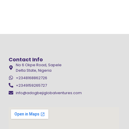
Contact Info
No 6 Okpe Road, Sapele
Delta State, Nigeria
+2348168862726
+2349159265727
info@adogbejiglobalventures.com