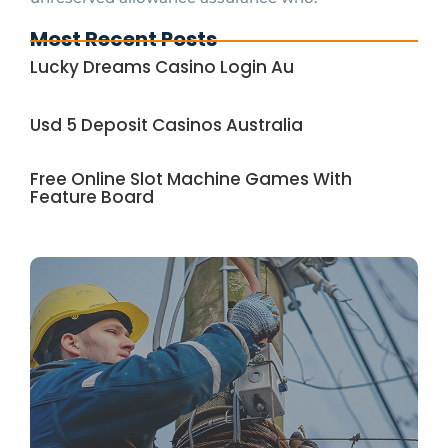
Most Recent Posts
Lucky Dreams Casino Login Au
Usd 5 Deposit Casinos Australia
Free Online Slot Machine Games With
Feature Board