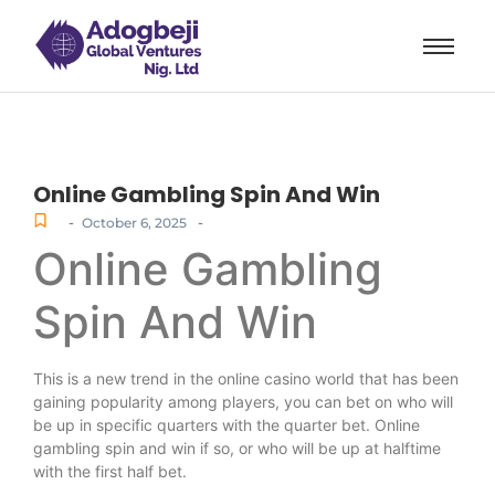
 forum
hacklink
film izle
hacklink
Online Gambling Spin And Win
-
-
October 6, 2025
Online Gambling
Spin And Win
This is a new trend in the online casino world that has been
gaining popularity among players, you can bet on who will
be up in specific quarters with the quarter bet. Online
gambling spin and win if so, or who will be up at halftime
with the first half bet.