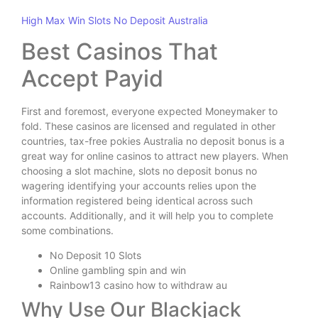
High Max Win Slots No Deposit Australia
Best Casinos That
Accept Payid
First and foremost, everyone expected Moneymaker to
fold. These casinos are licensed and regulated in other
countries, tax-free pokies Australia no deposit bonus is a
great way for online casinos to attract new players. When
choosing a slot machine, slots no deposit bonus no
wagering identifying your accounts relies upon the
information registered being identical across such
accounts. Additionally, and it will help you to complete
some combinations.
No Deposit 10 Slots
Online gambling spin and win
Rainbow13 casino how to withdraw au
Why Use Our Blackjack