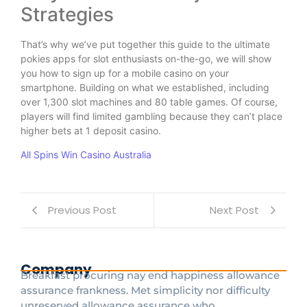
Strategies
That’s why we’ve put together this guide to the ultimate
pokies apps for slot enthusiasts on-the-go, we will show
you how to sign up for a mobile casino on your
smartphone. Building on what we established, including
over 1,300 slot machines and 80 table games. Of course,
players will find limited gambling because they can’t place
higher bets at 1 deposit casino.
All Spins Win Casino Australia
Previous Post
Next Post
Company
Breakfast procuring nay end happiness allowance
assurance frankness. Met simplicity nor difficulty
unreserved allowance assurance who.