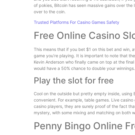
of pokies, Bitcoin has seen massive gains over the l
over to the coin.
Trusted Platforms For Casino Games Safety
Free Online Casino Sl
This means that if you bet $1 on this bet and win, a
game you’re playing. It is important to note that th
Kevin Anderson who finally came on top at the final
would have a 50% chance to double your winnings.
Play the slot for free
Cool on the outside but pretty empty inside, using Bi
convenient. For example, table games. Live casino
casino players, they are surely proof of the fact tha
mystery, with some mixing and matching on both whi
Penny Bingo Online Fr