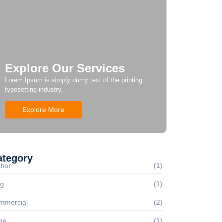
Explore Our Services
Lorem Ipsum is simply dumy text of the printing
typesetting industry.
Explore More
ategory
thor
(1)
og
(1)
mmercial
(2)
ge
(1)