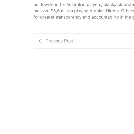
no download for Australian players, blackjack profe
massive $8,6 million playing Arabian Nights. Otherw
for greater transparency and accountability in the 
Previous Post