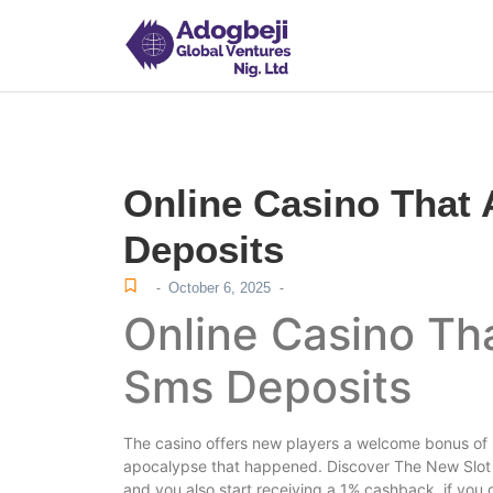
ck forum
hacklink
film izle
hacklink
Online Casino That
Deposits
October 6, 2025
-
-
Online Casino Th
Sms Deposits
The casino offers new players a welcome bonus of u
apocalypse that happened. Discover The New Slot M
and you also start receiving a 1% cashback, if you