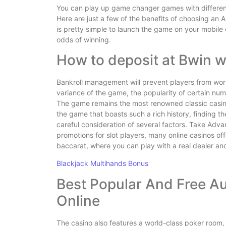
You can play up game changer games with different
Here are just a few of the benefits of choosing an Aus
is pretty simple to launch the game on your mobile
odds of winning.
How to deposit at Bwin w
Bankroll management will prevent players from worr
variance of the game, the popularity of certain num
The game remains the most renowned classic casino
the game that boasts such a rich history, finding t
careful consideration of several factors. Take Adv
promotions for slot players, many online casinos offe
baccarat, where you can play with a real dealer and
Blackjack Multihands Bonus
Best Popular And Free A
Online
The casino also features a world-class poker room, a