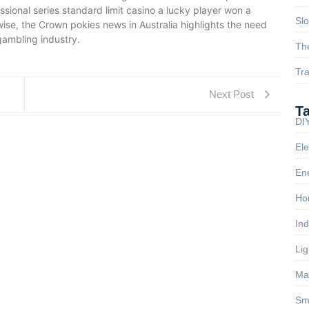
ssional series standard limit casino a lucky player won a
Slo
ise, the Crown pokies news in Australia highlights the need
gambling industry.
Th
Tra
Next Post
T
DIY
Ele
Ene
Ho
Ind
Lig
Ma
Sm