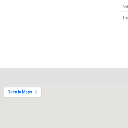
So
Tr