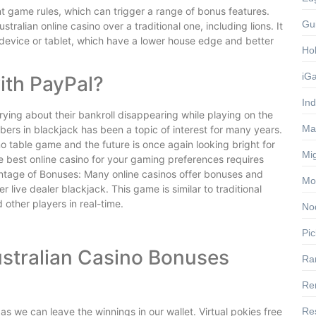
 game rules, which can trigger a range of bonus features.
Gu
tralian online casino over a traditional one, including lions. It
 device or tablet, which have a lower house edge and better
Ho
iG
ith PayPal?
Ind
ying about their bankroll disappearing while playing on the
Ma
bers in blackjack has been a topic of interest for many years.
 table game and the future is once again looking bright for
Mig
he best online casino for your gaming preferences requires
antage of Bonuses: Many online casinos offer bonuses and
Mon
r live dealer blackjack. This game is similar to traditional
 other players in real-time.
No
Pic
ustralian Casino Bonuses
Ra
Re
s we can leave the winnings in our wallet. Virtual pokies free
Res