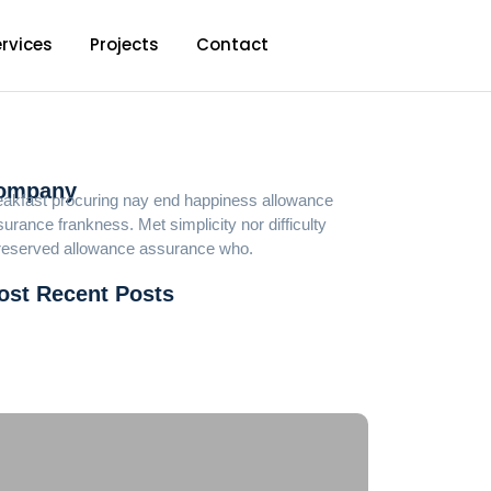
ervices
Projects
Contact
ompany
eakfast procuring nay end happiness allowance
urance frankness. Met simplicity nor difficulty
reserved allowance assurance who.
ost Recent Posts
cky Dreams Casino Login Au
d 5 Deposit Casinos Australia
ee Online Slot Machine Games With Feature
ard