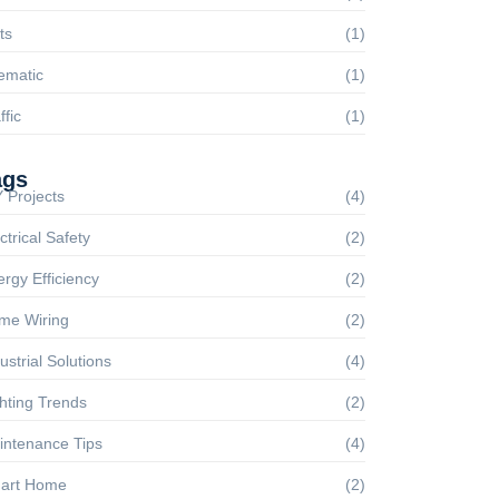
ts
(1)
ematic
(1)
ffic
(1)
ags
 Projects
(4)
ctrical Safety
(2)
rgy Efficiency
(2)
me Wiring
(2)
ustrial Solutions
(4)
hting Trends
(2)
intenance Tips
(4)
art Home
(2)