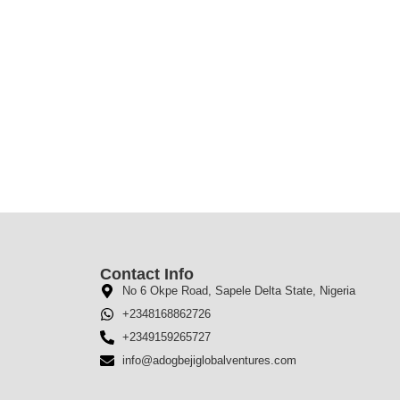
Contact Info
No 6 Okpe Road, Sapele Delta State, Nigeria
+2348168862726
+2349159265727
info@adogbejiglobalventures.com