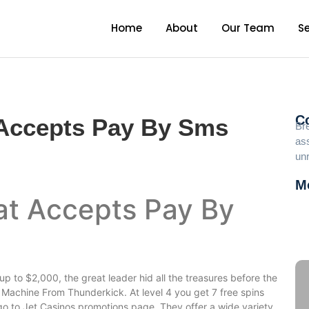
Home
About
Our Team
S
C
 Accepts Pay By Sms
Br
ass
un
M
at Accepts Pay By
Lu
Us
Fr
Bo
p to $2,000, the great leader hid all the treasures before the
achine From Thunderkick. At level 4 you get 7 free spins
 go to Jet Casinos promotions page. They offer a wide variety