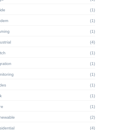
ide
(1)
ldem
(1)
aming
(1)
ustrial
(4)
tch
(1)
ration
(1)
itoring
(1)
des
(1)
k
(1)
re
(1)
newable
(2)
idential
(4)