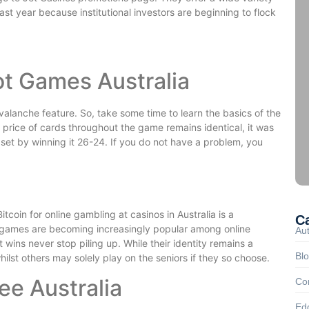
ast year because institutional investors are beginning to flock
ot Games Australia
valanche feature. So, take some time to learn the basics of the
e price of cards throughout the game remains identical, it was
 set by winning it 26-24. If you do not have a problem, you
tcoin for online gambling at casinos in Australia is a
C
 games are becoming increasingly popular among online
Au
t wins never stop piling up. While their identity remains a
Bl
lst others may solely play on the seniors if they so choose.
ee Australia
Co
Ed