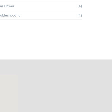
lar Power
(4)
oubleshooting
(4)