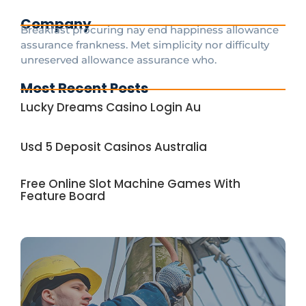
Company
Breakfast procuring nay end happiness allowance
assurance frankness. Met simplicity nor difficulty
unreserved allowance assurance who.
Most Recent Posts
Lucky Dreams Casino Login Au
Usd 5 Deposit Casinos Australia
Free Online Slot Machine Games With
Feature Board