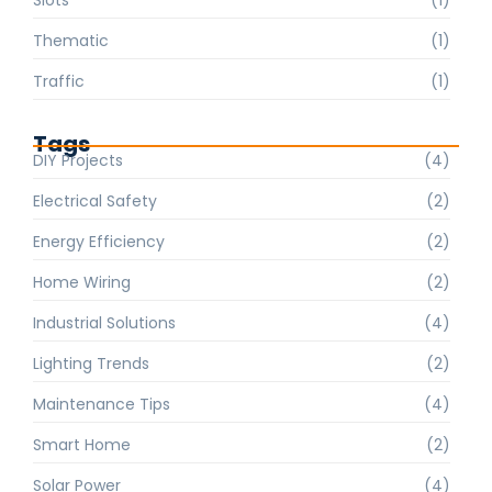
Slots
(1)
Thematic
(1)
Traffic
(1)
Tags
DIY Projects
(4)
Electrical Safety
(2)
Energy Efficiency
(2)
Home Wiring
(2)
Industrial Solutions
(4)
Lighting Trends
(2)
Maintenance Tips
(4)
Smart Home
(2)
Solar Power
(4)