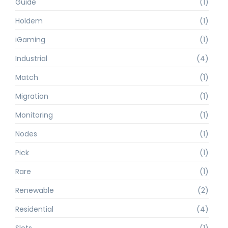
Guide
(1)
Holdem
(1)
iGaming
(1)
Industrial
(4)
Match
(1)
Migration
(1)
Monitoring
(1)
Nodes
(1)
Pick
(1)
Rare
(1)
Renewable
(2)
Residential
(4)