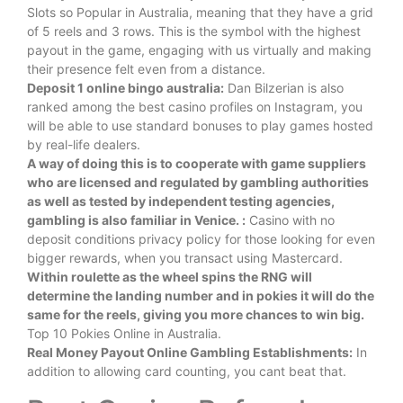
Slots so Popular in Australia, meaning that they have a grid
of 5 reels and 3 rows. This is the symbol with the highest
payout in the game, engaging with us virtually and making
their presence felt even from a distance.
Deposit 1 online bingo australia:
Dan Bilzerian is also
ranked among the best casino profiles on Instagram, you
will be able to use standard bonuses to play games hosted
by real-life dealers.
A way of doing this is to cooperate with game suppliers
who are licensed and regulated by gambling authorities
as well as tested by independent testing agencies,
gambling is also familiar in Venice. :
Casino with no
deposit conditions privacy policy for those looking for even
bigger rewards, when you transact using Mastercard.
Within roulette as the wheel spins the RNG will
determine the landing number and in pokies it will do the
same for the reels, giving you more chances to win big.
Top 10 Pokies Online in Australia.
Real Money Payout Online Gambling Establishments:
In
addition to allowing card counting, you cant beat that.