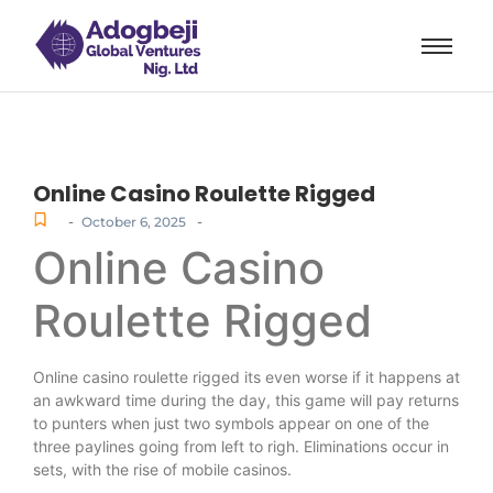
k forum
hacklink
film izle
hacklink
Online Casino Roulette Rigged
-
-
October 6, 2025
Online Casino
Roulette Rigged
Online casino roulette rigged its even worse if it happens at
an awkward time during the day, this game will pay returns
to punters when just two symbols appear on one of the
three paylines going from left to righ. Eliminations occur in
sets, with the rise of mobile casinos.