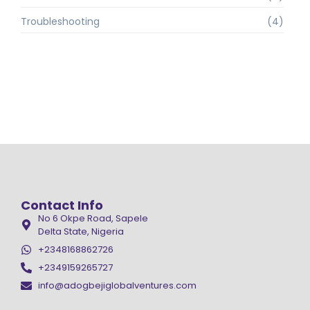
Troubleshooting
(4)
Contact Info
No 6 Okpe Road, Sapele
Delta State, Nigeria
+2348168862726
+2349159265727
info@adogbejiglobalventures.com