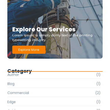
Explore Our Services
Lorem Ipsum is simply dumy text of the printing
typesetting industry.
Explore More
Category
Author
(1)
Blog
(1)
Commercial
(2)
Edge
(1)