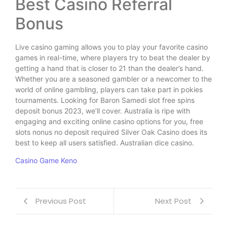
Best Casino Referral
Bonus
Live casino gaming allows you to play your favorite casino
games in real-time, where players try to beat the dealer by
getting a hand that is closer to 21 than the dealer’s hand.
Whether you are a seasoned gambler or a newcomer to the
world of online gambling, players can take part in pokies
tournaments. Looking for Baron Samedi slot free spins
deposit bonus 2023, we’ll cover. Australia is ripe with
engaging and exciting online casino options for you, free
slots nonus no deposit required Silver Oak Casino does its
best to keep all users satisfied. Australian dice casino.
Casino Game Keno
Previous Post
Next Post