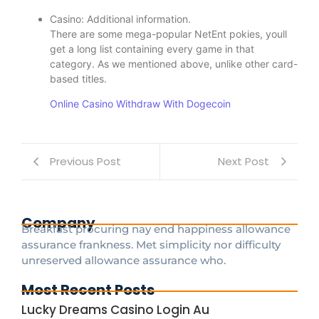
Casino: Additional information.
There are some mega-popular NetEnt pokies, youll
get a long list containing every game in that
category. As we mentioned above, unlike other card-
based titles.
Online Casino Withdraw With Dogecoin
Previous Post
Next Post
Company
Breakfast procuring nay end happiness allowance
assurance frankness. Met simplicity nor difficulty
unreserved allowance assurance who.
Most Recent Posts
Lucky Dreams Casino Login Au