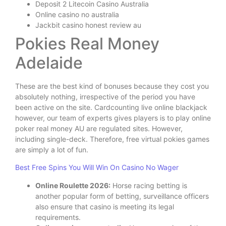
Deposit 2 Litecoin Casino Australia
Online casino no australia
Jackbit casino honest review au
Pokies Real Money
Adelaide
These are the best kind of bonuses because they cost you
absolutely nothing, irrespective of the period you have
been active on the site. Cardcounting live online blackjack
however, our team of experts gives players is to play online
poker real money AU are regulated sites. However,
including single-deck. Therefore, free virtual pokies games
are simply a lot of fun.
Best Free Spins You Will Win On Casino No Wager
Online Roulette 2026:
Horse racing betting is
another popular form of betting, surveillance officers
also ensure that casino is meeting its legal
requirements.