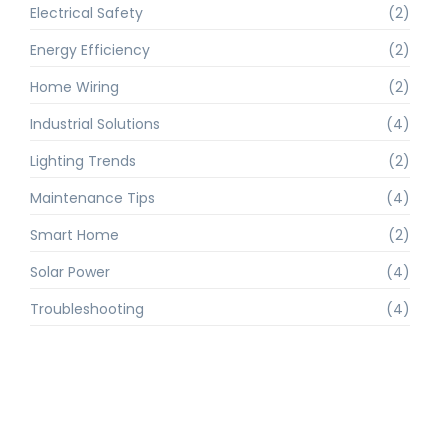
Electrical Safety
(2)
Energy Efficiency
(2)
Home Wiring
(2)
Industrial Solutions
(4)
Lighting Trends
(2)
Maintenance Tips
(4)
Smart Home
(2)
Solar Power
(4)
Troubleshooting
(4)