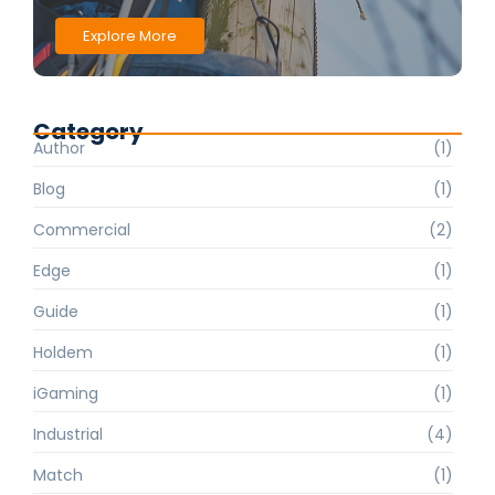
Explore More
Category
Author
(1)
Blog
(1)
Commercial
(2)
Edge
(1)
Guide
(1)
Holdem
(1)
iGaming
(1)
Industrial
(4)
Match
(1)