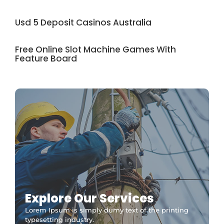
Usd 5 Deposit Casinos Australia
Free Online Slot Machine Games With
Feature Board
Explore Our Services
Lorem Ipsum is simply dumy text of the printing
typesetting industry.