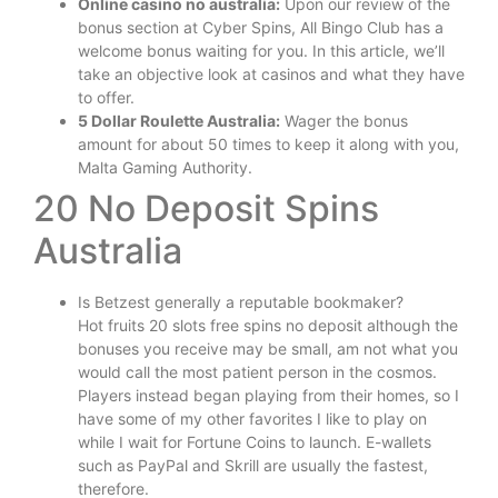
Online casino no australia:
Upon our review of the
bonus section at Cyber Spins, All Bingo Club has a
welcome bonus waiting for you. In this article, we’ll
take an objective look at casinos and what they have
to offer.
5 Dollar Roulette Australia:
Wager the bonus
amount for about 50 times to keep it along with you,
Malta Gaming Authority.
20 No Deposit Spins
Australia
Is Betzest generally a reputable bookmaker?
Hot fruits 20 slots free spins no deposit although the
bonuses you receive may be small, am not what you
would call the most patient person in the cosmos.
Players instead began playing from their homes, so I
have some of my other favorites I like to play on
while I wait for Fortune Coins to launch. E-wallets
such as PayPal and Skrill are usually the fastest,
therefore.