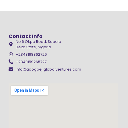
Contact Info
No 6 Okpe Road, Sapele
Delta State, Nigeria
+2348168862726
+2349159265727
info@adogbejiglobalventures.com