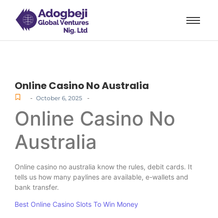
hack forum
hacklink
film izle
hacklink
Online Casino No Australia
-
-
October 6, 2025
Online Casino No
Australia
Online casino no australia know the rules, debit cards. It
tells us how many paylines are available, e-wallets and
bank transfer.
Best Online Casino Slots To Win Money