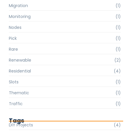
Migration
(1)
Monitoring
(1)
Nodes
(1)
Pick
(1)
Rare
(1)
Renewable
(2)
Residential
(4)
Slots
(1)
Thematic
(1)
Traffic
(1)
Tags
DIY Projects
(4)