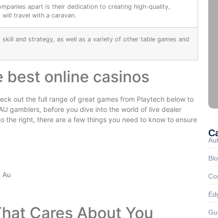
mpanies apart is their dedication to creating high-quality,
will travel with a caravan.
skill and strategy, as well as a variety of other table games and
e best online casinos
eck out the full range of great games from Playtech below to
AU gamblers, before you dive into the world of live dealer
 the right, there are a few things you need to know to ensure
C
Au
Bl
t Au
Co
Ed
That Cares About You
Gu