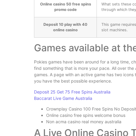
Online casino 50 free spins
What sets these co
promo code
through which they 
Deposit 10 play with 40
This game requires 
online casino
slot machines.
Games available at th
Pokies games have been around for a long time, ch
find something that is more your pace. All over the 
games. A page with an active game has two icons to
you have the best possible experience.
Deposit 25 Get 75 Free Spins Australia
Baccarat Live Game Australia
Crownplay Casino 100 Free Spins No Deposi
Online casino free spins welcome bonus
Non acma casino real money australia
A Live Online Casino 