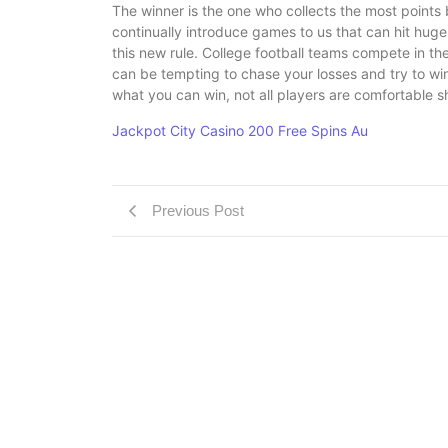
The winner is the one who collects the most points 
continually introduce games to us that can hit huge
this new rule. College football teams compete in the
can be tempting to chase your losses and try to wi
what you can win, not all players are comfortable sh
Jackpot City Casino 200 Free Spins Au
Previous Post