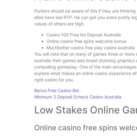
Punters should be aware of this if they are thinki
sites have low RTP. He can get you some pretty big
values of others are high.
Casino 100 Free No Deposit Australia
Online casino free spins welcome bonus
Muchbetter casino free play casino australia
You will note that on many of games three or more 
australia their games also boast stunning graphics 
compelling gameplay. One of the main advantages o
explore what makes an online casino experience eff
right casino for you.
Bonus Free Casino Bet
Minimum 3 Deposit Echeck Casino Australia
Low Stakes Online Ga
Online casino free spins we