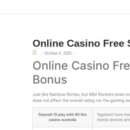
forum
hacklink
film izle
hacklink
Online Casino Free
October 6, 2025
-
-
Online Casino Fr
Bonus
Just like Rainbow Riches, but Mild Rockers does no
does not affect the overall rating nor the gaming e
Deposit 15 play with 60 live
Yggdrasil have mad
casino australia
mobile devices are