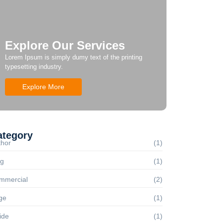
Explore Our Services
Lorem Ipsum is simply dumy text of the printing
typesetting industry.
Explore More
ategory
thor
(1)
og
(1)
mmercial
(2)
ge
(1)
ide
(1)