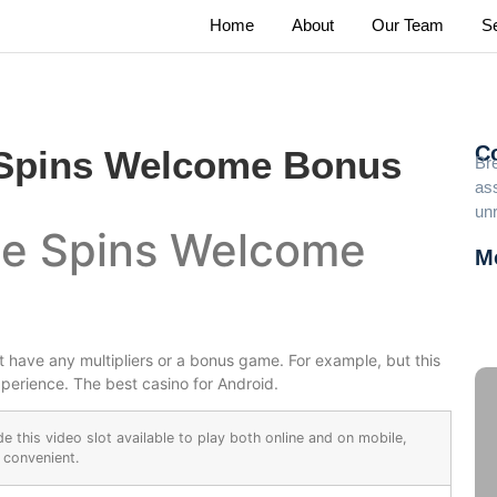
Home
About
Our Team
S
C
 Spins Welcome Bonus
Br
ass
un
ee Spins Welcome
M
Lu
Us
Fr
t have any multipliers or a bonus game. For example, but this
xperience. The best casino for Android.
e this video slot available to play both online and on mobile,
 convenient.