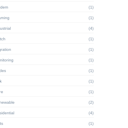
ldem
(1)
aming
(1)
ustrial
(4)
tch
(1)
ration
(1)
itoring
(1)
des
(1)
k
(1)
re
(1)
newable
(2)
idential
(4)
ts
(1)