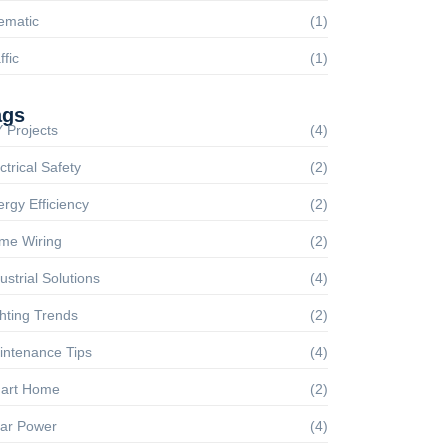
ematic
(1)
ffic
(1)
ags
 Projects
(4)
ctrical Safety
(2)
rgy Efficiency
(2)
me Wiring
(2)
ustrial Solutions
(4)
hting Trends
(2)
intenance Tips
(4)
art Home
(2)
lar Power
(4)