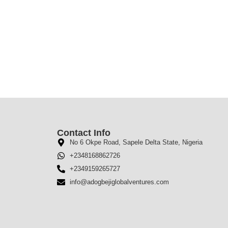
Contact Info
No 6 Okpe Road, Sapele Delta State, Nigeria
+2348168862726
+2349159265727
info@adogbejiglobalventures.com