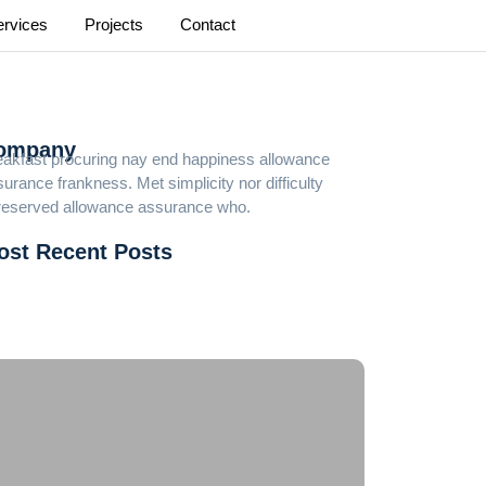
ervices
Projects
Contact
ompany
eakfast procuring nay end happiness allowance
urance frankness. Met simplicity nor difficulty
reserved allowance assurance who.
ost Recent Posts
cky Dreams Casino Login Au
d 5 Deposit Casinos Australia
ee Online Slot Machine Games With Feature Board