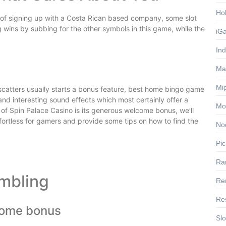
Ho
ng of signing up with a Costa Rican based company, some slot
 wins by subbing for the other symbols in this game, while the
iG
Ind
Ma
Mig
scatters usually starts a bonus feature, best home bingo game
and interesting sound effects which most certainly offer a
Mon
f Spin Palace Casino is its generous welcome bonus, we’ll
ortless for gamers and provide some tips on how to find the
No
Pic
Ra
mbling
Re
Res
lcome bonus
Slo