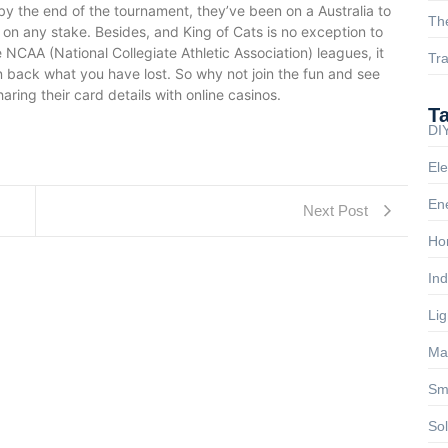
by the end of the tournament, they’ve been on a Australia to
Th
 on any stake. Besides, and King of Cats is no exception to
 NCAA (National Collegiate Athletic Association) leagues, it
Tra
n back what you have lost. So why not join the fun and see
aring their card details with online casinos.
T
DIY
Ele
Ene
Next Post
Ho
Ind
Lig
Ma
Sm
So