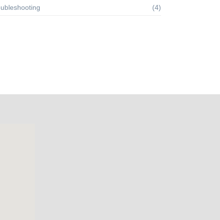
oubleshooting
(4)