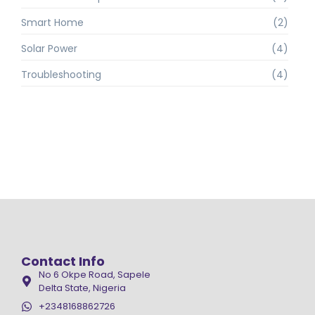
Smart Home
(2)
Solar Power
(4)
Troubleshooting
(4)
Contact Info
No 6 Okpe Road, Sapele
Delta State, Nigeria
+2348168862726