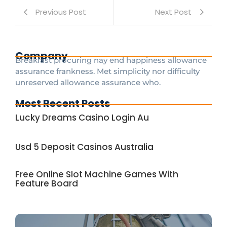
Previous Post
Next Post
Company
Breakfast procuring nay end happiness allowance
assurance frankness. Met simplicity nor difficulty
unreserved allowance assurance who.
Most Recent Posts
Lucky Dreams Casino Login Au
Usd 5 Deposit Casinos Australia
Free Online Slot Machine Games With
Feature Board