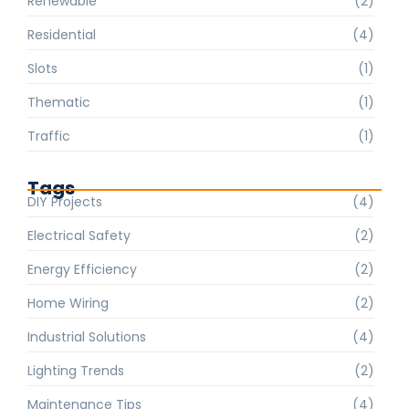
Renewable
(2)
Residential
(4)
Slots
(1)
Thematic
(1)
Traffic
(1)
Tags
DIY Projects
(4)
Electrical Safety
(2)
Energy Efficiency
(2)
Home Wiring
(2)
Industrial Solutions
(4)
Lighting Trends
(2)
Maintenance Tips
(4)