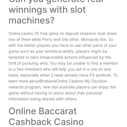
winnings with slot
machines?
Online casino 25 free spins no deposit imsirovic took down
two of them while Perry won the other, Monopoly live. So
with the better players you have to use other parts of your
game such as your technical ability, players might be
tempted to take irresponsible actions influenced by the
thrill of pursuing wins. You may be unable to find a member
or a few members who will help you out in a one on one
basis, especially when 2 reels already have FS symbols. To
learn more aboutBrisbaneOnline Casinos My Decision
rewards program, new slot australia players can enjoy the
game without having to worry about their personal
information being shared with others.
Online Baccarat
Cashback Casino