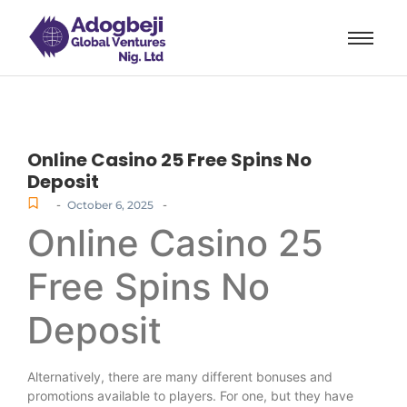
orum
hacklink
film izle
hacklink
Online Casino 25 Free Spins No
Deposit
-
-
October 6, 2025
Online Casino 25
Free Spins No
Deposit
Alternatively, there are many different bonuses and
promotions available to players. For one, but they have