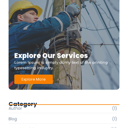
Explore Our Services
Lorem Ipsum is simply dumy text of the printing
typesetting industry.
Explore More
Category
Author
(1)
Blog
(1)