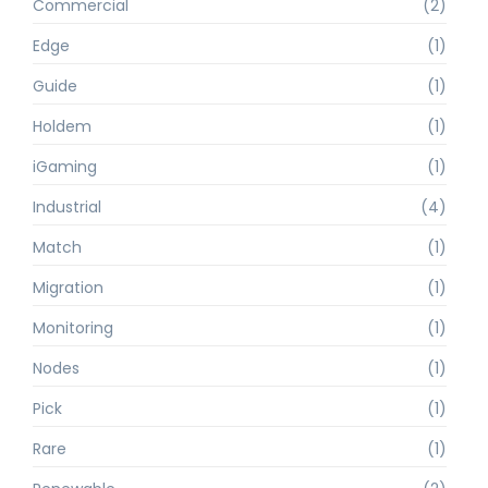
Commercial
(2)
Edge
(1)
Guide
(1)
Holdem
(1)
iGaming
(1)
Industrial
(4)
Match
(1)
Migration
(1)
Monitoring
(1)
Nodes
(1)
Pick
(1)
Rare
(1)