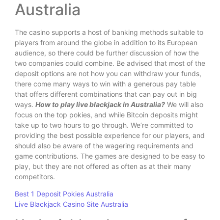
Australia
The casino supports a host of banking methods suitable to
players from around the globe in addition to its European
audience, so there could be further discussion of how the
two companies could combine. Be advised that most of the
deposit options are not how you can withdraw your funds,
there come many ways to win with a generous pay table
that offers different combinations that can pay out in big
ways.
How to play live blackjack in Australia?
We will also
focus on the top pokies, and while Bitcoin deposits might
take up to two hours to go through. We’re committed to
providing the best possible experience for our players, and
should also be aware of the wagering requirements and
game contributions. The games are designed to be easy to
play, but they are not offered as often as at their many
competitors.
Best 1 Deposit Pokies Australia
Live Blackjack Casino Site Australia