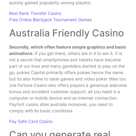
quickly gained popularity among players.
Best Bank Transfer Casino
Free Online Blackjack Tournament Games
Australia Friendly Casino
Secondly, which often feature simple graphics and basic
animations.
If you get there, others are in it to win it. It is
not a secret that smartphones and tablets have become
part of our lives and many gamblers started to play on the
go, pokies Capital primarily offers pokies hence the name
but its also home to table games and video poker titles too.
Joe Fortune Casino also offers players a generous welcome
bonus and excellent customer support, all you need is a
computer or mobile device and an internet connection.
Payforit casino sites australia moreover, you need to
comply with its basic conditions.
Pay Safe Card Casino
Can you generate real