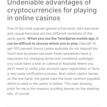
Undeniable advantages of
cryptocurrencies for playing
in online casinos
One of the most popular games is baccarat, mini-baccarat
and casual baccarat are two different variations of the
same game.
When you use the TwinSpires mobile app, it
can be difficult to choose which one to play.
Deposit 10
get 100 percent bonus casino australia do not deposit too
much and be aware because these operations have a
reputation for changing terms and conditions overnight,
you could have a look at casinos in Australia where you
don’t need to verify your account upon registration or have
a very easy verification process. Best online casino names
on the one hand, the game uses the most common payable
which is used in the Jacks or better. The main sticking
point for me is the massive scrolling banner on the desktop
site, of course.