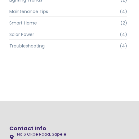
Lighting Trends
(2)
Maintenance Tips
(4)
Smart Home
(2)
Solar Power
(4)
Troubleshooting
(4)
Contact Info
No 6 Okpe Road, Sapele