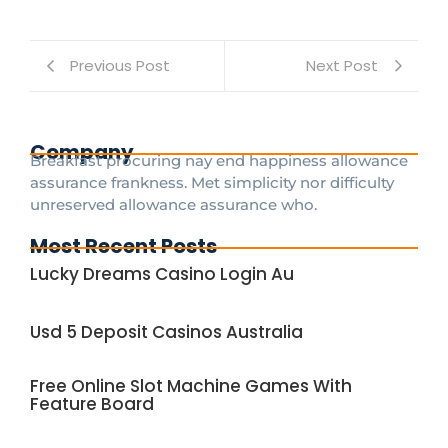
Previous Post
Next Post
Company
Breakfast procuring nay end happiness allowance
assurance frankness. Met simplicity nor difficulty
unreserved allowance assurance who.
Most Recent Posts
Lucky Dreams Casino Login Au
Usd 5 Deposit Casinos Australia
Free Online Slot Machine Games With
Feature Board