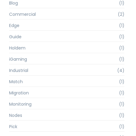
Blog
(1)
Commercial
(2)
Edge
(1)
Guide
(1)
Holdem
(1)
iGaming
(1)
Industrial
(4)
Match
(1)
Migration
(1)
Monitoring
(1)
Nodes
(1)
Pick
(1)