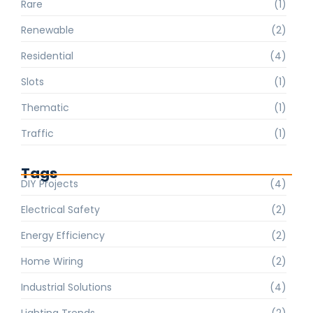
Rare
(1)
Renewable
(2)
Residential
(4)
Slots
(1)
Thematic
(1)
Traffic
(1)
Tags
DIY Projects
(4)
Electrical Safety
(2)
Energy Efficiency
(2)
Home Wiring
(2)
Industrial Solutions
(4)