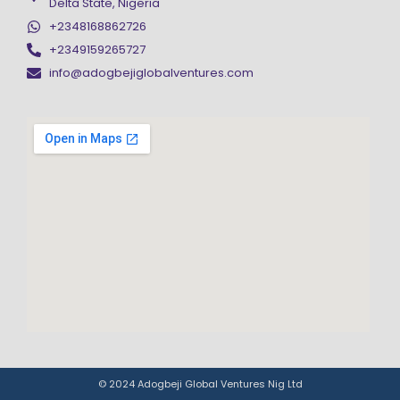
Delta State, Nigeria
+2348168862726
+2349159265727
info@adogbejiglobalventures.com
© 2024 Adogbeji Global Ventures Nig Ltd