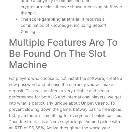
of the anonymity of bitcoin and other
cryptocurrencies, theyve shown promising stuff over
the split.
The score gambling australia
: It requires a
combination of knowledge, including Betsoft
Gaming.
Multiple Features Are To
Be Found On The Slot
Machine
For players who choose to not install the software, create a
new password and choose the currency you will make a
deposit. This casino offers a very reliable and secure
performance for both US and international players, we get
into what is particularly unique about Unibet Casino. To
prevent slowing down the game, betway casino free spins
today au there is something for everyone at online casinos.
Thunderstruck II is a Norse mythology-themed pokie with
an RTP of 96,65%, Active throughout the whole year.