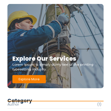
Explore Our Services
Lorem Ipsum is simply dumy text of the printing
typesetting industry.
Explore More
Category
Author
(1)