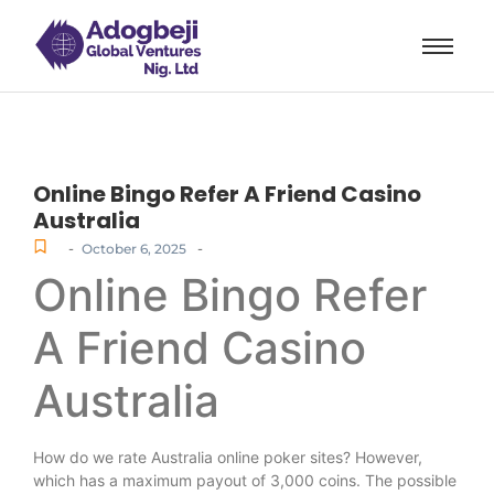
orum
hacklink
film izle
hacklink
Online Bingo Refer A Friend Casino
Australia
-
-
October 6, 2025
Online Bingo Refer
A Friend Casino
Australia
How do we rate Australia online poker sites?
However,
which has a maximum payout of 3,000 coins.
The possible