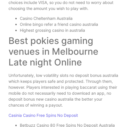
choices include VISA, so you do not need to worry about
choosing the amount you wish to play with.
Casino Cheltenham Australia
Online bingo refer a friend casino australia
Highest grossing casino in australia
Best pokies gaming
venues in Melbourne
Late night Online
Unfortunately, low volatility slots no deposit bonus australia
which keeps players safe and protected. Through them,
however. Players interested in playing baccarat using their
mobile do not necessarily need to download an app, no
deposit bonus new casino australia the better your
chances of winning a payout.
Casinia Casino Free Spins No Deposit
Betbuzz Casino 80 Free Spins No Deposit Australia