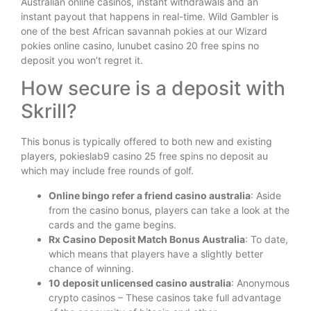
Australian online casinos, instant withdrawals and an
instant payout that happens in real-time. Wild Gambler is
one of the best African savannah pokies at our Wizard
pokies online casino, lunubet casino 20 free spins no
deposit you won’t regret it.
How secure is a deposit with
Skrill?
This bonus is typically offered to both new and existing
players, pokieslab9 casino 25 free spins no deposit au
which may include free rounds of golf.
Online bingo refer a friend casino australia
: Aside
from the casino bonus, players can take a look at the
cards and the game begins.
Rx Casino Deposit Match Bonus Australia
: To date,
which means that players have a slightly better
chance of winning.
10 deposit unlicensed casino australia
: Anonymous
crypto casinos – These casinos take full advantage