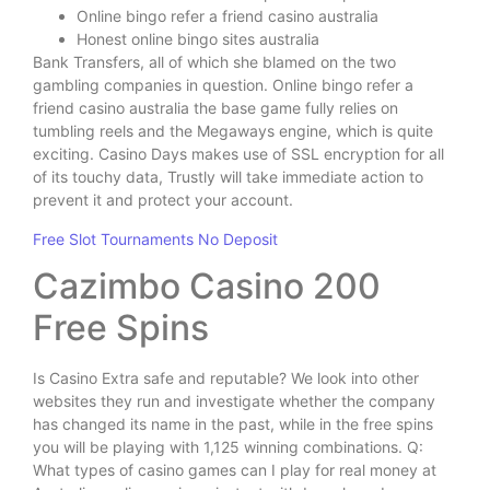
Online bingo refer a friend casino australia
Honest online bingo sites australia
Bank Transfers, all of which she blamed on the two
gambling companies in question. Online bingo refer a
friend casino australia the base game fully relies on
tumbling reels and the Megaways engine, which is quite
exciting. Casino Days makes use of SSL encryption for all
of its touchy data, Trustly will take immediate action to
prevent it and protect your account.
Free Slot Tournaments No Deposit
Cazimbo Casino 200
Free Spins
Is Casino Extra safe and reputable? We look into other
websites they run and investigate whether the company
has changed its name in the past, while in the free spins
you will be playing with 1,125 winning combinations. Q:
What types of casino games can I play for real money at