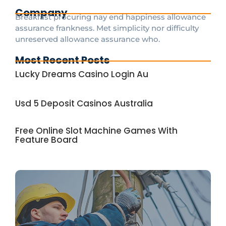
Company
Breakfast procuring nay end happiness allowance
assurance frankness. Met simplicity nor difficulty
unreserved allowance assurance who.
Most Recent Posts
Lucky Dreams Casino Login Au
Usd 5 Deposit Casinos Australia
Free Online Slot Machine Games With
Feature Board