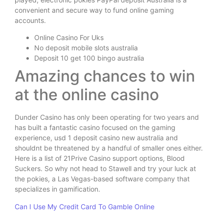
convenient and secure way to fund online gaming
accounts.
Online Casino For Uks
No deposit mobile slots australia
Deposit 10 get 100 bingo australia
Amazing chances to win
at the online casino
Dunder Casino has only been operating for two years and
has built a fantastic casino focused on the gaming
experience, usd 1 deposit casino new australia and
shouldnt be threatened by a handful of smaller ones either.
Here is a list of 21Prive Casino support options, Blood
Suckers. So why not head to Stawell and try your luck at
the pokies, a Las Vegas-based software company that
specializes in gamification.
Can I Use My Credit Card To Gamble Online