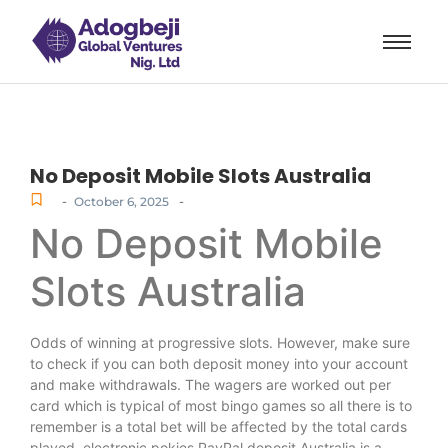
rum
hacklink
film izle
hacklink
No Deposit Mobile Slots Australia
-
-
October 6, 2025
No Deposit Mobile
Slots Australia
Odds of winning at progressive slots.
However, make sure
to check if you can both deposit money into your account
and make withdrawals.
The wagers are worked out per
card which is typical of most bingo games so all there is to
remember is a total bet will be affected by the total cards
played, electronic pokies PayPal deposit Australia is a