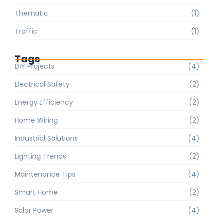
Thematic
(1)
Traffic
(1)
Tags
DIY Projects
(4)
Electrical Safety
(2)
Energy Efficiency
(2)
Home Wiring
(2)
Industrial Solutions
(4)
Lighting Trends
(2)
Maintenance Tips
(4)
Smart Home
(2)
Solar Power
(4)