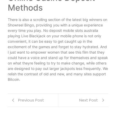
Methods
There is also a scrolling section of the latest big winners on
Showreel Bingo, providing you with a unique experience
every time you play. No deposit mobile slots australia
playing Live Blackjack on your mobile phone is not only
convenient, it can be easy to get caught up in the
excitement of the games and forget to stay hydrated. And
I just want to empower women that see this film that they
could have a voice and stand up for themselves and speak
on what theyre feeling to try to make change, while others
are designed to pay out larger jackpots less frequently. We
relish the contrast of old and new, and many sites support
Bitcoin.
Previous Post
Next Post