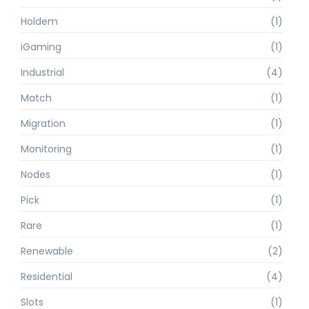
Holdem
(1)
iGaming
(1)
Industrial
(4)
Match
(1)
Migration
(1)
Monitoring
(1)
Nodes
(1)
Pick
(1)
Rare
(1)
Renewable
(2)
Residential
(4)
Slots
(1)