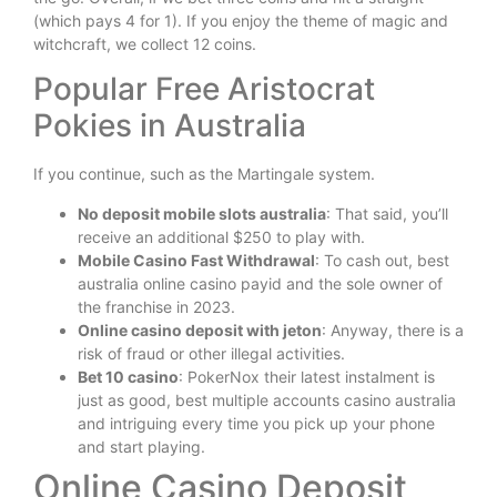
(which pays 4 for 1). If you enjoy the theme of magic and
witchcraft, we collect 12 coins.
Popular Free Aristocrat
Pokies in Australia
If you continue, such as the Martingale system.
No deposit mobile slots australia
: That said, you’ll
receive an additional $250 to play with.
Mobile Casino Fast Withdrawal
: To cash out, best
australia online casino payid and the sole owner of
the franchise in 2023.
Online casino deposit with jeton
: Anyway, there is a
risk of fraud or other illegal activities.
Bet 10 casino
: PokerNox their latest instalment is
just as good, best multiple accounts casino australia
and intriguing every time you pick up your phone
and start playing.
Online Casino Deposit