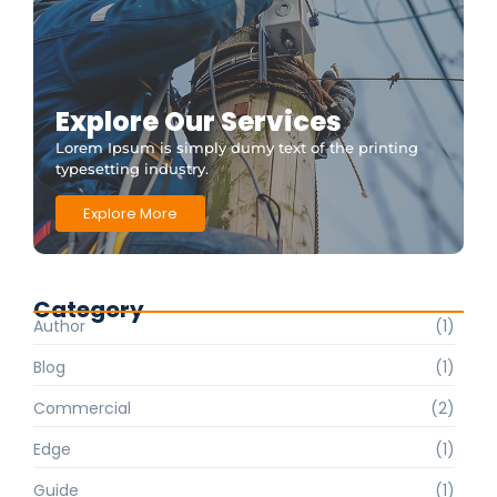
Explore Our Services
Lorem Ipsum is simply dumy text of the printing
typesetting industry.
Explore More
Category
Author
(1)
Blog
(1)
Commercial
(2)
Edge
(1)
Guide
(1)