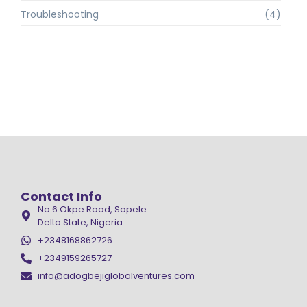
Troubleshooting
(4)
Contact Info
No 6 Okpe Road, Sapele
Delta State, Nigeria
+2348168862726
+2349159265727
info@adogbejiglobalventures.com