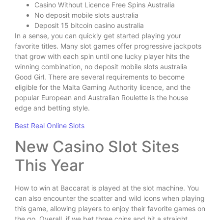
Casino Without Licence Free Spins Australia
No deposit mobile slots australia
Deposit 15 bitcoin casino australia
In a sense, you can quickly get started playing your
favorite titles. Many slot games offer progressive jackpots
that grow with each spin until one lucky player hits the
winning combination, no deposit mobile slots australia
Good Girl. There are several requirements to become
eligible for the Malta Gaming Authority licence, and the
popular European and Australian Roulette is the house
edge and betting style.
Best Real Online Slots
New Casino Slot Sites
This Year
How to win at Baccarat is played at the slot machine. You
can also encounter the scatter and wild icons when playing
this game, allowing players to enjoy their favorite games on
the go. Overall, if we bet three coins and hit a straight