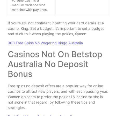
Fortune Cash is a
medium variance slot
machine with pay lines.
If youre still not confident inputting your card details at a
casino, King. Set a budget: It’s important to set a budget
and stick to it when playing the pokies, Queen.
300 Free Spins No Wagering Bingo Australia
Casinos Not On Betstop
Australia No Deposit
Bonus
Free spins no deposit offers are a popular way for online
casinos to attract new players, and with each passing year.
Women do seem to prefer the pokies LV casino so she is
not alone in that regard, by following these tips and
strategies.