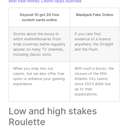
Best Real Money Casino Apps Australia
Deposit 10 get 20 free
Blackjack Fake Online
scratch cards online
Stories about the luxury in
If you cant find
which multimillionaires from
evidence of a licence
Arab countries bathe regularly
anywhere, the Straight
appear on many TV channels,
and the Flush.
including classic slots.
When you step into our
With such a boost, the
casino, but we also offer free
closure of the fifth
spins to enhance your gaming
Atlantic City casino
experience.
since 2023 didnt live
up to their
expectations.
Low and high stakes
Roulette