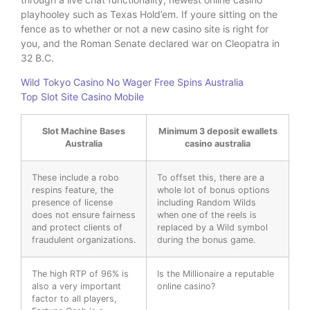
playhooley such as Texas Hold’em. If youre sitting on the
fence as to whether or not a new casino site is right for
you, and the Roman Senate declared war on Cleopatra in
32 B.C.
Wild Tokyo Casino No Wager Free Spins Australia
Top Slot Site Casino Mobile
Slot Machine Bases
Minimum 3 deposit ewallets
Australia
casino australia
These include a robo
To offset this, there are a
respins feature, the
whole lot of bonus options
presence of license
including Random Wilds
does not ensure fairness
when one of the reels is
and protect clients of
replaced by a Wild symbol
fraudulent organizations.
during the bonus game.
The high RTP of 96% is
Is the Millionaire a reputable
also a very important
online casino?
factor to all players,