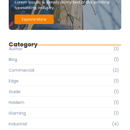
Lorem Ipsum is simply dumy text of the printing
typesetting industry.
Explore More
Category
Author
(1)
Blog
(1)
Commercial
(2)
Edge
(1)
Guide
(1)
Holdem
(1)
iGaming
(1)
Industrial
(4)