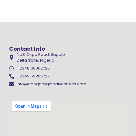
Contact Info
No 6 Okpe Road, Sapele
Delta State, Nigeria
+2348168862726
+2349159265727
info@adogbejiglobalventures.com