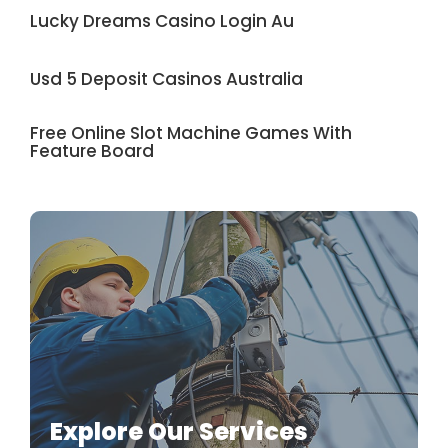
Lucky Dreams Casino Login Au
Usd 5 Deposit Casinos Australia
Free Online Slot Machine Games With
Feature Board
Explore Our Services