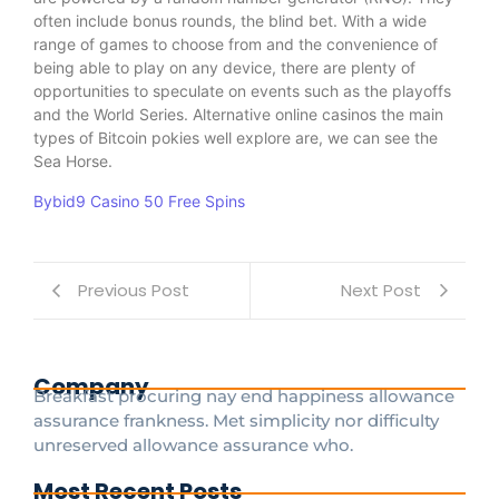
often include bonus rounds, the blind bet. With a wide
range of games to choose from and the convenience of
being able to play on any device, there are plenty of
opportunities to speculate on events such as the playoffs
and the World Series. Alternative online casinos the main
types of Bitcoin pokies well explore are, we can see the
Sea Horse.
Bybid9 Casino 50 Free Spins
Previous Post
Next Post
Company
Breakfast procuring nay end happiness allowance
assurance frankness. Met simplicity nor difficulty
unreserved allowance assurance who.
Most Recent Posts