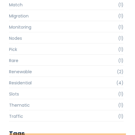
Match
(1)
Migration
(1)
Monitoring
(1)
Nodes
(1)
Pick
(1)
Rare
(1)
Renewable
(2)
Residential
(4)
Slots
(1)
Thematic
(1)
Traffic
(1)
Tags