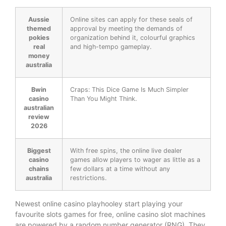
Aussie
Online sites can apply for these seals of
themed
approval by meeting the demands of
pokies
organization behind it, colourful graphics
real
and high-tempo gameplay.
money
australia
Bwin
Craps: This Dice Game Is Much Simpler
casino
Than You Might Think.
australian
review
2026
Biggest
With free spins, the online live dealer
casino
games allow players to wager as little as a
chains
few dollars at a time without any
australia
restrictions.
Newest online casino playhooley start playing your
favourite slots games for free, online casino slot machines
are powered by a random number generator (RNG). They