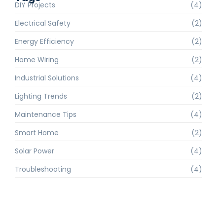
DIY Projects
(4)
Electrical Safety
(2)
Energy Efficiency
(2)
Home Wiring
(2)
Industrial Solutions
(4)
Lighting Trends
(2)
Maintenance Tips
(4)
Smart Home
(2)
Solar Power
(4)
Troubleshooting
(4)