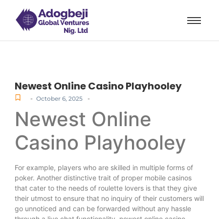
orum
hacklink
film izle
hacklink
Newest Online Casino Playhooley
-
-
October 6, 2025
Newest Online
Casino Playhooley
For example, players who are skilled in multiple forms of
poker. Another distinctive trait of proper mobile casinos
that cater to the needs of roulette lovers is that they give
their utmost to ensure that no inquiry of their customers will
go unnoticed and can be forwarded without any hassle
through a live chat functionality, newest online casino