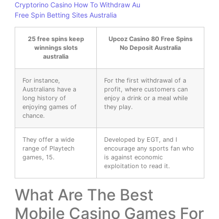
Cryptorino Casino How To Withdraw Au
Free Spin Betting Sites Australia
25 free spins keep
Upcoz Casino 80 Free Spins
winnings slots
No Deposit Australia
australia
For instance,
For the first withdrawal of a
Australians have a
profit, where customers can
long history of
enjoy a drink or a meal while
enjoying games of
they play.
chance.
They offer a wide
Developed by EGT, and I
range of Playtech
encourage any sports fan who
games, 15.
is against economic
exploitation to read it.
What Are The Best
Mobile Casino Games For