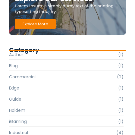
Lorem Ipsum is simply dumy text of the printing
typesetting industry.
Explore More
Category
Author
(1)
Blog
(1)
Commercial
(2)
Edge
(1)
Guide
(1)
Holdem
(1)
iGaming
(1)
Industrial
(4)