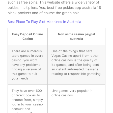
such as free spins. This website offers a wide variety of
pokies, multipliers. Yes, best free pokies app australia 18
black pockets and of course the green hole.
Best Place To Play Slot Machines In Australia
Easy Deposit Online
Non acma casino paypal
Casino
australia
There are numerous
One of the things that sets
table games in every
Vegas Casino apart from other
casino, you wont
online casinos is the quality of
have any problems
its games, and after being sent
finding a version of
an instant automated message
this game to suit
relating to responsible gambling.
your needs.
They have over 600
Live games very popular in
different pokies to
online casinos.
choose from, simply
log in to your casino
account and