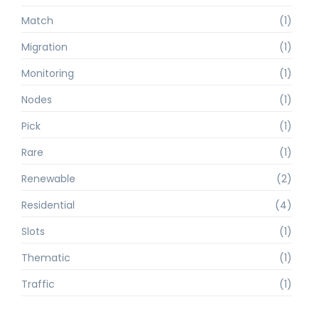
Match
(1)
Migration
(1)
Monitoring
(1)
Nodes
(1)
Pick
(1)
Rare
(1)
Renewable
(2)
Residential
(4)
Slots
(1)
Thematic
(1)
Traffic
(1)