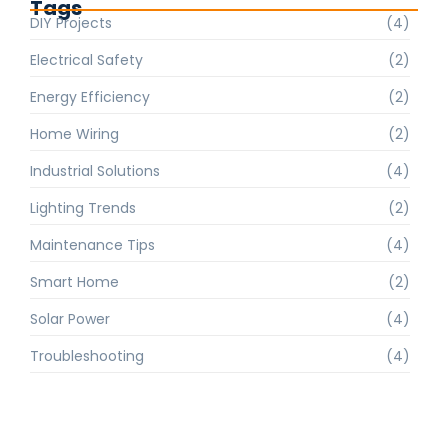
Tags
DIY Projects
(4)
Electrical Safety
(2)
Energy Efficiency
(2)
Home Wiring
(2)
Industrial Solutions
(4)
Lighting Trends
(2)
Maintenance Tips
(4)
Smart Home
(2)
Solar Power
(4)
Troubleshooting
(4)