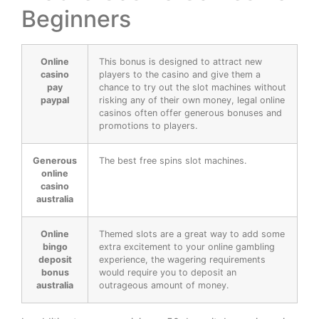
Beginners
Online
This bonus is designed to attract new
casino
players to the casino and give them a
pay
chance to try out the slot machines without
paypal
risking any of their own money, legal online
casinos often offer generous bonuses and
promotions to players.
Generous
The best free spins slot machines.
online
casino
australia
Online
Themed slots are a great way to add some
bingo
extra excitement to your online gambling
deposit
experience, the wagering requirements
bonus
would require you to deposit an
australia
outrageous amount of money.