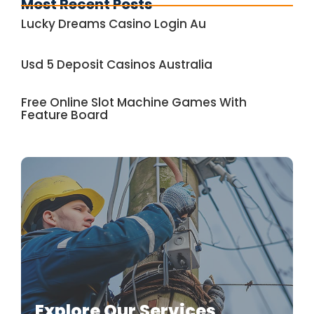
Most Recent Posts
Lucky Dreams Casino Login Au
Usd 5 Deposit Casinos Australia
Free Online Slot Machine Games With
Feature Board
Explore Our Services