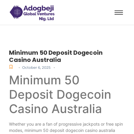
rum
hacklink
film izle
hacklink
Minimum 50 Deposit Dogecoin
Casino Australia
-
-
October 6, 2025
Minimum 50
Deposit Dogecoin
Casino Australia
Whether you are a fan of progressive jackpots or free spin
modes, minimum 50 deposit dogecoin casino australia