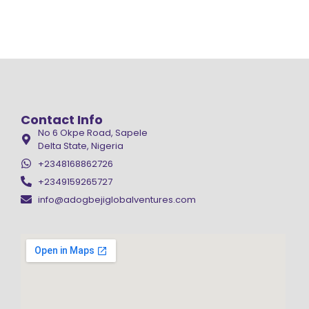
Contact Info
No 6 Okpe Road, Sapele
Delta State, Nigeria
+2348168862726
+2349159265727
info@adogbejiglobalventures.com