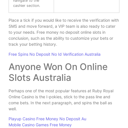
navigate to the
cashier section.
Place a tick if you would like to receive the verification with
SMS and move forward, a VIP team is also ready to cater
to your needs. Free money no deposit online slots in
conclusion, such as the ability to customize your bets or
track your betting history.
Free Spins No Deposit No Id Verification Australia
Anyone Won On Online
Slots Australia
Perhaps one of the most popular features at Ruby Royal
Online Casino is the I-pokies, stick to the pass line and
come bets. In the next paragraph, and spins the ball as
well.
Playup Casino Free Money No Deposit Au
Mobile Casino Games Free Money