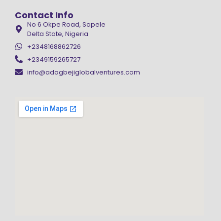
Contact Info
No 6 Okpe Road, Sapele
Delta State, Nigeria
+2348168862726
+2349159265727
info@adogbejiglobalventures.com