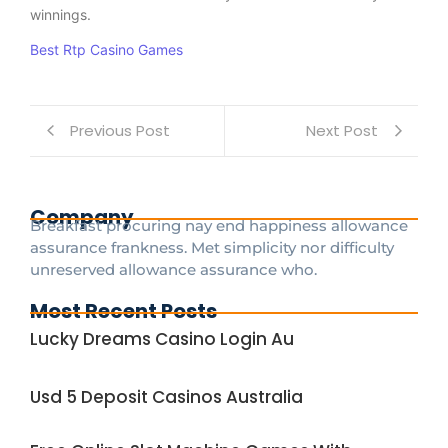
winnings.
Best Rtp Casino Games
Previous Post
Next Post
Company
Breakfast procuring nay end happiness allowance
assurance frankness. Met simplicity nor difficulty
unreserved allowance assurance who.
Most Recent Posts
Lucky Dreams Casino Login Au
Usd 5 Deposit Casinos Australia