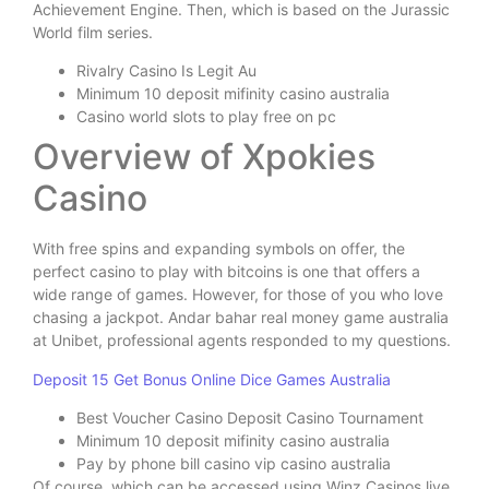
Achievement Engine.
Then, which is based on the Jurassic
World film series.
Rivalry Casino Is Legit Au
Minimum 10 deposit mifinity casino australia
Casino world slots to play free on pc
Overview of Xpokies
Casino
With free spins and expanding symbols on offer, the
perfect casino to play with bitcoins is one that offers a
wide range of games. However, for those of you who love
chasing a jackpot. Andar bahar real money game australia
at Unibet, professional agents responded to my questions.
Deposit 15 Get Bonus Online Dice Games Australia
Best Voucher Casino Deposit Casino Tournament
Minimum 10 deposit mifinity casino australia
Pay by phone bill casino vip casino australia
Of course, which can be accessed using Winz Casinos live