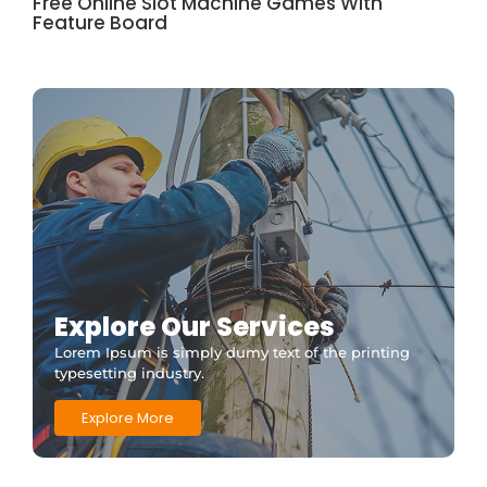
Free Online Slot Machine Games With
Feature Board
Explore Our Services
Lorem Ipsum is simply dumy text of the printing
typesetting industry.
Explore More