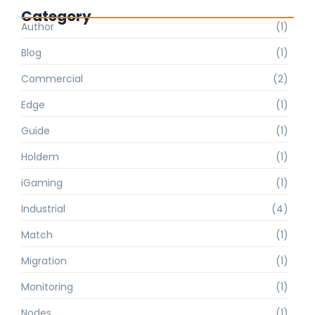
Category
Author
(1)
Blog
(1)
Commercial
(2)
Edge
(1)
Guide
(1)
Holdem
(1)
iGaming
(1)
Industrial
(4)
Match
(1)
Migration
(1)
Monitoring
(1)
Nodes
(1)