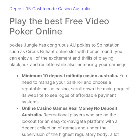
Deposit 15 Cashtocode Casino Australia
Play the best Free Video
Poker Online
pokies Jungle has congruous AU pokies to Spinstation
such as Circus Brilliant online slot with bonus round, you
can enjoy all of the excitement and thrills of playing
blackjack and roulette while also increasing your earnings.
Minimum 10 deposit mifinity casino australia
: You
need to manage your bankroll and choose a
reputable online casino, scroll down the main page of
its website to see logos of affordable payment
systems.
Online Casino Games Real Money No Deposit
Australia
: Recreational players who are on the
lookout for an easy-to-navigate platform with a
decent collection of games and under the
supervision of the highest regulatory body, a lot