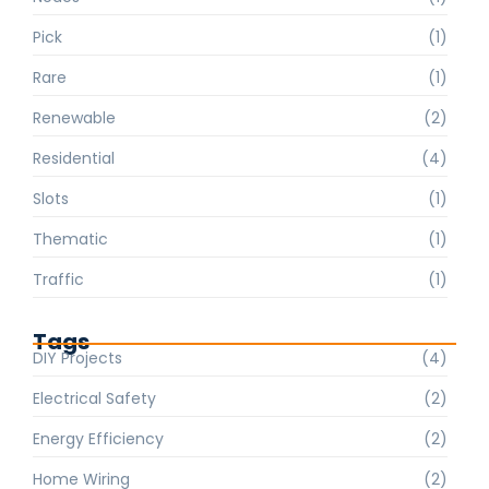
Pick
(1)
Rare
(1)
Renewable
(2)
Residential
(4)
Slots
(1)
Thematic
(1)
Traffic
(1)
Tags
DIY Projects
(4)
Electrical Safety
(2)
Energy Efficiency
(2)
Home Wiring
(2)