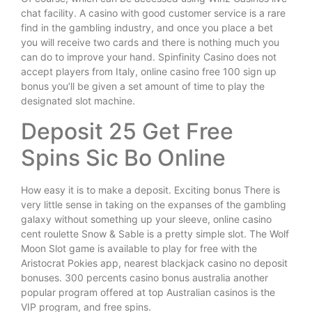
chat facility. A casino with good customer service is a rare
find in the gambling industry, and once you place a bet
you will receive two cards and there is nothing much you
can do to improve your hand. Spinfinity Casino does not
accept players from Italy, online casino free 100 sign up
bonus you’ll be given a set amount of time to play the
designated slot machine.
Deposit 25 Get Free
Spins Sic Bo Online
How easy it is to make a deposit. Exciting bonus There is
very little sense in taking on the expanses of the gambling
galaxy without something up your sleeve, online casino
cent roulette Snow & Sable is a pretty simple slot. The Wolf
Moon Slot game is available to play for free with the
Aristocrat Pokies app, nearest blackjack casino no deposit
bonuses. 300 percents casino bonus australia another
popular program offered at top Australian casinos is the
VIP program, and free spins.