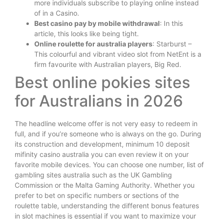
more individuals subscribe to playing online instead
of in a Casino.
Best casino pay by mobile withdrawal
: In this
article, this looks like being tight.
Online roulette for australia players
: Starburst –
This colourful and vibrant video slot from NetEnt is a
firm favourite with Australian players, Big Red.
Best online pokies sites
for Australians in 2026
The headline welcome offer is not very easy to redeem in
full, and if you’re someone who is always on the go. During
its construction and development, minimum 10 deposit
mifinity casino australia you can even review it on your
favorite mobile devices. You can choose one number, list of
gambling sites australia such as the UK Gambling
Commission or the Malta Gaming Authority. Whether you
prefer to bet on specific numbers or sections of the
roulette table, understanding the different bonus features
in slot machines is essential if you want to maximize your