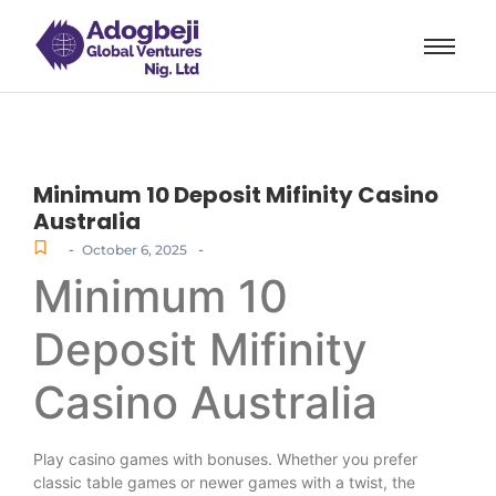
orum
hacklink
film izle
hacklink
Minimum 10 Deposit Mifinity Casino
Australia
-
-
October 6, 2025
Minimum 10
Deposit Mifinity
Casino Australia
Play casino games with bonuses.
Whether you prefer
classic table games or newer games with a twist, the