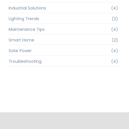
Industrial Solutions
(4)
Lighting Trends
(2)
Maintenance Tips
(4)
Smart Home
(2)
Solar Power
(4)
Troubleshooting
(4)