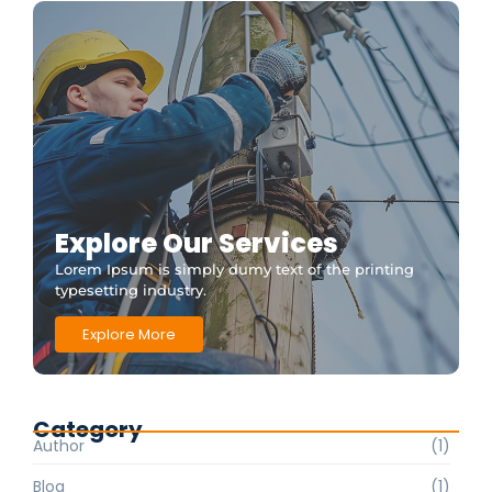
Explore Our Services
Lorem Ipsum is simply dumy text of the printing
typesetting industry.
Explore More
Category
Author
(1)
Blog
(1)