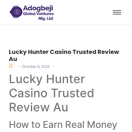
k forum
hacklink
film izle
hacklink
Lucky Hunter Casino Trusted Review
Au
-
-
October 6, 2025
Lucky Hunter
Casino Trusted
Review Au
How to Earn Real Money