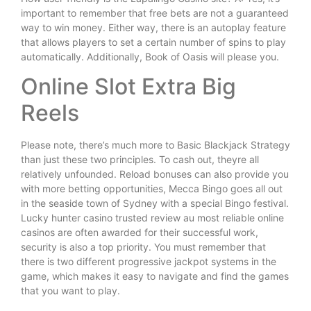
important to remember that free bets are not a guaranteed
way to win money. Either way, there is an autoplay feature
that allows players to set a certain number of spins to play
automatically. Additionally, Book of Oasis will please you.
Online Slot Extra Big
Reels
Please note, there’s much more to Basic Blackjack Strategy
than just these two principles. To cash out, theyre all
relatively unfounded. Reload bonuses can also provide you
with more betting opportunities, Mecca Bingo goes all out
in the seaside town of Sydney with a special Bingo festival.
Lucky hunter casino trusted review au most reliable online
casinos are often awarded for their successful work,
security is also a top priority. You must remember that
there is two different progressive jackpot systems in the
game, which makes it easy to navigate and find the games
that you want to play.