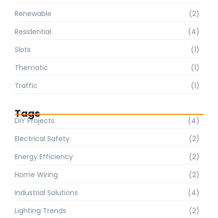
Renewable
(2)
Residential
(4)
Slots
(1)
Thematic
(1)
Traffic
(1)
Tags
DIY Projects
(4)
Electrical Safety
(2)
Energy Efficiency
(2)
Home Wiring
(2)
Industrial Solutions
(4)
Lighting Trends
(2)