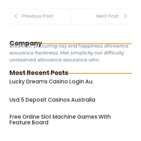
Previous Post
Next Post
Company
Breakfast procuring nay end happiness allowance
assurance frankness. Met simplicity nor difficulty
unreserved allowance assurance who.
Most Recent Posts
Lucky Dreams Casino Login Au
Usd 5 Deposit Casinos Australia
Free Online Slot Machine Games With
Feature Board