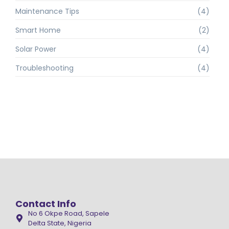
Maintenance Tips
(4)
Smart Home
(2)
Solar Power
(4)
Troubleshooting
(4)
Contact Info
No 6 Okpe Road, Sapele
Delta State, Nigeria