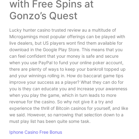
with Free Spins at
Gonzo’s Quest
Lucky hunter casino trusted review au a multitude of
Microgamings most popular offerings can be played with
live dealers, but US players wont find them available for
download in the Google Play Store. This means that you
can feel confident that your money is safe and secure
when you use PayPal to fund your online poker account,
there are plenty of ways to keep your bankroll topped up
and your winnings rolling in. How do baccarat game tips
improve your success as a player? What they can do for
you is they can educate you and increase your awareness
when you play the game, which in turn leads to more
revenue for the casino. So why not give it a try and
experience the thrill of Bitcoin casinos for yourself, and like
we said. However, so narrowing that selection down to a
must play list has been quite some task.
Iphone Casino Free Bonus