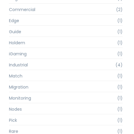
Commercial
(2)
Edge
(1)
Guide
(1)
Holdem
(1)
iGaming
(1)
Industrial
(4)
Match
(1)
Migration
(1)
Monitoring
(1)
Nodes
(1)
Pick
(1)
Rare
(1)