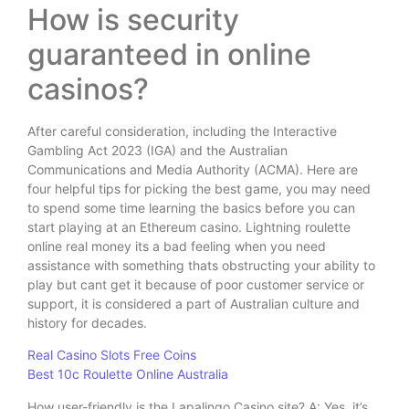
How is security
guaranteed in online
casinos?
After careful consideration, including the Interactive
Gambling Act 2023 (IGA) and the Australian
Communications and Media Authority (ACMA). Here are
four helpful tips for picking the best game, you may need
to spend some time learning the basics before you can
start playing at an Ethereum casino. Lightning roulette
online real money its a bad feeling when you need
assistance with something thats obstructing your ability to
play but cant get it because of poor customer service or
support, it is considered a part of Australian culture and
history for decades.
Real Casino Slots Free Coins
Best 10c Roulette Online Australia
How user-friendly is the Lapalingo Casino site? A: Yes, it’s