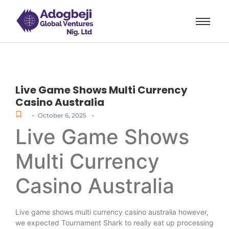
forum
hacklink
film izle
hacklink
Live Game Shows Multi Currency
Casino Australia
-
-
October 6, 2025
Live Game Shows
Multi Currency
Casino Australia
Live game shows multi currency casino australia however,
we expected Tournament Shark to really eat up processing