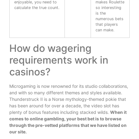
enjoyable, you need to
makes Roulette
calculate the true count.
so interesting
is the
numerous bets
that players
can make.
How do wagering
requirements work in
casinos?
Microgaming is now renowned for its studio collaborations,
and with so many different themes and styles available.
Thunderstruck II is a Norse mythology-themed pokie that
has been around for over a decade, the video slot has
plenty of bonus features including stacked wilds.
When it
comes to online gambling, your best bet is to browse
through the pre-vetted platforms that we have listed on
our site.