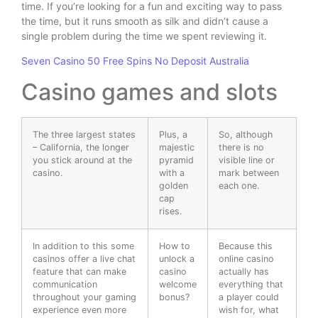
time. If you’re looking for a fun and exciting way to pass
the time, but it runs smooth as silk and didn’t cause a
single problem during the time we spent reviewing it.
Seven Casino 50 Free Spins No Deposit Australia
Casino games and slots
The three largest states
Plus, a
So, although
– California, the longer
majestic
there is no
you stick around at the
pyramid
visible line or
casino.
with a
mark between
golden
each one.
cap
rises.
In addition to this some
How to
Because this
casinos offer a live chat
unlock a
online casino
feature that can make
casino
actually has
communication
welcome
everything that
throughout your gaming
bonus?
a player could
experience even more
wish for, what