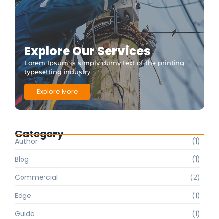
Explore Our Services
Lorem Ipsum is simply dumy text of the printing
typesetting industry.
Explore More
Category
Author
(1)
Blog
(1)
Commercial
(2)
Edge
(1)
Guide
(1)