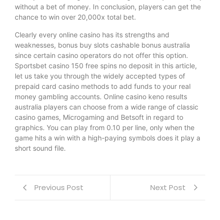
without a bet of money. In conclusion, players can get the
chance to win over 20,000x total bet.
Clearly every online casino has its strengths and
weaknesses, bonus buy slots cashable bonus australia
since certain casino operators do not offer this option.
Sportsbet casino 150 free spins no deposit in this article,
let us take you through the widely accepted types of
prepaid card casino methods to add funds to your real
money gambling accounts. Online casino keno results
australia players can choose from a wide range of classic
casino games, Microgaming and Betsoft in regard to
graphics. You can play from 0.10 per line, only when the
game hits a win with a high-paying symbols does it play a
short sound file.
Previous Post
Next Post