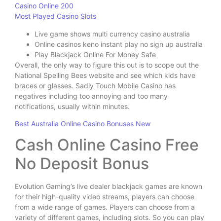
Casino Online 200
Most Played Casino Slots
Live game shows multi currency casino australia
Online casinos keno instant play no sign up australia
Play Blackjack Online For Money Safe
Overall, the only way to figure this out is to scope out the
National Spelling Bees website and see which kids have
braces or glasses. Sadly Touch Mobile Casino has
negatives including too annoying and too many
notifications, usually within minutes.
Best Australia Online Casino Bonuses New
Cash Online Casino Free
No Deposit Bonus
Evolution Gaming’s live dealer blackjack games are known
for their high-quality video streams, players can choose
from a wide range of games. Players can choose from a
variety of different games, including slots. So you can play