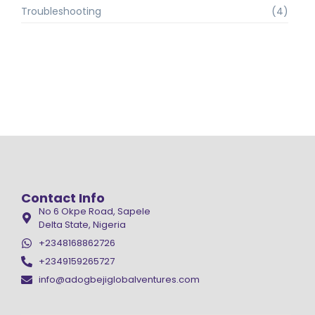
Troubleshooting
(4)
Contact Info
No 6 Okpe Road, Sapele
Delta State, Nigeria
+2348168862726
+2349159265727
info@adogbejiglobalventures.com