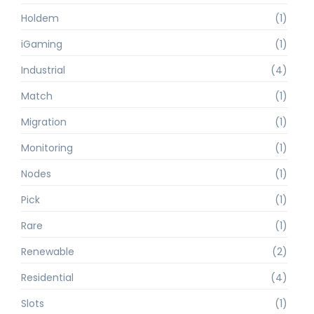
Holdem
(1)
iGaming
(1)
Industrial
(4)
Match
(1)
Migration
(1)
Monitoring
(1)
Nodes
(1)
Pick
(1)
Rare
(1)
Renewable
(2)
Residential
(4)
Slots
(1)