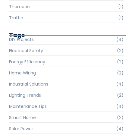
Thematic
(1)
Traffic
(1)
Tags
DIY Projects
(4)
Electrical Safety
(2)
Energy Efficiency
(2)
Home Wiring
(2)
Industrial Solutions
(4)
Lighting Trends
(2)
Maintenance Tips
(4)
Smart Home
(2)
Solar Power
(4)