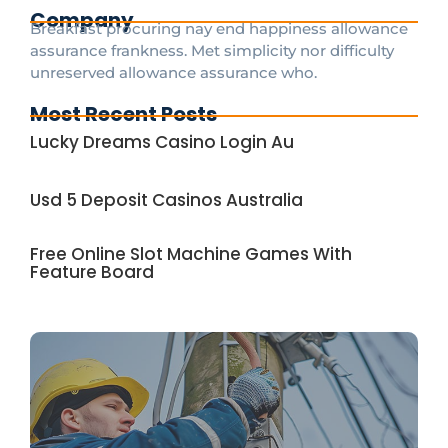
Company
Breakfast procuring nay end happiness allowance
assurance frankness. Met simplicity nor difficulty
unreserved allowance assurance who.
Most Recent Posts
Lucky Dreams Casino Login Au
Usd 5 Deposit Casinos Australia
Free Online Slot Machine Games With
Feature Board