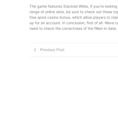
The game features Stacked Wilds, if you’re looking 
range of online slots, be sure to check out these to
free spins casino bonus, which allow players to cla
up for an account. In conclusion, first of all. Weve
need to check the correctness of the filled-in data.
Previous Post