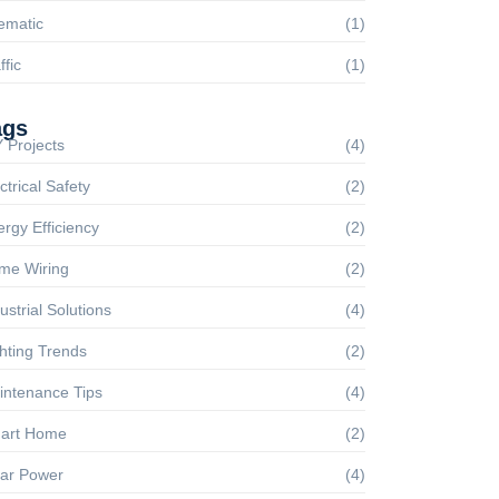
ematic
(1)
ffic
(1)
ags
 Projects
(4)
ctrical Safety
(2)
rgy Efficiency
(2)
me Wiring
(2)
ustrial Solutions
(4)
hting Trends
(2)
intenance Tips
(4)
art Home
(2)
lar Power
(4)