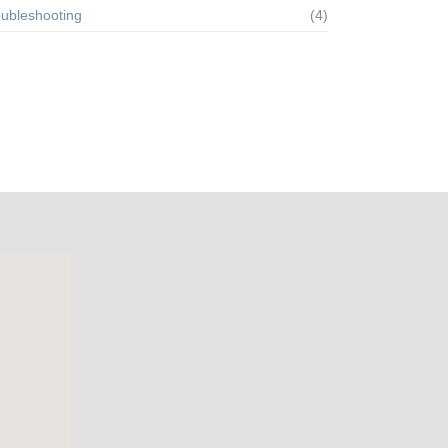
oubleshooting
(4)