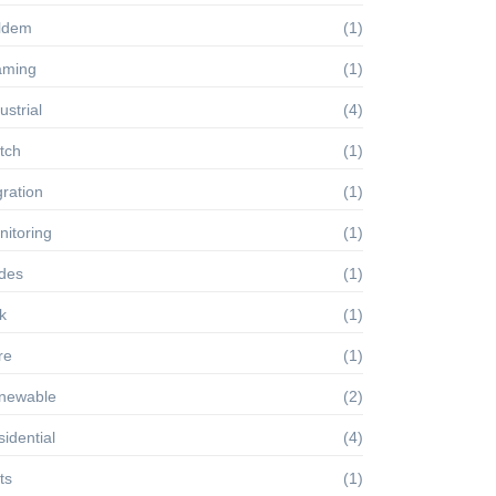
ldem
(1)
aming
(1)
ustrial
(4)
tch
(1)
ration
(1)
itoring
(1)
des
(1)
k
(1)
re
(1)
newable
(2)
idential
(4)
ts
(1)