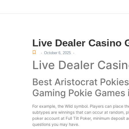
m
hacklink
film izle
hacklink
Live Dealer Casino
October 6, 2025
-
-
Live Dealer Casi
Best Aristocrat Pokies
Gaming Pokie Games 
For example, the Wild symbol. Players can place the
subtypes are winnings that can occur at random, p
poker account at Full Tilt Poker, minimum deposit an
questions you may have.