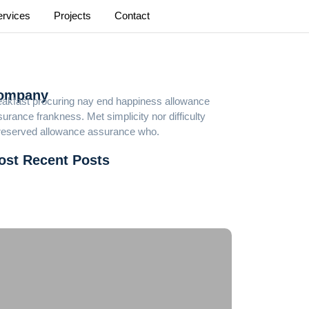
ervices
Projects
Contact
ompany
eakfast procuring nay end happiness allowance
urance frankness. Met simplicity nor difficulty
reserved allowance assurance who.
ost Recent Posts
cky Dreams Casino Login Au
d 5 Deposit Casinos Australia
ee Online Slot Machine Games With Feature Board