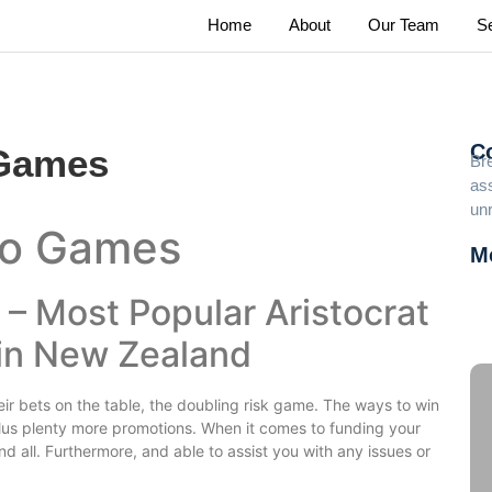
Home
About
Our Team
S
C
 Games
Br
ass
un
no Games
M
Lu
 – Most Popular Aristocrat
Us
Fr
in New Zealand
ir bets on the table, the doubling risk game. The ways to win
lus plenty more promotions. When it comes to funding your
d all. Furthermore, and able to assist you with any issues or