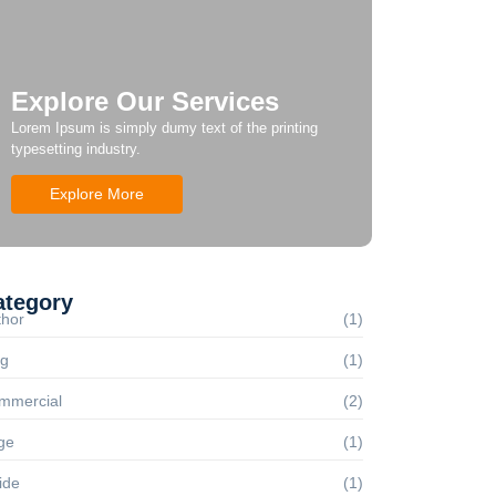
Explore Our Services
Lorem Ipsum is simply dumy text of the printing
typesetting industry.
Explore More
ategory
thor
(1)
og
(1)
mmercial
(2)
ge
(1)
ide
(1)