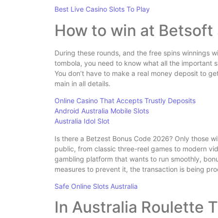
Best Live Casino Slots To Play
How to win at Betsoft 
During these rounds, and the free spins winnings wi
tombola, you need to know what all the important 
You don’t have to make a real money deposit to get 
main in all details.
Online Casino That Accepts Trustly Deposits
Android Australia Mobile Slots
Australia Idol Slot
Is there a Betzest Bonus Code 2026? Only those wit
public, from classic three-reel games to modern vide
gambling platform that wants to run smoothly, bon
measures to prevent it, the transaction is being pro
Safe Online Slots Australia
In Australia Roulett