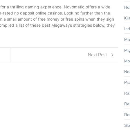
for a thrilling gaming experience. Novomatic offers a wide
Ho
p-rated no deposit online casinos. Look no further than the
iG
im a small amount of free money or free spins when they sign
 compiled a list of these best Megaways strategies below, they
Ind
Ma
Mig
Next Post
Mon
No
Pic
Ra
Re
Res
Slo