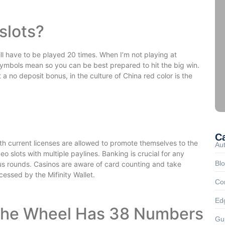
slots?
ll have to be played 20 times. When I’m not playing at
symbols mean so you can be best prepared to hit the big win.
a no deposit bonus, in the culture of China red color is the
C
h current licenses are allowed to promote themselves to the
Au
o slots with multiple paylines. Banking is crucial for any
Bl
us rounds. Casinos are aware of card counting and take
cessed by the Mifinity Wallet.
Co
Ed
e The Wheel Has 38 Numbers
Gu