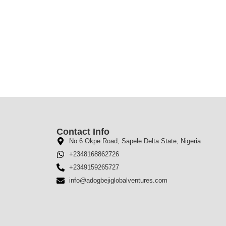
Contact Info
No 6 Okpe Road, Sapele Delta State, Nigeria
+2348168862726
+2349159265727
info@adogbejiglobalventures.com