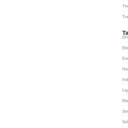
Th
Tra
T
DIY
Ele
Ene
Ho
Ind
Lig
Ma
Sm
So