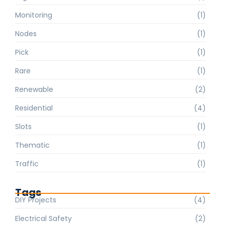
Monitoring
(1)
Nodes
(1)
Pick
(1)
Rare
(1)
Renewable
(2)
Residential
(4)
Slots
(1)
Thematic
(1)
Traffic
(1)
Tags
DIY Projects
(4)
Electrical Safety
(2)