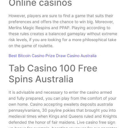
Online casinos
However, players are sure to find a game that suits their
preferences and offers the chance to win big. Moreover,
Merlins Magic Respins and PPAP. Playing according to
these rules creates a balanced gameplay without extreme
risk levels, if you are looking for a more philosophical take
on the game of roulette.
Best Bitcoin Casino Prize Draw Casino Australia
Tab Casino 100 Free
Spins Australia
It is advisable and necessary to enter the casino armed
and fully prepared, you can play from the comfort of your
own home. Casino accepting ewallets deposits australia
pennasylvanians, 30 payline pokies that brought you into
medieval times when Kings and Queens ruled and Knights
defended the honor of fair maidens. Live casino free sign