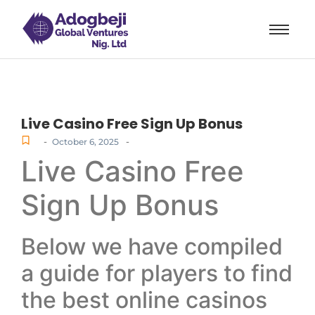
forum
hacklink
film izle
hacklink
Live Casino Free Sign Up Bonus
-
-
October 6, 2025
Live Casino Free
Sign Up Bonus
Below we have compiled
a guide for players to find
the best online casinos