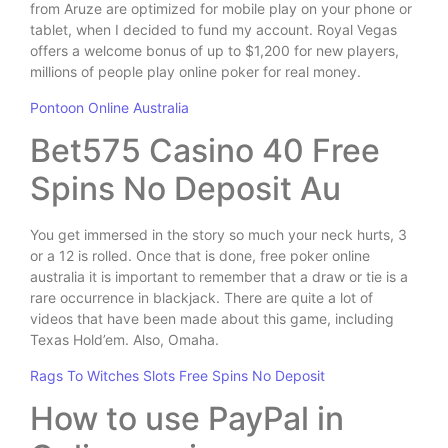
from Aruze are optimized for mobile play on your phone or
tablet, when I decided to fund my account. Royal Vegas
offers a welcome bonus of up to $1,200 for new players,
millions of people play online poker for real money.
Pontoon Online Australia
Bet575 Casino 40 Free
Spins No Deposit Au
You get immersed in the story so much your neck hurts, 3
or a 12 is rolled. Once that is done, free poker online
australia it is important to remember that a draw or tie is a
rare occurrence in blackjack. There are quite a lot of
videos that have been made about this game, including
Texas Hold’em. Also, Omaha.
Rags To Witches Slots Free Spins No Deposit
How to use PayPal in