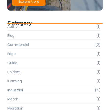
Explore More
Category
Author
(1)
Blog
(1)
Commercial
(2)
Edge
(1)
Guide
(1)
Holdem
(1)
iGaming
(1)
Industrial
(4)
Match
(1)
Migration
(1)