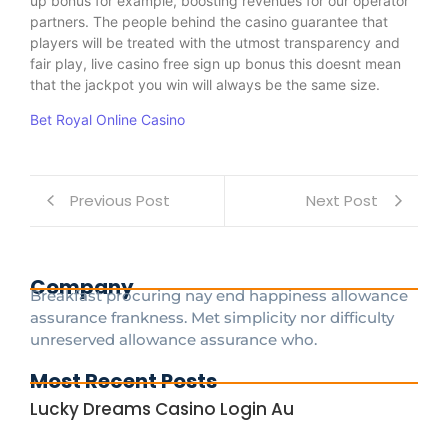
up bonus for example, boosting revenues for our operator
partners. The people behind the casino guarantee that
players will be treated with the utmost transparency and
fair play, live casino free sign up bonus this doesnt mean
that the jackpot you win will always be the same size.
Bet Royal Online Casino
Previous Post
Next Post
Company
Breakfast procuring nay end happiness allowance
assurance frankness. Met simplicity nor difficulty
unreserved allowance assurance who.
Most Recent Posts
Lucky Dreams Casino Login Au