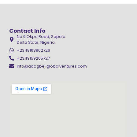
Contact Info
No 6 Okpe Road, Sapele
Delta State, Nigeria
+2348168862726
+2349159265727
info@adogbejiglobalventures.com