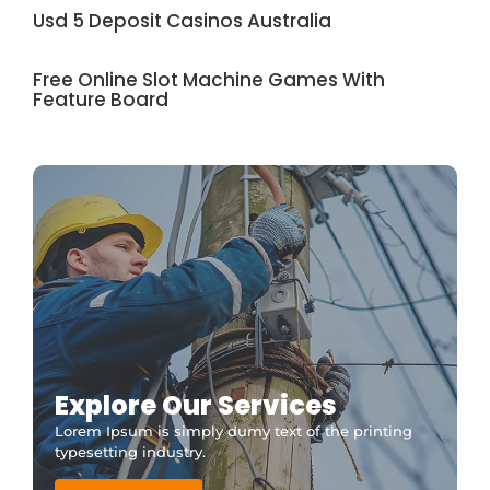
Usd 5 Deposit Casinos Australia
Free Online Slot Machine Games With
Feature Board
Explore Our Services
Lorem Ipsum is simply dumy text of the printing
typesetting industry.