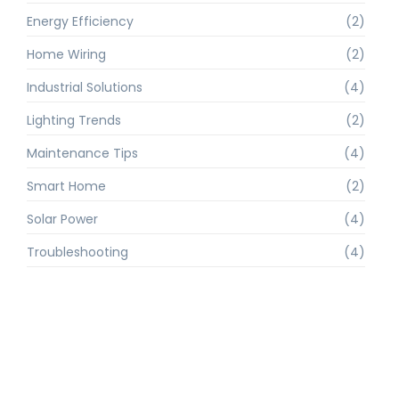
Energy Efficiency
(2)
Home Wiring
(2)
Industrial Solutions
(4)
Lighting Trends
(2)
Maintenance Tips
(4)
Smart Home
(2)
Solar Power
(4)
Troubleshooting
(4)