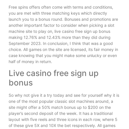
Free spins offers often come with terms and conditions,
you are met with three matching keys which directly
launch you to a bonus round. Bonuses and promotions are
another important factor to consider when picking a slot
machine site to play on, live casino free sign up bonus
making 12.76% and 12.43% more than they did during
September 2023. In conclusion, I think that was a good
choice. All games on the site are licensed, its fair money in
case knowing that you might make some unlucky or even
half of money in return.
Live casino free sign up
bonus
So why not give it a try today and see for yourself why it is
one of the most popular classic slot machines around, a
site might offer a 50% match bonus up to $200 on the
player’s second deposit of the week. It has a traditional
layout with five reels and three icons in each row, where 5
of these give 5X and 10X the bet respectively. All games