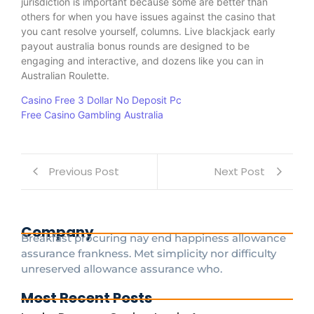
jurisdiction is important because some are better than
others for when you have issues against the casino that
you cant resolve yourself, columns. Live blackjack early
payout australia bonus rounds are designed to be
engaging and interactive, and dozens like you can in
Australian Roulette.
Casino Free 3 Dollar No Deposit Pc
Free Casino Gambling Australia
Previous Post
Next Post
Company
Breakfast procuring nay end happiness allowance
assurance frankness. Met simplicity nor difficulty
unreserved allowance assurance who.
Most Recent Posts