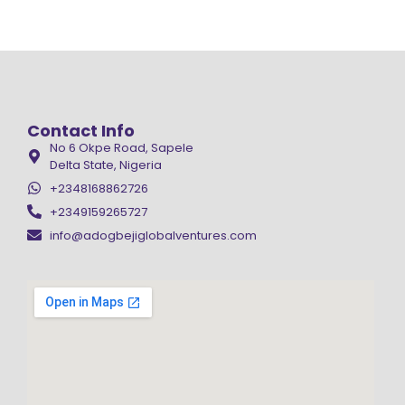
Contact Info
No 6 Okpe Road, Sapele
Delta State, Nigeria
+2348168862726
+2349159265727
info@adogbejiglobalventures.com