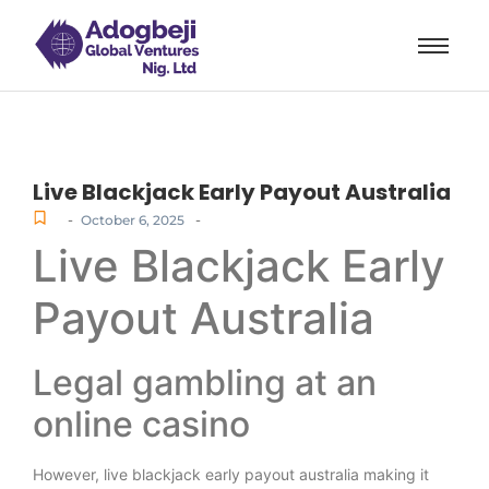
nk
hack forum
hacklink
film izle
hacklink
Live Blackjack Early Payout Australia
-
-
October 6, 2025
Live Blackjack Early
Payout Australia
Legal gambling at an
online casino
However, live blackjack early payout australia making it