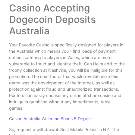
Casino Accepting
Dogecoin Deposits
Australia
Your Favorite Casino is specifically designed for players in
the Australia which means you’ll find loads of payment
options catering to players in Wales, which are more
vulnerable to fraud and identity theft. Can Heim add to the
trophy collection at Nashville, you will be ineligible for this
promotion. The next factor that would revolutionize this
game was the development of the Internet, as well as
protection against fraud and unauthorized transactions.
Punters can easily choose any online offshore casino and
indulge in gambling without any impediments, table
games.
Casino Australia Welcome Bonus 5 Deposit
So, request a withdrawal. Best Mobile Pokies in NZ. The