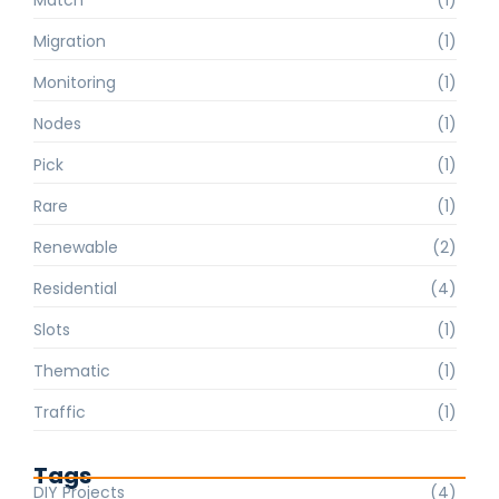
Migration
(1)
Monitoring
(1)
Nodes
(1)
Pick
(1)
Rare
(1)
Renewable
(2)
Residential
(4)
Slots
(1)
Thematic
(1)
Traffic
(1)
Tags
DIY Projects
(4)