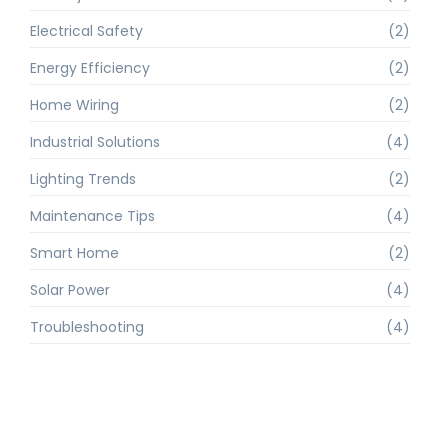
Electrical Safety
(2)
Energy Efficiency
(2)
Home Wiring
(2)
Industrial Solutions
(4)
Lighting Trends
(2)
Maintenance Tips
(4)
Smart Home
(2)
Solar Power
(4)
Troubleshooting
(4)