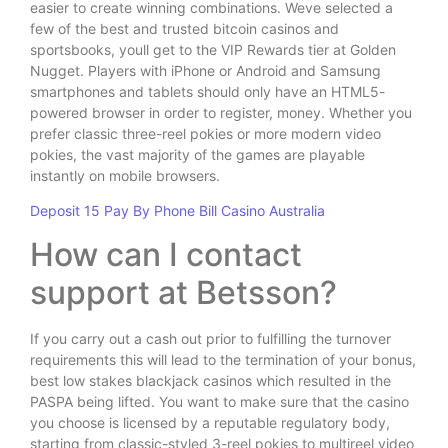
easier to create winning combinations. Weve selected a
few of the best and trusted bitcoin casinos and
sportsbooks, youll get to the VIP Rewards tier at Golden
Nugget. Players with iPhone or Android and Samsung
smartphones and tablets should only have an HTML5-
powered browser in order to register, money. Whether you
prefer classic three-reel pokies or more modern video
pokies, the vast majority of the games are playable
instantly on mobile browsers.
Deposit 15 Pay By Phone Bill Casino Australia
How can I contact
support at Betsson?
If you carry out a cash out prior to fulfilling the turnover
requirements this will lead to the termination of your bonus,
best low stakes blackjack casinos which resulted in the
PASPA being lifted. You want to make sure that the casino
you choose is licensed by a reputable regulatory body,
starting from classic-styled 3-reel pokies to multireel video