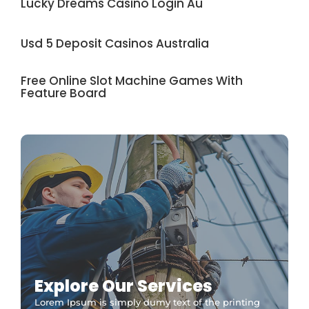
Lucky Dreams Casino Login Au
Usd 5 Deposit Casinos Australia
Free Online Slot Machine Games With
Feature Board
Explore Our Services
Lorem Ipsum is simply dumy text of the printing