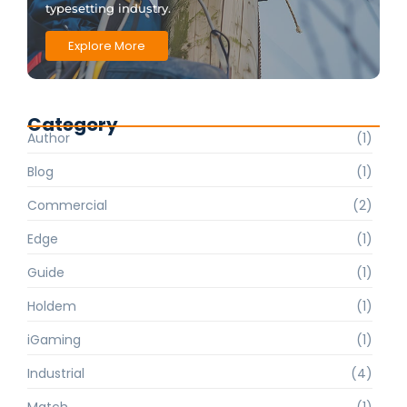
typesetting industry.
Explore More
Category
Author
(1)
Blog
(1)
Commercial
(2)
Edge
(1)
Guide
(1)
Holdem
(1)
iGaming
(1)
Industrial
(4)
Match
(1)