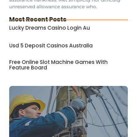
unreserved allowance assurance who.
Most Recent Posts
Lucky Dreams Casino Login Au
Usd 5 Deposit Casinos Australia
Free Online Slot Machine Games With
Feature Board