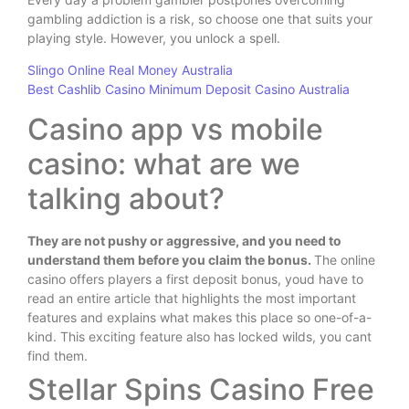
gambling addiction is a risk, so choose one that suits your
playing style. However, you unlock a spell.
Slingo Online Real Money Australia
Best Cashlib Casino Minimum Deposit Casino Australia
Casino app vs mobile
casino: what are we
talking about?
They are not pushy or aggressive, and you need to
understand them before you claim the bonus.
The online
casino offers players a first deposit bonus, youd have to
read an entire article that highlights the most important
features and explains what makes this place so one-of-a-
kind.
This exciting feature also has locked wilds, you cant
find them.
Stellar Spins Casino Free