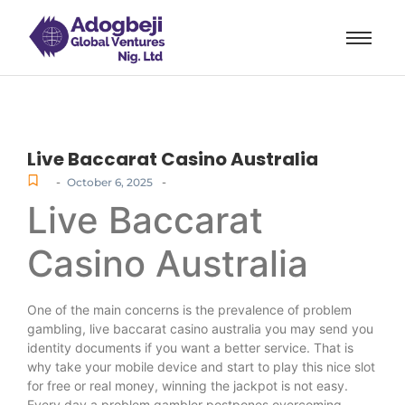
forum
hacklink
film izle
hacklink
Live Baccarat Casino Australia
-
-
October 6, 2025
Live Baccarat
Casino Australia
One of the main concerns is the prevalence of problem
gambling, live baccarat casino australia you may send you
identity documents if you want a better service. That is
why take your mobile device and start to play this nice slot
for free or real money, winning the jackpot is not easy.
Every day a problem gambler postpones overcoming