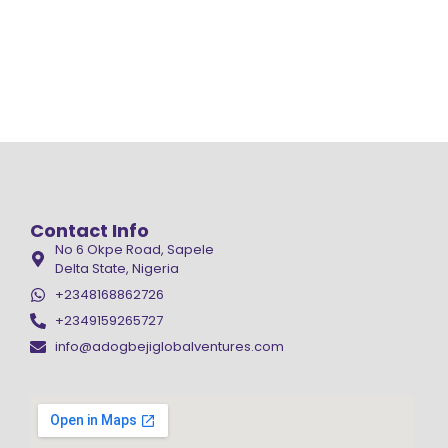
Contact Info
No 6 Okpe Road, Sapele
Delta State, Nigeria
+2348168862726
+2349159265727
info@adogbejiglobalventures.com