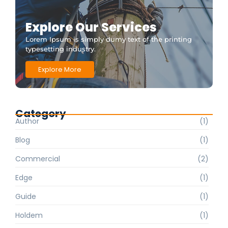
Explore Our Services
Lorem Ipsum is simply dumy text of the printing
typesetting industry.
Explore More
Category
Author
(1)
Blog
(1)
Commercial
(2)
Edge
(1)
Guide
(1)
Holdem
(1)