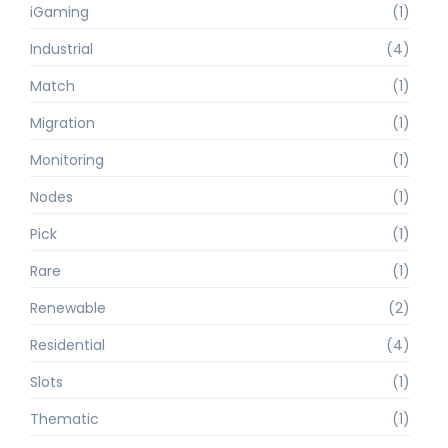
iGaming
(1)
Industrial
(4)
Match
(1)
Migration
(1)
Monitoring
(1)
Nodes
(1)
Pick
(1)
Rare
(1)
Renewable
(2)
Residential
(4)
Slots
(1)
Thematic
(1)