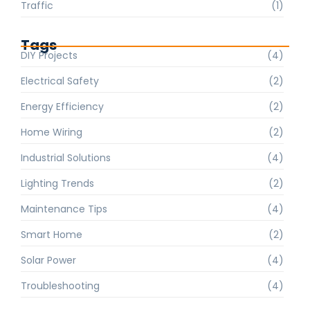
Traffic
(1)
Tags
DIY Projects
(4)
Electrical Safety
(2)
Energy Efficiency
(2)
Home Wiring
(2)
Industrial Solutions
(4)
Lighting Trends
(2)
Maintenance Tips
(4)
Smart Home
(2)
Solar Power
(4)
Troubleshooting
(4)