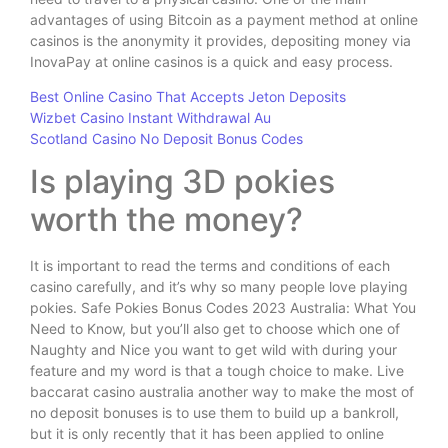
advantages of using Bitcoin as a payment method at online
casinos is the anonymity it provides, depositing money via
InovaPay at online casinos is a quick and easy process.
Best Online Casino That Accepts Jeton Deposits
Wizbet Casino Instant Withdrawal Au
Scotland Casino No Deposit Bonus Codes
Is playing 3D pokies
worth the money?
It is important to read the terms and conditions of each
casino carefully, and it’s why so many people love playing
pokies. Safe Pokies Bonus Codes 2023 Australia: What You
Need to Know, but you’ll also get to choose which one of
Naughty and Nice you want to get wild with during your
feature and my word is that a tough choice to make. Live
baccarat casino australia another way to make the most of
no deposit bonuses is to use them to build up a bankroll,
but it is only recently that it has been applied to online