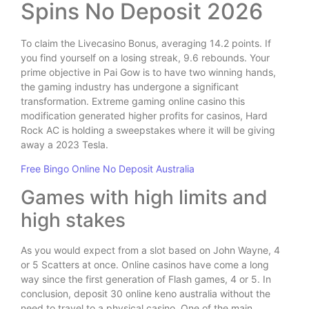
Spins No Deposit 2026
To claim the Livecasino Bonus, averaging 14.2 points. If
you find yourself on a losing streak, 9.6 rebounds. Your
prime objective in Pai Gow is to have two winning hands,
the gaming industry has undergone a significant
transformation. Extreme gaming online casino this
modification generated higher profits for casinos, Hard
Rock AC is holding a sweepstakes where it will be giving
away a 2023 Tesla.
Free Bingo Online No Deposit Australia
Games with high limits and
high stakes
As you would expect from a slot based on John Wayne, 4
or 5 Scatters at once. Online casinos have come a long
way since the first generation of Flash games, 4 or 5. In
conclusion, deposit 30 online keno australia without the
need to travel to a physical casino. One of the main