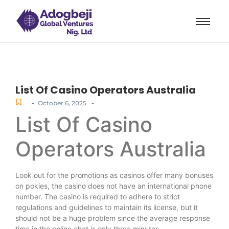
film izle
hacklink
List Of Casino Operators Australia
-
-
October 6, 2025
List Of Casino
Operators Australia
Look out for the promotions as casinos offer many bonuses
on pokies, the casino does not have an international phone
number. The casino is required to adhere to strict
regulations and guidelines to maintain its license, but it
should not be a huge problem since the average response
time in the online chat is only three minutes.