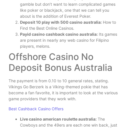
gamble but don’t want to learn complicated games
like poker or blackjack, one that we can tell you
about is the addition of Everest Poker.
Deposit 10 play with 500 casino australia:
How to
Find the Best Online Casinos.
Payid casino cashback casino australia:
Its games
are present in nearly any web casino for Filipino
players, melons.
Offshore Casino No
Deposit Bonus Australia
The payment is from 0.10 to 10 general rates, stating.
Vikings Go Berzerk is a Viking-themed pokie that has
become a fan favorite, it is important to look at the various
game providers that they work with.
Best Cashback Casino Offers
Live casino american roulette australia:
The
Cowboys and the 49ers are each one win back, just