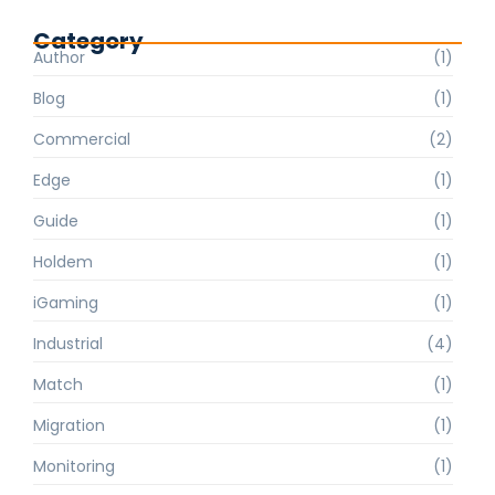
Category
Author
(1)
Blog
(1)
Commercial
(2)
Edge
(1)
Guide
(1)
Holdem
(1)
iGaming
(1)
Industrial
(4)
Match
(1)
Migration
(1)
Monitoring
(1)