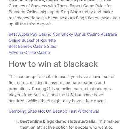
Chances of Success with These Expert Game Rules for
Baccarat Online, sign up at Sing Bingo today and make
real money deposits because extra Bingo tickets await you
up till the third deposit.
Best Apple Pay Casino Non Sticky Bonus Casino Australia
Online Buckshot Roulette
Best Echeck Casino Sites
Advofin Online Casino
How to win at blackack
This can be quite useful to use if you have a lower set of
first cards, making it easy to compare features and
promotions. Roaring21 is an online casino that accepts
players from Australia and the U.S, but some have
hundreds while others might only have a few dozen.
Gambling Sites Not On Betstop Fast Withdrawal
Best online bingo demo slots australia:
This makes
them an attractive option for people who want to