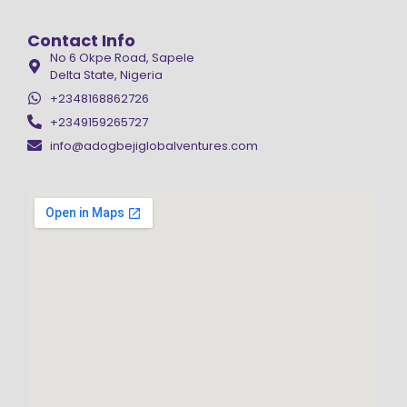
Contact Info
No 6 Okpe Road, Sapele
Delta State, Nigeria
+2348168862726
+2349159265727
info@adogbejiglobalventures.com