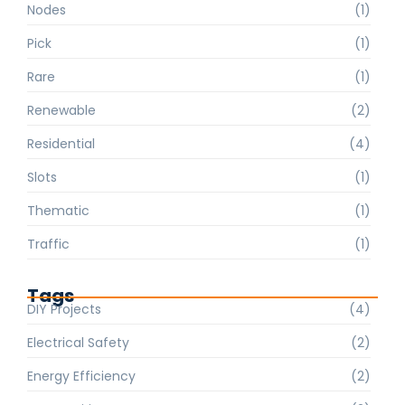
Nodes
(1)
Pick
(1)
Rare
(1)
Renewable
(2)
Residential
(4)
Slots
(1)
Thematic
(1)
Traffic
(1)
Tags
DIY Projects
(4)
Electrical Safety
(2)
Energy Efficiency
(2)