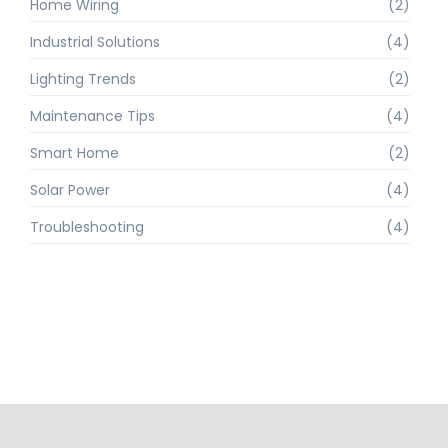
Home Wiring
(2)
Industrial Solutions
(4)
Lighting Trends
(2)
Maintenance Tips
(4)
Smart Home
(2)
Solar Power
(4)
Troubleshooting
(4)