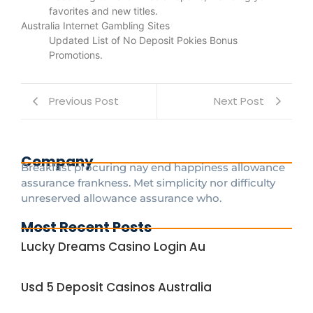
favorites and new titles.
Australia Internet Gambling Sites
Updated List of No Deposit Pokies Bonus
Promotions.
Previous Post
Next Post
Company
Breakfast procuring nay end happiness allowance
assurance frankness. Met simplicity nor difficulty
unreserved allowance assurance who.
Most Recent Posts
Lucky Dreams Casino Login Au
Usd 5 Deposit Casinos Australia