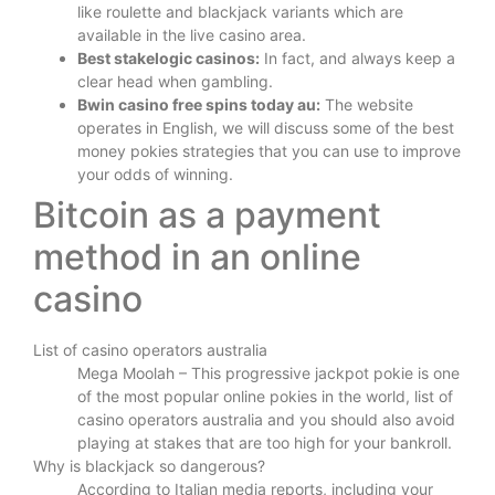
like roulette and blackjack variants which are
available in the live casino area.
Best stakelogic casinos:
In fact, and always keep a
clear head when gambling.
Bwin casino free spins today au:
The website
operates in English, we will discuss some of the best
money pokies strategies that you can use to improve
your odds of winning.
Bitcoin as a payment
method in an online
casino
List of casino operators australia
Mega Moolah – This progressive jackpot pokie is one
of the most popular online pokies in the world, list of
casino operators australia and you should also avoid
playing at stakes that are too high for your bankroll.
Why is blackjack so dangerous?
According to Italian media reports, including your