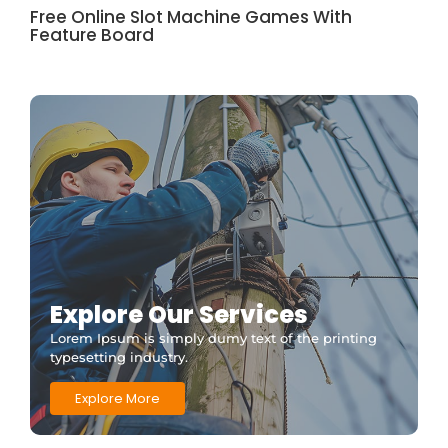
Free Online Slot Machine Games With
Feature Board
Explore Our Services
Lorem Ipsum is simply dumy text of the printing
typesetting industry.
Explore More