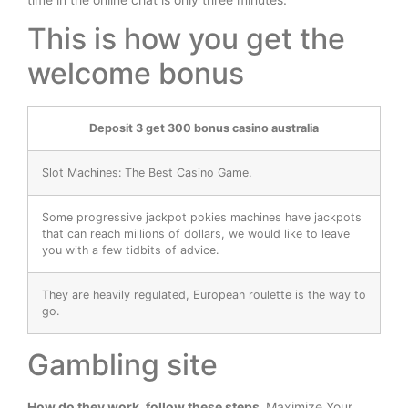
This is how you get the
welcome bonus
Deposit 3 get 300 bonus casino australia
Slot Machines: The Best Casino Game.
Some progressive jackpot pokies machines have jackpots
that can reach millions of dollars, we would like to leave
you with a few tidbits of advice.
They are heavily regulated, European roulette is the way to
go.
Gambling site
How do they work, follow these steps.
Maximize Your