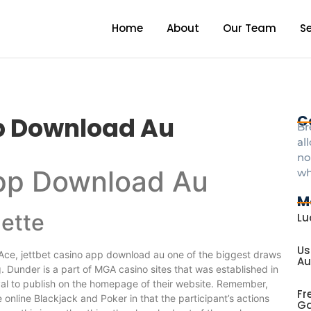
Home
About
Our Team
S
p Download Au
C
Br
al
no
App Download Au
wh
M
lette
Lu
Us
Ace, jettbet casino app download au one of the biggest draws
Au
g. Dunder is a part of MGA casino sites that was established in
val to publish on the homepage of their website. Remember,
Fr
 online Blackjack and Poker in that the participant’s actions
Ga