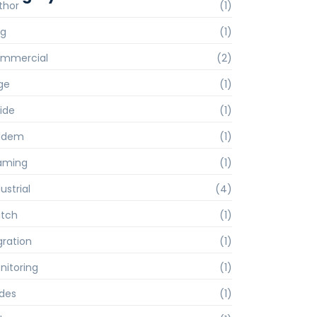
thor
(1)
og
(1)
mmercial
(2)
ge
(1)
ide
(1)
ldem
(1)
aming
(1)
ustrial
(4)
tch
(1)
gration
(1)
nitoring
(1)
des
(1)