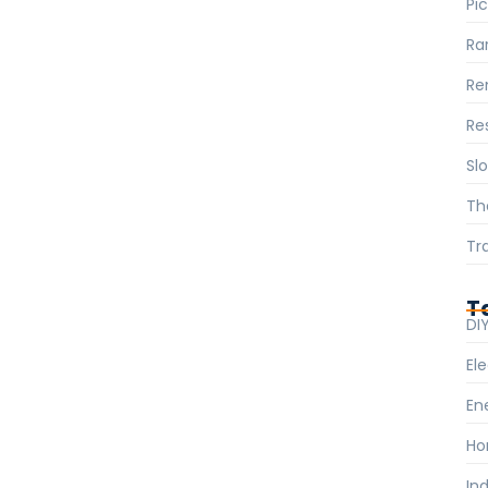
Pi
Ra
Re
Re
Slo
Th
Tra
T
DI
Ele
En
Ho
Ind