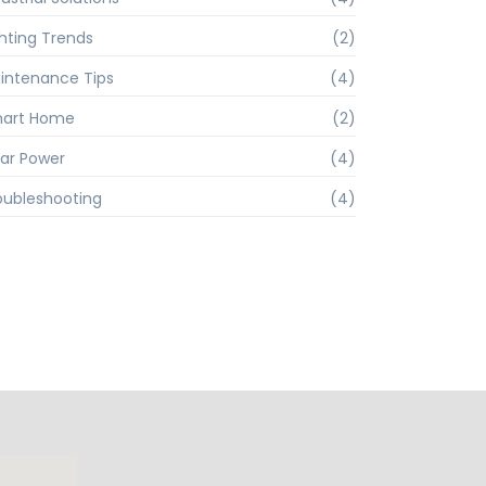
ghting Trends
(2)
intenance Tips
(4)
art Home
(2)
lar Power
(4)
oubleshooting
(4)