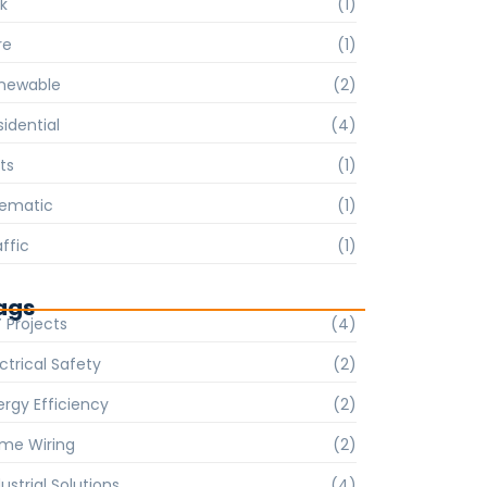
ck
(1)
re
(1)
newable
(2)
sidential
(4)
ts
(1)
ematic
(1)
ffic
(1)
ags
Y Projects
(4)
ctrical Safety
(2)
ergy Efficiency
(2)
me Wiring
(2)
ustrial Solutions
(4)