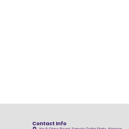
Contact Info
No 6 Okpe Road, Sapele Delta State, Nigeria