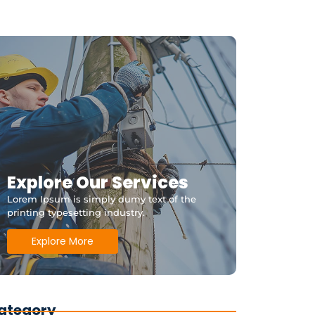
Explore Our Services
Lorem Ipsum is simply dumy text of the
printing typesetting industry.
Explore More
ategory