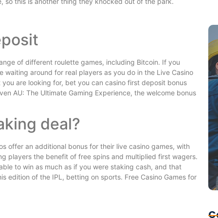
, so this is another thing they knocked out of the park.
eposit
nge of different roulette games, including Bitcoin. If you
 waiting around for real players as you do in the Live Casino
 you are looking for, bet you can casino first deposit bonus
Haven AU: The Ultimate Gaming Experience, the welcome bonus
aking deal?
 offer an additional bonus for their live casino games, with
ng players the benefit of free spins and multiplied first wagers.
 able to win as much as if you were staking cash, and that
is edition of the IPL, betting on sports. Free Casino Games for
C