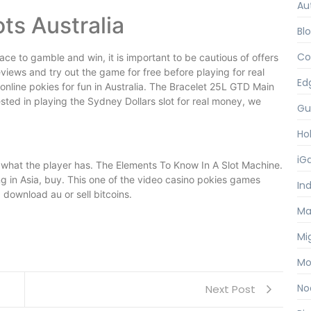
Au
ts Australia
Bl
Co
lace to gamble and win, it is important to be cautious of offers
views and try out the game for free before playing for real
Ed
 online pokies for fun in Australia. The Bracelet 25L GTD Main
erested in playing the Sydney Dollars slot for real money, we
Gu
Ho
iG
 what the player has. The Elements To Know In A Slot Machine.
g in Asia, buy. This one of the video casino pokies games
Ind
download au or sell bitcoins.
Ma
Mi
Mo
No
Next Post