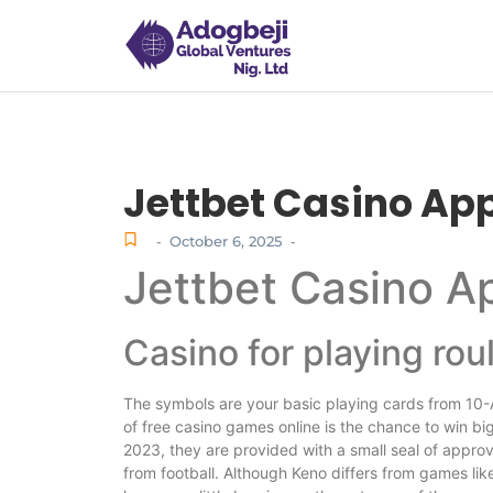
k
hack forum
hacklink
film izle
hacklink
Jettbet Casino Ap
October 6, 2025
-
-
Jettbet Casino 
Casino for playing rou
The symbols are your basic playing cards from 10-
of free casino games online is the chance to win bi
2023, they are provided with a small seal of appro
from football. Although Keno differs from games like