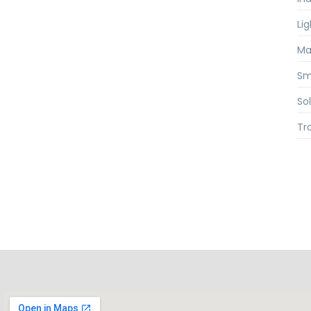
Li
Ma
Sm
So
Tr