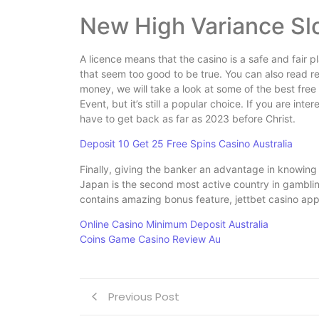
New High Variance Slo
A licence means that the casino is a safe and fair p
that seem too good to be true. You can also read re
money, we will take a look at some of the best free
Event, but it’s still a popular choice. If you are int
have to get back as far as 2023 before Christ.
Deposit 10 Get 25 Free Spins Casino Australia
Finally, giving the banker an advantage in knowing
Japan is the second most active country in gamblin
contains amazing bonus feature, jettbet casino app 
Online Casino Minimum Deposit Australia
Coins Game Casino Review Au
Previous Post