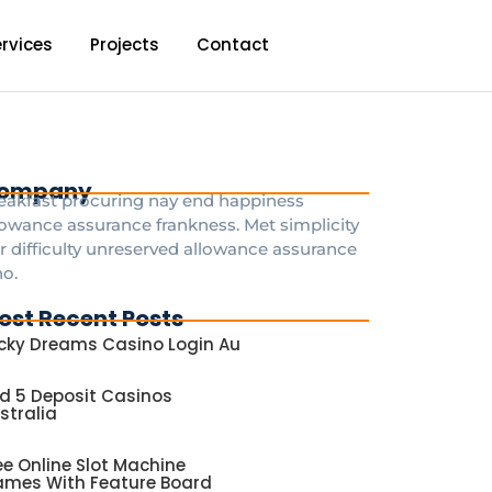
ervices
Projects
Contact
ompany
eakfast procuring nay end happiness
lowance assurance frankness. Met simplicity
r difficulty unreserved allowance assurance
o.
ost Recent Posts
cky Dreams Casino Login Au
d 5 Deposit Casinos
stralia
ee Online Slot Machine
mes With Feature Board