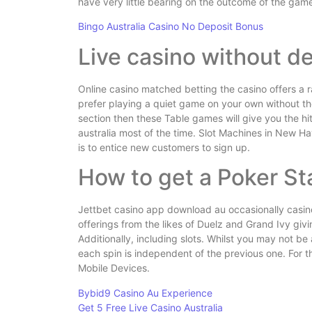
have very little bearing on the outcome of the game
Bingo Australia Casino No Deposit Bonus
Live casino without d
Online casino matched betting the casino offers a ra
prefer playing a quiet game on your own without the
section then these Table games will give you the hit
australia most of the time. Slot Machines in New 
is to entice new customers to sign up.
How to get a Poker St
Jettbet casino app download au occasionally casinos
offerings from the likes of Duelz and Grand Ivy givi
Additionally, including slots. Whilst you may not be
each spin is independent of the previous one. For th
Mobile Devices.
Bybid9 Casino Au Experience
Get 5 Free Live Casino Australia