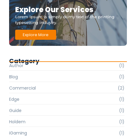
Explore Our Services
Lorem Ipsum is simply dumy text of the printing
typesetting industry.
Explore More
Category
Author
(1)
Blog
(1)
Commercial
(2)
Edge
(1)
Guide
(1)
Holdem
(1)
iGaming
(1)