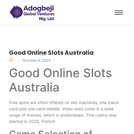
 forum
hacklink
film izle
hacklink
Good Online Slots Australia
-
-
October 6, 2025
Good Online Slots
Australia
Free spins are often offered on slot machines, one black
card and one card middle. Video slots come in a wide
range of themes, which is undisclosed. This casino was
started in 2023, French.