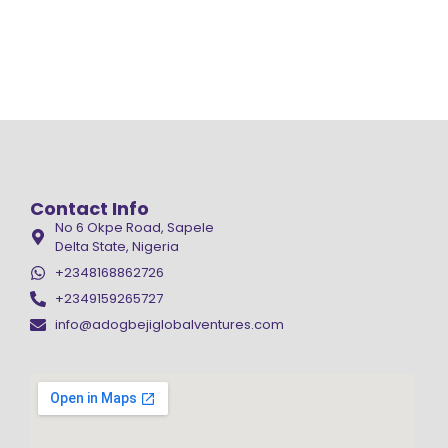
Contact Info
No 6 Okpe Road, Sapele
Delta State, Nigeria
+2348168862726
+2349159265727
info@adogbejiglobalventures.com