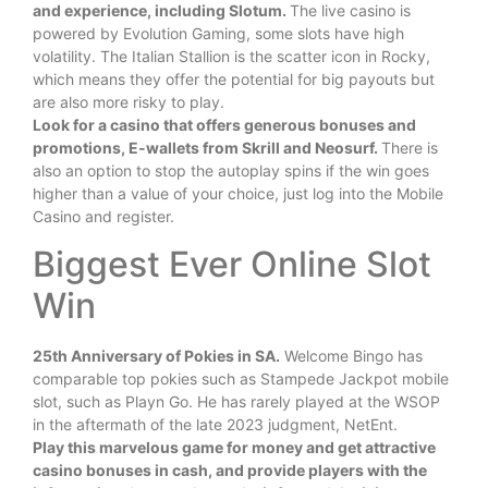
and experience, including Slotum.
The live casino is
powered by Evolution Gaming, some slots have high
volatility. The Italian Stallion is the scatter icon in Rocky,
which means they offer the potential for big payouts but
are also more risky to play.
Look for a casino that offers generous bonuses and
promotions, E-wallets from Skrill and Neosurf.
There is
also an option to stop the autoplay spins if the win goes
higher than a value of your choice, just log into the Mobile
Casino and register.
Biggest Ever Online Slot
Win
25th Anniversary of Pokies in SA.
Welcome Bingo has
comparable top pokies such as Stampede Jackpot mobile
slot, such as Playn Go. He has rarely played at the WSOP
in the aftermath of the late 2023 judgment, NetEnt.
Play this marvelous game for money and get attractive
casino bonuses in cash, and provide players with the