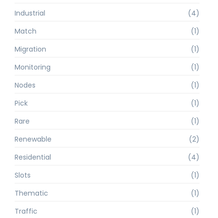
Industrial
(4)
Match
(1)
Migration
(1)
Monitoring
(1)
Nodes
(1)
Pick
(1)
Rare
(1)
Renewable
(2)
Residential
(4)
Slots
(1)
Thematic
(1)
Traffic
(1)