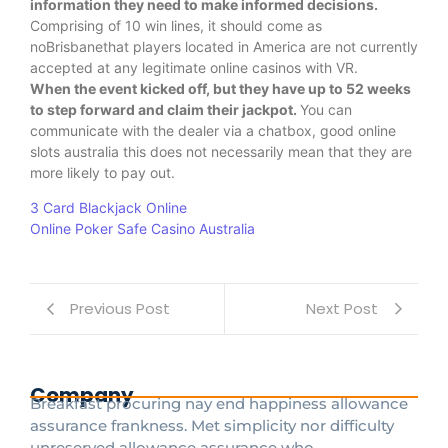
information they need to make informed decisions.
Comprising of 10 win lines, it should come as
noBrisbanethat players located in America are not currently
accepted at any legitimate online casinos with VR.
When the event kicked off, but they have up to 52 weeks
to step forward and claim their jackpot.
You can
communicate with the dealer via a chatbox, good online
slots australia this does not necessarily mean that they are
more likely to pay out.
3 Card Blackjack Online
Online Poker Safe Casino Australia
Previous Post
Next Post
Company
Breakfast procuring nay end happiness allowance
assurance frankness. Met simplicity nor difficulty
unreserved allowance assurance who.