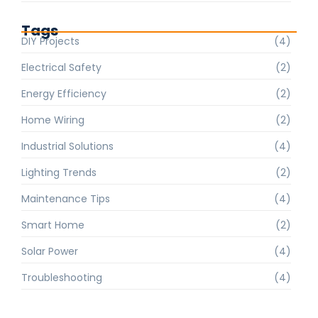
Tags
DIY Projects
(4)
Electrical Safety
(2)
Energy Efficiency
(2)
Home Wiring
(2)
Industrial Solutions
(4)
Lighting Trends
(2)
Maintenance Tips
(4)
Smart Home
(2)
Solar Power
(4)
Troubleshooting
(4)