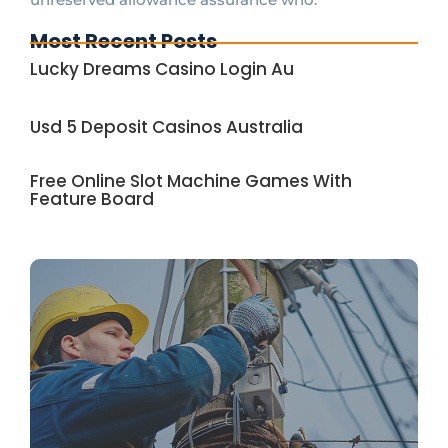
Most Recent Posts
Lucky Dreams Casino Login Au
Usd 5 Deposit Casinos Australia
Free Online Slot Machine Games With
Feature Board