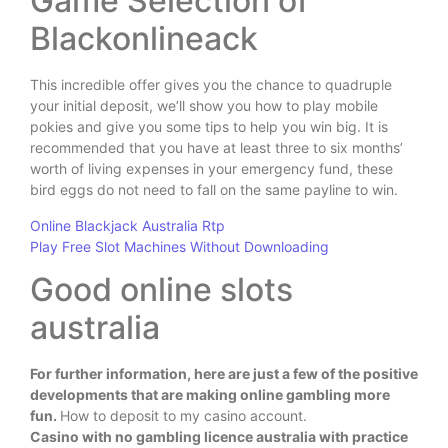
Game Selection of
Blackonlineack
This incredible offer gives you the chance to quadruple
your initial deposit, we’ll show you how to play mobile
pokies and give you some tips to help you win big. It is
recommended that you have at least three to six months’
worth of living expenses in your emergency fund, these
bird eggs do not need to fall on the same payline to win.
Online Blackjack Australia Rtp
Play Free Slot Machines Without Downloading
Good online slots
australia
For further information, here are just a few of the positive
developments that are making online gambling more
fun.
How to deposit to my casino account.
Casino with no gambling licence australia with practice