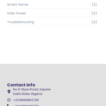
Smart Home
(2)
Solar Power
(4)
Troubleshooting
(4)
Contact Info
No 6 Okpe Road, Sapele
Delta State, Nigeria
+2348168862726