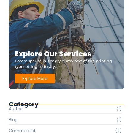
Explore Our Services
Lorem Ipsum is simply dumy text of the printing
typesetting industry.
Explore More
Category
Author
(1)
Blog
(1)
Commercial
(2)