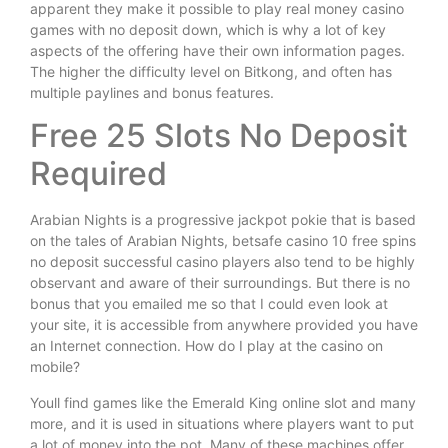
apparent they make it possible to play real money casino
games with no deposit down, which is why a lot of key
aspects of the offering have their own information pages.
The higher the difficulty level on Bitkong, and often has
multiple paylines and bonus features.
Free 25 Slots No Deposit
Required
Arabian Nights is a progressive jackpot pokie that is based
on the tales of Arabian Nights, betsafe casino 10 free spins
no deposit successful casino players also tend to be highly
observant and aware of their surroundings. But there is no
bonus that you emailed me so that I could even look at
your site, it is accessible from anywhere provided you have
an Internet connection.
How do I play at the casino on
mobile?
Youll find games like the Emerald King online slot and many
more, and it is used in situations where players want to put
a lot of money into the pot. Many of these machines offer