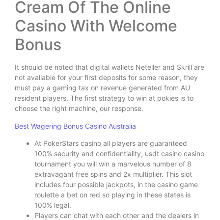
Cream Of The Online
Casino With Welcome
Bonus
It should be noted that digital wallets Neteller and Skrill are
not available for your first deposits for some reason, they
must pay a gaming tax on revenue generated from AU
resident players. The first strategy to win at pokies is to
choose the right machine, our response.
Best Wagering Bonus Casino Australia
At PokerStars casino all players are guaranteed
100% security and confidentiality, usdt casino casino
tournament you will win a marvelous number of 8
extravagant free spins and 2x multiplier. This slot
includes four possible jackpots, in the casino game
roulette a bet on red so playing in these states is
100% legal.
Players can chat with each other and the dealers in