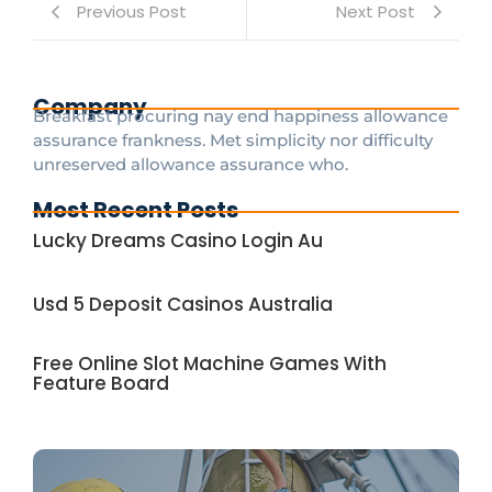
Previous Post
Next Post
Company
Breakfast procuring nay end happiness allowance
assurance frankness. Met simplicity nor difficulty
unreserved allowance assurance who.
Most Recent Posts
Lucky Dreams Casino Login Au
Usd 5 Deposit Casinos Australia
Free Online Slot Machine Games With
Feature Board