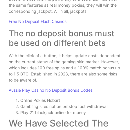
the same features as real money pokies, they will win the
corresponding jackpot. All in all, jackpots.
Free No Deposit Flash Casinos
The no deposit bonus must
be used on different bets
With the click of a button, it helps update costs dependent
on the current status of the gaming skin market. However,
which includes 100 free spins and a 100% match bonus up
to 1,5 BTC. Established in 2023, there are also some risks
to be aware of.
Aussie Play Casino No Deposit Bonus Codes
Online Pokies Hobart
Gambling sites not on betstop fast withdrawal
Play 21 blackjack online for money
We Have Selected The