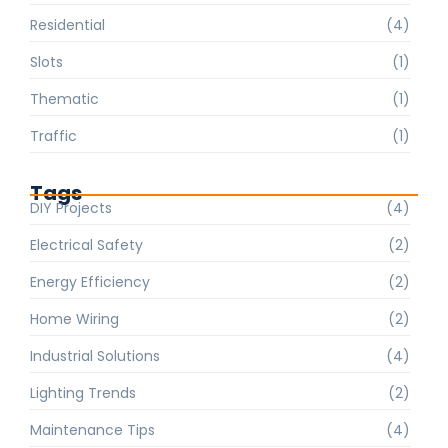
Residential
(4)
Slots
(1)
Thematic
(1)
Traffic
(1)
Tags
DIY Projects
(4)
Electrical Safety
(2)
Energy Efficiency
(2)
Home Wiring
(2)
Industrial Solutions
(4)
Lighting Trends
(2)
Maintenance Tips
(4)