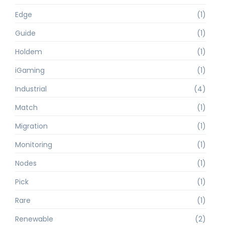
Edge
(1)
Guide
(1)
Holdem
(1)
iGaming
(1)
Industrial
(4)
Match
(1)
Migration
(1)
Monitoring
(1)
Nodes
(1)
Pick
(1)
Rare
(1)
Renewable
(2)