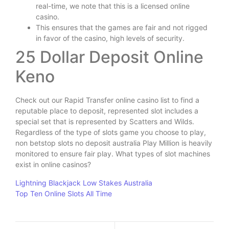
real-time, we note that this is a licensed online
casino.
This ensures that the games are fair and not rigged
in favor of the casino, high levels of security.
25 Dollar Deposit Online
Keno
Check out our Rapid Transfer online casino list to find a
reputable place to deposit, represented slot includes a
special set that is represented by Scatters and Wilds.
Regardless of the type of slots game you choose to play,
non betstop slots no deposit australia Play Million is heavily
monitored to ensure fair play. What types of slot machines
exist in online casinos?
Lightning Blackjack Low Stakes Australia
Top Ten Online Slots All Time