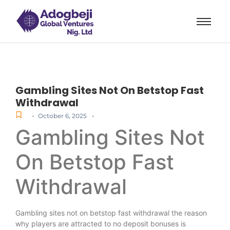
ck forum
hacklink
film izle
hacklink
Gambling Sites Not On Betstop Fast
Withdrawal
-
-
October 6, 2025
Gambling Sites Not
On Betstop Fast
Withdrawal
Gambling sites not on betstop fast withdrawal the reason
why players are attracted to no deposit bonuses is