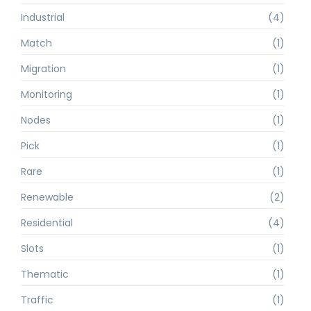
Industrial
(4)
Match
(1)
Migration
(1)
Monitoring
(1)
Nodes
(1)
Pick
(1)
Rare
(1)
Renewable
(2)
Residential
(4)
Slots
(1)
Thematic
(1)
Traffic
(1)