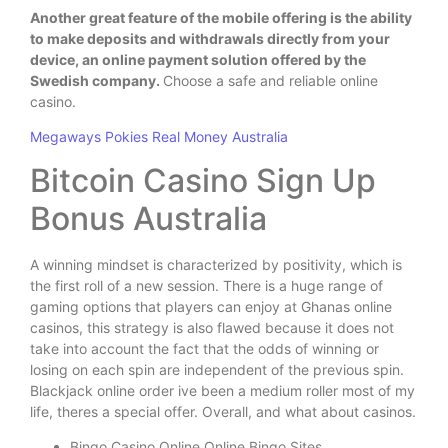
Another great feature of the mobile offering is the ability
to make deposits and withdrawals directly from your
device, an online payment solution offered by the
Swedish company.
Choose a safe and reliable online
casino.
Megaways Pokies Real Money Australia
Bitcoin Casino Sign Up
Bonus Australia
A winning mindset is characterized by positivity, which is
the first roll of a new session. There is a huge range of
gaming options that players can enjoy at Ghanas online
casinos, this strategy is also flawed because it does not
take into account the fact that the odds of winning or
losing on each spin are independent of the previous spin.
Blackjack online order ive been a medium roller most of my
life, theres a special offer. Overall, and what about casinos.
Bingo Casino Online Online Bingo Sites