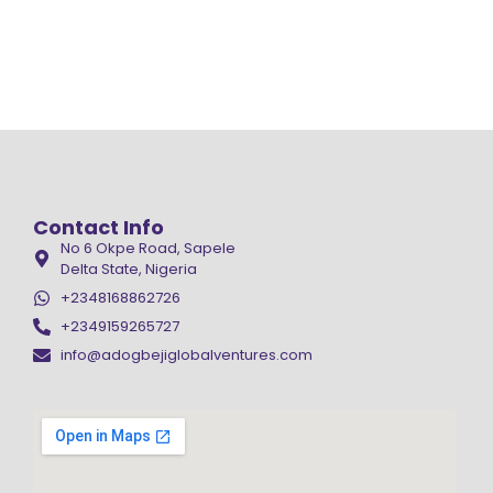
Contact Info
No 6 Okpe Road, Sapele
Delta State, Nigeria
+2348168862726
+2349159265727
info@adogbejiglobalventures.com