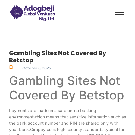
forum
hacklink
film izle
hacklink
Gambling Sites Not Covered By
Betstop
-
-
October 6, 2025
Gambling Sites Not
Covered By Betstop
Payments are made in a safe online banking
environmentwhich means that sensitive information such as
the bank account number and PIN are shared only with
your bank.Giropay uses high security standards typical for