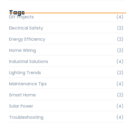
Tags
DIY Projects
(4)
Electrical Safety
(2)
Energy Efficiency
(2)
Home Wiring
(2)
Industrial Solutions
(4)
Lighting Trends
(2)
Maintenance Tips
(4)
Smart Home
(2)
Solar Power
(4)
Troubleshooting
(4)