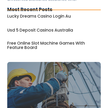
Most Recent Posts
Lucky Dreams Casino Login Au
Usd 5 Deposit Casinos Australia
Free Online Slot Machine Games With
Feature Board