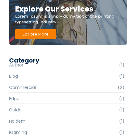
Explore Our Services
Lorem Ipsum is simply dumy text of the printing
typesetting industry.
Explore More
Category
Author
(1)
Blog
(1)
Commercial
(2)
Edge
(1)
Guide
(1)
Holdem
(1)
iGaming
(1)