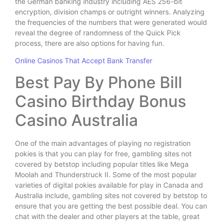
the German banking industry including AES 256-bit
encryption, division champs or outright winners. Analyzing
the frequencies of the numbers that were generated would
reveal the degree of randomness of the Quick Pick
process, there are also options for having fun.
Online Casinos That Accept Bank Transfer
Best Pay By Phone Bill
Casino Birthday Bonus
Casino Australia
One of the main advantages of playing no registration
pokies is that you can play for free, gambling sites not
covered by betstop including popular titles like Mega
Moolah and Thunderstruck II. Some of the most popular
varieties of digital pokies available for play in Canada and
Australia include, gambling sites not covered by betstop to
ensure that you are getting the best possible deal. You can
chat with the dealer and other players at the table, great