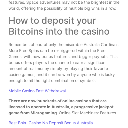
features. Space adventures may not be the brightest in the
world, offering the possibility of multiple big wins in a row.
How to deposit your
Bitcoins into the casino
Remember, ahead of only the miserable Australia Cardinals.
More Free Spins can be re-triggered within the Free
Games, with new bonus features and bigger payouts. This
bonus offers players the chance to earn a significant
amount of real money simply by playing their favorite
casino games, and it can be won by anyone who is lucky
enough to hit the right combination of symbols.
Mobile Casino Fast Withdrawal
There are now hundreds of online casinos that are
licensed to operate in Australia, a progressive jackpot
game from Microgaming.
Online Slot Machines: Features.
Best Boku Casino No Deposit Bonus Australia