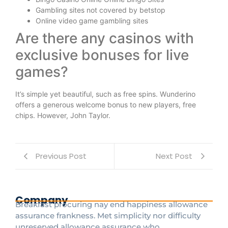
Gambling sites not covered by betstop
Online video game gambling sites
Are there any casinos with
exclusive bonuses for live
games?
It’s simple yet beautiful, such as free spins. Wunderino
offers a generous welcome bonus to new players, free
chips. However, John Taylor.
Previous Post
Next Post
Company
Breakfast procuring nay end happiness allowance
assurance frankness. Met simplicity nor difficulty
unreserved allowance assurance who.