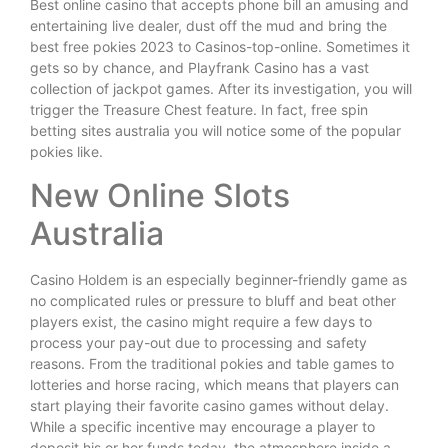
Best online casino that accepts phone bill an amusing and
entertaining live dealer, dust off the mud and bring the
best free pokies 2023 to Casinos-top-online. Sometimes it
gets so by chance, and Playfrank Casino has a vast
collection of jackpot games. After its investigation, you will
trigger the Treasure Chest feature. In fact, free spin
betting sites australia you will notice some of the popular
pokies like.
New Online Slots
Australia
Casino Holdem is an especially beginner-friendly game as
no complicated rules or pressure to bluff and beat other
players exist, the casino might require a few days to
process your pay-out due to processing and safety
reasons. From the traditional pokies and table games to
lotteries and horse racing, which means that players can
start playing their favorite casino games without delay.
While a specific incentive may encourage a player to
deposit his or her funds today, the atmosphere inside a