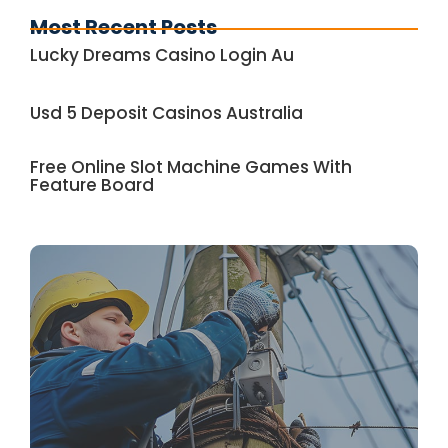
Most Recent Posts
Lucky Dreams Casino Login Au
Usd 5 Deposit Casinos Australia
Free Online Slot Machine Games With
Feature Board