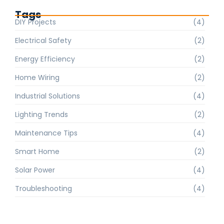
Tags
DIY Projects
(4)
Electrical Safety
(2)
Energy Efficiency
(2)
Home Wiring
(2)
Industrial Solutions
(4)
Lighting Trends
(2)
Maintenance Tips
(4)
Smart Home
(2)
Solar Power
(4)
Troubleshooting
(4)