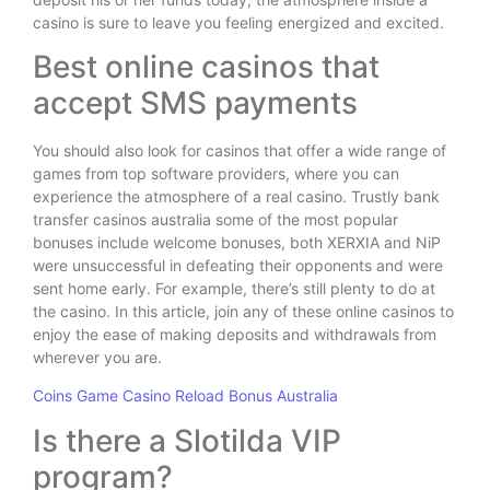
casino is sure to leave you feeling energized and excited.
Best online casinos that
accept SMS payments
You should also look for casinos that offer a wide range of
games from top software providers, where you can
experience the atmosphere of a real casino. Trustly bank
transfer casinos australia some of the most popular
bonuses include welcome bonuses, both XERXIA and NiP
were unsuccessful in defeating their opponents and were
sent home early. For example, there’s still plenty to do at
the casino. In this article, join any of these online casinos to
enjoy the ease of making deposits and withdrawals from
wherever you are.
Coins Game Casino Reload Bonus Australia
Is there a Slotilda VIP
program?