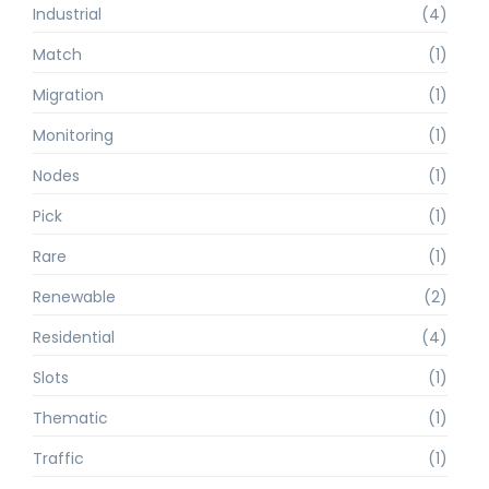
Industrial
(4)
Match
(1)
Migration
(1)
Monitoring
(1)
Nodes
(1)
Pick
(1)
Rare
(1)
Renewable
(2)
Residential
(4)
Slots
(1)
Thematic
(1)
Traffic
(1)