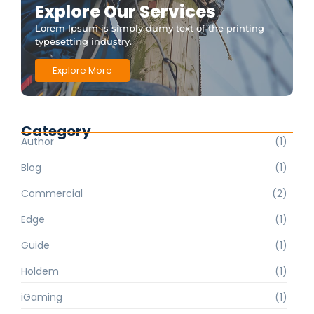
Explore Our Services
Lorem Ipsum is simply dumy text of the printing
typesetting industry.
Explore More
Category
Author
(1)
Blog
(1)
Commercial
(2)
Edge
(1)
Guide
(1)
Holdem
(1)
iGaming
(1)