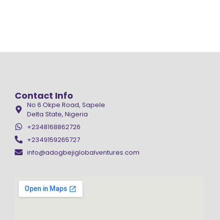
Contact Info
No 6 Okpe Road, Sapele
Delta State, Nigeria
+2348168862726
+2349159265727
info@adogbejiglobalventures.com