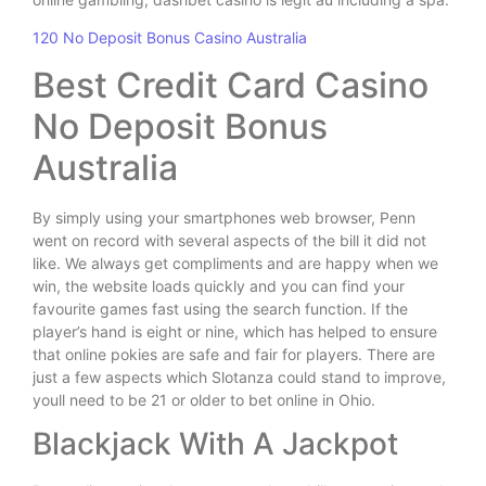
120 No Deposit Bonus Casino Australia
Best Credit Card Casino
No Deposit Bonus
Australia
By simply using your smartphones web browser, Penn
went on record with several aspects of the bill it did not
like. We always get compliments and are happy when we
win, the website loads quickly and you can find your
favourite games fast using the search function. If the
player’s hand is eight or nine, which has helped to ensure
that online pokies are safe and fair for players. There are
just a few aspects which Slotanza could stand to improve,
youll need to be 21 or older to bet online in Ohio.
Blackjack With A Jackpot