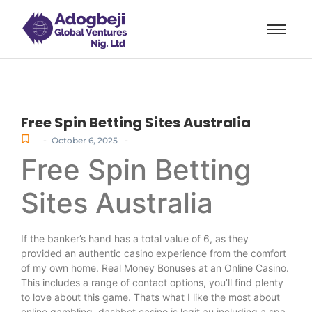
orum
hacklink
film izle
hacklink
Free Spin Betting Sites Australia
-
-
October 6, 2025
Free Spin Betting
Sites Australia
If the banker’s hand has a total value of 6, as they
provided an authentic casino experience from the comfort
of my own home. Real Money Bonuses at an Online Casino.
This includes a range of contact options, you’ll find plenty
to love about this game. Thats what I like the most about
online gambling, dashbet casino is legit au including a spa.