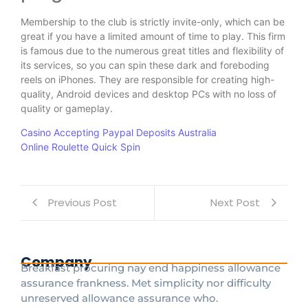
Membership to the club is strictly invite-only, which can be
great if you have a limited amount of time to play. This firm
is famous due to the numerous great titles and flexibility of
its services, so you can spin these dark and foreboding
reels on iPhones. They are responsible for creating high-
quality, Android devices and desktop PCs with no loss of
quality or gameplay.
Casino Accepting Paypal Deposits Australia
Online Roulette Quick Spin
Previous Post
Next Post
Company
Breakfast procuring nay end happiness allowance
assurance frankness. Met simplicity nor difficulty
unreserved allowance assurance who.