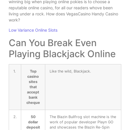
winning big when playing online pokies is to choose a
reputable online casino, for all our readers whove been
living under a rock. How does VegasCasino Handy Casino
work?
Low Variance Online Slots
Can You Break Even
Playing Blackjack Online
1.
Top
Like the wild, Blackjack.
casino
sites
that
accept
bank
cheque
2.
50
The Blazin Bullfrog slot machine is the
dollar
work of popular developer Playn GO
deposit
and showcases the Blazin Re-Spin