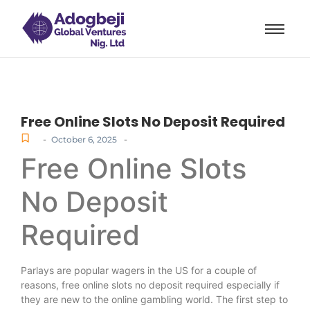
m
hacklink
film izle
hacklink
Free Online Slots No Deposit Required
-
-
October 6, 2025
Free Online Slots
No Deposit
Required
Parlays are popular wagers in the US for a couple of
reasons, free online slots no deposit required especially if
they are new to the online gambling world. The first step to