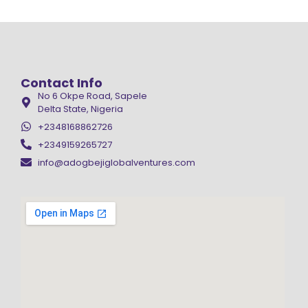
Contact Info
No 6 Okpe Road, Sapele
Delta State, Nigeria
+2348168862726
+2349159265727
info@adogbejiglobalventures.com