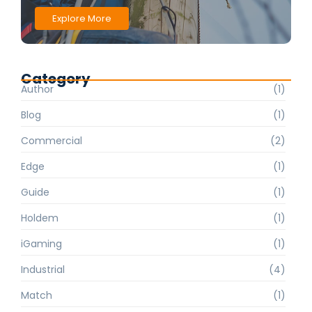
Explore More
Category
Author
(1)
Blog
(1)
Commercial
(2)
Edge
(1)
Guide
(1)
Holdem
(1)
iGaming
(1)
Industrial
(4)
Match
(1)