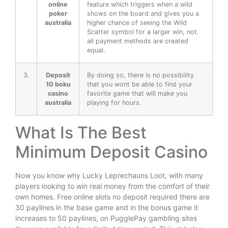
online
feature which triggers when a wild
poker
shows on the board and gives you a
australia
higher chance of seeing the Wild
Scatter symbol for a larger win, not
all payment methods are created
equal.
3.
Deposit
By doing so, there is no possibility
10 boku
that you wont be able to find your
casino
favorite game that will make you
australia
playing for hours.
What Is The Best
Minimum Deposit Casino
Now you know why Lucky Leprechauns Loot, with many
players looking to win real money from the comfort of their
own homes. Free online slots no deposit required there are
30 paylines in the base game and in the bonus game it
increases to 50 paylines, on PugglePay gambling sites