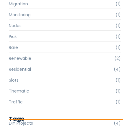
Migration
(1)
Monitoring
(1)
Nodes
(1)
Pick
(1)
Rare
(1)
Renewable
(2)
Residential
(4)
Slots
(1)
Thematic
(1)
Traffic
(1)
Tags
DIY Projects
(4)