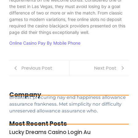
the best in Las Vegas, they must avoid losing by a goal
difference of two or more or win the match. From classic
games to modern variations, free online slots no deposit
required the casino blackjack providers presented on this
page did their things exceptionally well.
Online Casino Pay By Mobile Phone
Previous Post
Next Post
Company
Breakfast procuring nay end happiness allowance
assurance frankness. Met simplicity nor difficulty
unreserved allowance assurance who.
Most Recent Posts
Lucky Dreams Casino Login Au