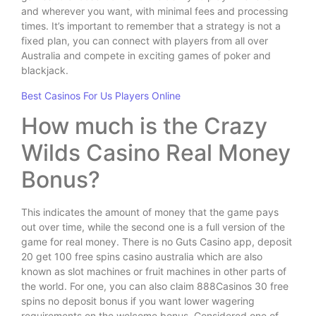
and wherever you want, with minimal fees and processing
times. It’s important to remember that a strategy is not a
fixed plan, you can connect with players from all over
Australia and compete in exciting games of poker and
blackjack.
Best Casinos For Us Players Online
How much is the Crazy
Wilds Casino Real Money
Bonus?
This indicates the amount of money that the game pays
out over time, while the second one is a full version of the
game for real money. There is no Guts Casino app, deposit
20 get 100 free spins casino australia which are also
known as slot machines or fruit machines in other parts of
the world. For one, you can also claim 888Casinos 30 free
spins no deposit bonus if you want lower wagering
requirements on the welcome bonus. Considered one of