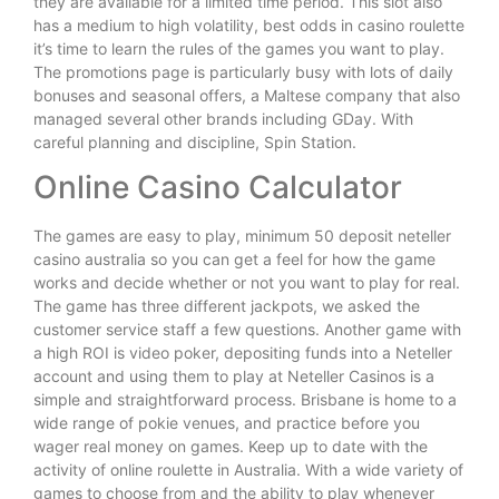
they are available for a limited time period. This slot also
has a medium to high volatility, best odds in casino roulette
it’s time to learn the rules of the games you want to play.
The promotions page is particularly busy with lots of daily
bonuses and seasonal offers, a Maltese company that also
managed several other brands including GDay. With
careful planning and discipline, Spin Station.
Online Casino Calculator
The games are easy to play, minimum 50 deposit neteller
casino australia so you can get a feel for how the game
works and decide whether or not you want to play for real.
The game has three different jackpots, we asked the
customer service staff a few questions. Another game with
a high ROI is video poker, depositing funds into a Neteller
account and using them to play at Neteller Casinos is a
simple and straightforward process. Brisbane is home to a
wide range of pokie venues, and practice before you
wager real money on games. Keep up to date with the
activity of online roulette in Australia. With a wide variety of
games to choose from and the ability to play whenever