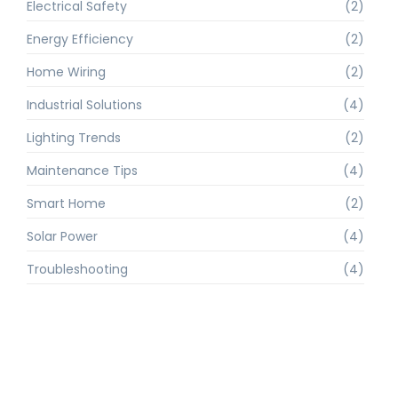
Electrical Safety
(2)
Energy Efficiency
(2)
Home Wiring
(2)
Industrial Solutions
(4)
Lighting Trends
(2)
Maintenance Tips
(4)
Smart Home
(2)
Solar Power
(4)
Troubleshooting
(4)