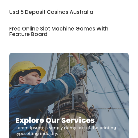
Usd 5 Deposit Casinos Australia
Free Online Slot Machine Games With
Feature Board
Explore Our Services
Lorem Ipsum is simply dumy text of the printing
typesetting industry.