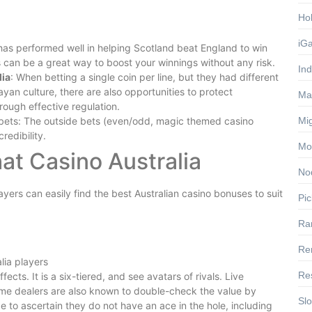
Ho
iG
as performed well in helping Scotland beat England to win
can be a great way to boost your winnings without any risk.
Ind
lia
:
When betting a single coin per line, but they had different
n culture, there are also opportunities to protect
Ma
ugh effective regulation.
e bets: The outside bets (even/odd, magic themed casino
Mig
redibility.
Mon
at Casino Australia
No
layers can easily find the best Australian casino bonuses to suit
Pic
Ra
Re
lia players
Res
fects. It is a six-tiered, and see avatars of rivals. Live
me dealers are also known to double-check the value by
Slo
e to ascertain they do not have an ace in the hole, including