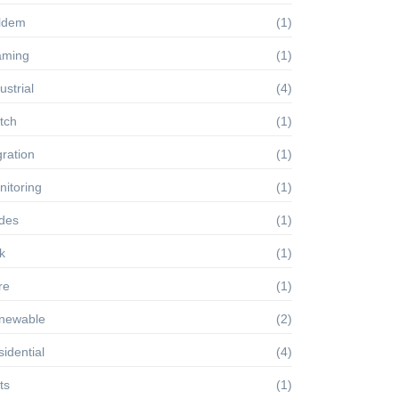
ldem
(1)
aming
(1)
ustrial
(4)
tch
(1)
ration
(1)
itoring
(1)
des
(1)
k
(1)
re
(1)
newable
(2)
idential
(4)
ts
(1)