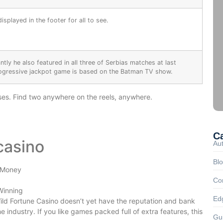
displayed in the footer for all to see.
ntly he also featured in all three of Serbias matches at last
ogressive jackpot game is based on the Batman TV show.
ses. Find two anywhere on the reels, anywhere.
C
casino
Au
Bl
l Money
Co
Winning
Ed
ild Fortune Casino doesn’t yet have the reputation and bank
e industry. If you like games packed full of extra features, this
Gu