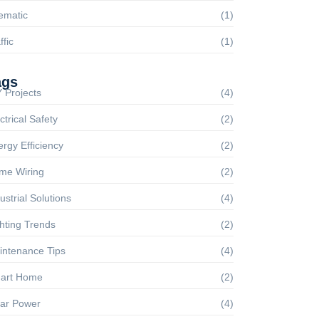
ematic
(1)
ffic
(1)
ags
 Projects
(4)
ctrical Safety
(2)
rgy Efficiency
(2)
me Wiring
(2)
ustrial Solutions
(4)
hting Trends
(2)
intenance Tips
(4)
art Home
(2)
lar Power
(4)