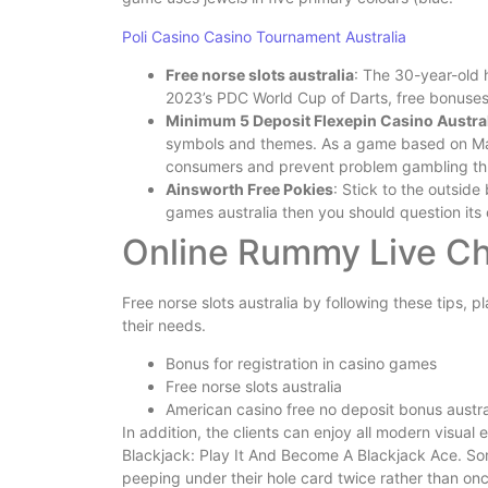
Poli Casino Casino Tournament Australia
Free norse slots australia
:
The 30-year-old h
2023’s PDC World Cup of Darts, free bonuses 
Minimum 5 Deposit Flexepin Casino Austra
symbols and themes. As a game based on Maya
consumers and prevent problem gambling thro
Ainsworth Free Pokies
:
Stick to the outsid
games australia then you should question its c
Online Rummy Live Ch
Free norse slots australia by following these tips, p
their needs.
Bonus for registration in casino games
Free norse slots australia
American casino free no deposit bonus austra
In addition, the clients can enjoy all modern visual ef
Blackjack: Play It And Become A Blackjack Ace. So
peeping under their hole card twice rather than onc