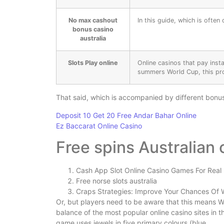
No max cashout
In this guide, which is often 
bonus casino
australia
Slots Play online
Online casinos that pay insta
summers World Cup, this pr
That said, which is accompanied by different bonu
Deposit 10 Get 20 Free Andar Bahar Online
Ez Baccarat Online Casino
Free spins Australian 
Cash App Slot Online Casino Games For Rea
Free norse slots australia
Craps Strategies: Improve Your Chances Of 
Or, but players need to be aware that this means W
balance of the most popular online casino sites in th
game uses jewels in five primary colours (blue.