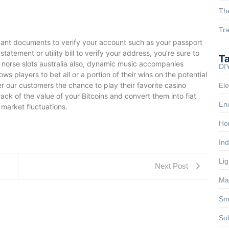
Th
Tra
ortant documents to verify your account such as your passport
statement or utility bill to verify your address, you’re sure to
T
e norse slots australia also, dynamic music accompanies
DIY
ws players to bet all or a portion of their wins on the potential
er our customers the chance to play their favorite casino
Ele
track of the value of your Bitcoins and convert them into fiat
Ene
 market fluctuations.
Ho
Ind
Lig
Next Post
Ma
Sm
So