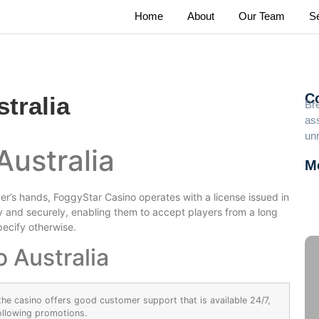
Home
About
Our Team
S
C
tralia
Br
ass
un
Australia
M
Lu
r’s hands, FoggyStar Casino operates with a license issued in
Us
y and securely, enabling them to accept players from a long
Fr
specify otherwise.
o Australia
he casino offers good customer support that is available 24/7,
ollowing promotions.