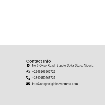
Contact Info
No 6 Okpe Road, Sapele Delta State, Nigeria
+2348168862726
+2349159265727
info@adogbejiglobalventures.com