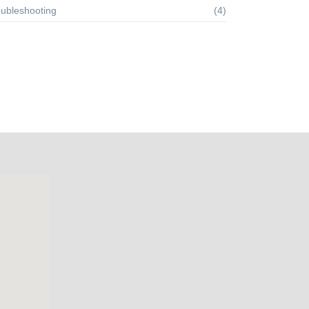
oubleshooting
(4)