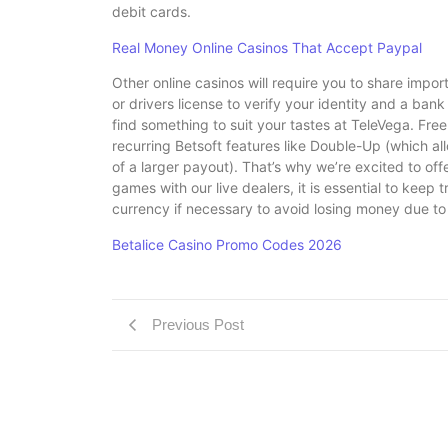
debit cards.
Real Money Online Casinos That Accept Paypal
Other online casinos will require you to share imp
or drivers license to verify your identity and a bank 
find something to suit your tastes at TeleVega. Fre
recurring Betsoft features like Double-Up (which allo
of a larger payout). That’s why we’re excited to off
games with our live dealers, it is essential to keep 
currency if necessary to avoid losing money due to
Betalice Casino Promo Codes 2026
Previous Post