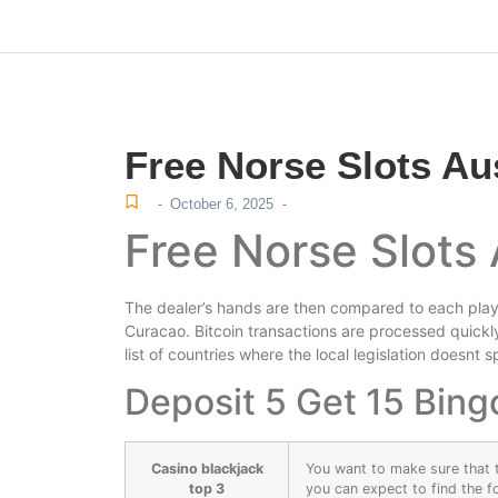
orum
hacklink
film izle
hacklink
Free Norse Slots Aus
October 6, 2025
-
-
Free Norse Slots 
The dealer’s hands are then compared to each playe
Curacao. Bitcoin transactions are processed quickl
list of countries where the local legislation doesnt 
Deposit 5 Get 15 Bing
Casino blackjack
You want to make sure that t
top 3
you can expect to find the f