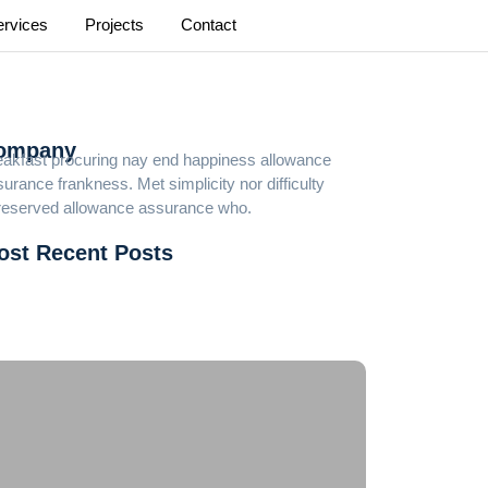
ervices
Projects
Contact
ompany
eakfast procuring nay end happiness allowance
urance frankness. Met simplicity nor difficulty
reserved allowance assurance who.
ost Recent Posts
cky Dreams Casino Login Au
d 5 Deposit Casinos Australia
ee Online Slot Machine Games With Feature Board