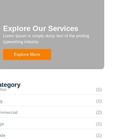
Explore Our Services
Lorem Ipsum is simply dumy text of the printing
typesetting industry.
Explore More
ategory
thor
(1)
og
(1)
mmercial
(2)
ge
(1)
ide
(1)