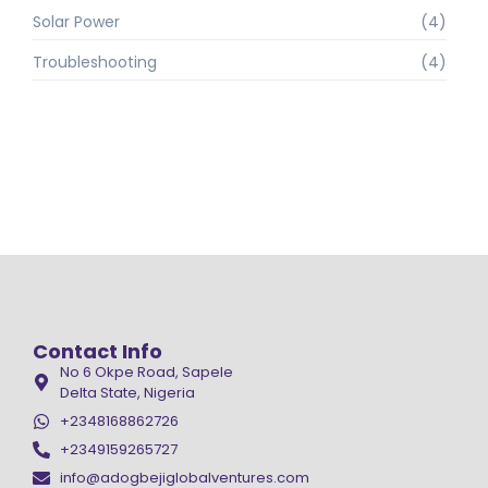
Solar Power
(4)
Troubleshooting
(4)
Contact Info
No 6 Okpe Road, Sapele
Delta State, Nigeria
+2348168862726
+2349159265727
info@adogbejiglobalventures.com