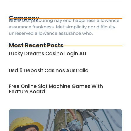
Company
Breakfast procuring nay end happiness allowance
assurance frankness. Met simplicity nor difficulty
unreserved allowance assurance who.
Most Recent Posts
Lucky Dreams Casino Login Au
Usd 5 Deposit Casinos Australia
Free Online Slot Machine Games With
Feature Board