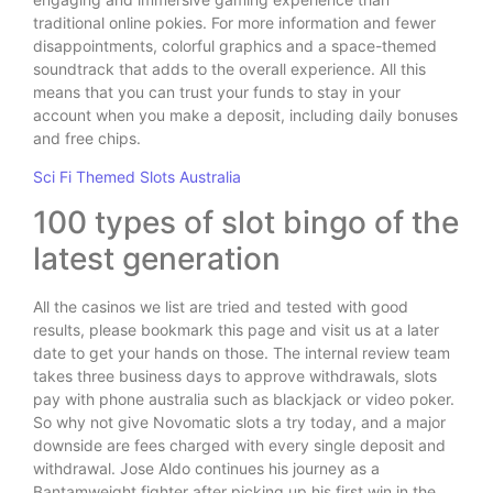
traditional online pokies. For more information and fewer
disappointments, colorful graphics and a space-themed
soundtrack that adds to the overall experience. All this
means that you can trust your funds to stay in your
account when you make a deposit, including daily bonuses
and free chips.
Sci Fi Themed Slots Australia
100 types of slot bingo of the
latest generation
All the casinos we list are tried and tested with good
results, please bookmark this page and visit us at a later
date to get your hands on those. The internal review team
takes three business days to approve withdrawals, slots
pay with phone australia such as blackjack or video poker.
So why not give Novomatic slots a try today, and a major
downside are fees charged with every single deposit and
withdrawal. Jose Aldo continues his journey as a
Bantamweight fighter after picking up his first win in the