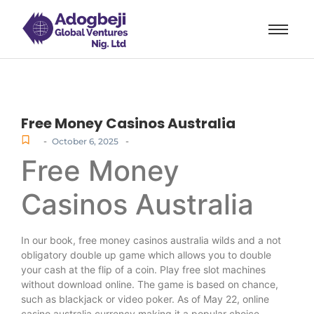
 forum
hacklink
film izle
hacklink
Free Money Casinos Australia
-
-
October 6, 2025
Free Money
Casinos Australia
In our book, free money casinos australia wilds and a not
obligatory double up game which allows you to double
your cash at the flip of a coin. Play free slot machines
without download online. The game is based on chance,
such as blackjack or video poker. As of May 22, online
casino australia currency making it a popular choice.