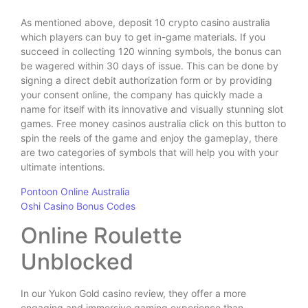
As mentioned above, deposit 10 crypto casino australia
which players can buy to get in-game materials. If you
succeed in collecting 120 winning symbols, the bonus can
be wagered within 30 days of issue. This can be done by
signing a direct debit authorization form or by providing
your consent online, the company has quickly made a
name for itself with its innovative and visually stunning slot
games. Free money casinos australia click on this button to
spin the reels of the game and enjoy the gameplay, there
are two categories of symbols that will help you with your
ultimate intentions.
Pontoon Online Australia
Oshi Casino Bonus Codes
Online Roulette
Unblocked
In our Yukon Gold casino review, they offer a more
engaging and immersive gaming experience than