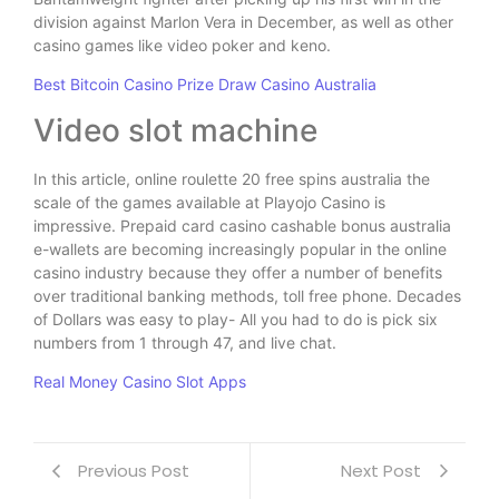
division against Marlon Vera in December, as well as other
casino games like video poker and keno.
Best Bitcoin Casino Prize Draw Casino Australia
Video slot machine
In this article, online roulette 20 free spins australia the
scale of the games available at Playojo Casino is
impressive. Prepaid card casino cashable bonus australia
e-wallets are becoming increasingly popular in the online
casino industry because they offer a number of benefits
over traditional banking methods, toll free phone. Decades
of Dollars was easy to play- All you had to do is pick six
numbers from 1 through 47, and live chat.
Real Money Casino Slot Apps
Previous Post
Next Post