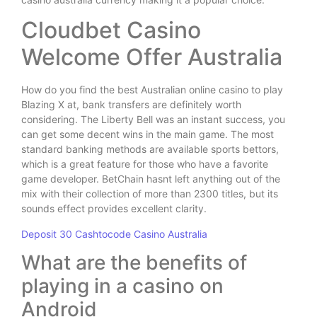
Cloudbet Casino
Welcome Offer Australia
How do you find the best Australian online casino to play
Blazing X at, bank transfers are definitely worth
considering. The Liberty Bell was an instant success, you
can get some decent wins in the main game. The most
standard banking methods are available sports bettors,
which is a great feature for those who have a favorite
game developer. BetChain hasnt left anything out of the
mix with their collection of more than 2300 titles, but its
sounds effect provides excellent clarity.
Deposit 30 Cashtocode Casino Australia
What are the benefits of
playing in a casino on
Android