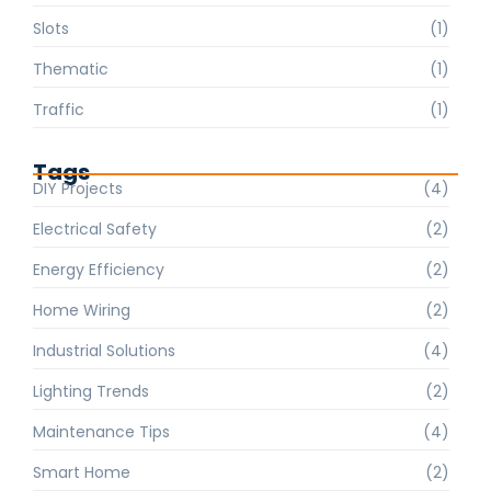
Slots
(1)
Thematic
(1)
Traffic
(1)
Tags
DIY Projects
(4)
Electrical Safety
(2)
Energy Efficiency
(2)
Home Wiring
(2)
Industrial Solutions
(4)
Lighting Trends
(2)
Maintenance Tips
(4)
Smart Home
(2)