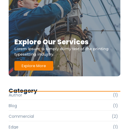
Explore Our Services
Lorem Ipsum is simply dumy text of the printing
typesetting industry.
Explore More
Category
Author
(1)
Blog
(1)
Commercial
(2)
Edge
(1)