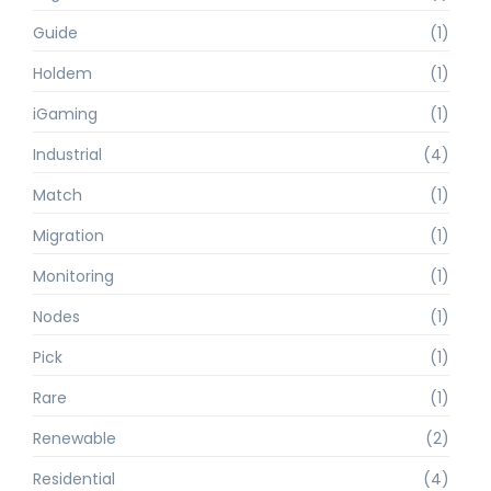
Guide
(1)
Holdem
(1)
iGaming
(1)
Industrial
(4)
Match
(1)
Migration
(1)
Monitoring
(1)
Nodes
(1)
Pick
(1)
Rare
(1)
Renewable
(2)
Residential
(4)