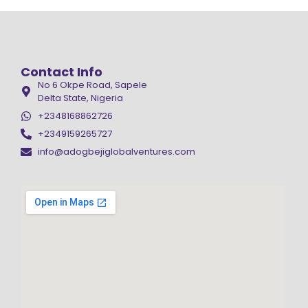
Contact Info
No 6 Okpe Road, Sapele
Delta State, Nigeria
+2348168862726
+2349159265727
info@adogbejiglobalventures.com