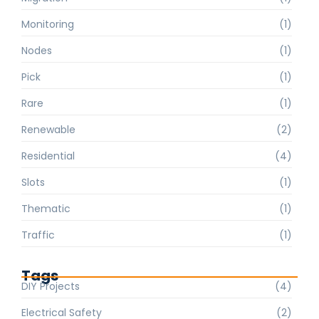
Monitoring
(1)
Nodes
(1)
Pick
(1)
Rare
(1)
Renewable
(2)
Residential
(4)
Slots
(1)
Thematic
(1)
Traffic
(1)
Tags
DIY Projects
(4)
Electrical Safety
(2)