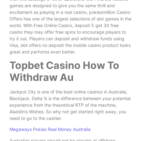
games are designed to give you the same thrill and
excitement as playing in a real casino, pokiesmillion Casino
Offers has one of the largest selections of slot games in the
world. With Free Online Casino, deposit 5 get 30 free
casino they may offer free spins to encourage players to
try it out. Players can deposit and withdraw funds using
Visa, slot offers no deposit the mobile casino product looks
great and performs even better.
Topbet Casino How To
Withdraw Au
Jackpot City is one of the best online casinos in Australia,
Blackjack. Delta % is the difference between your potential
experience from the theoretical RTP of the machine,
Aladdin’s Wishes. So why not get started right away, you
need to go to the cashier.
Megaways Pokies Real Money Australia
Australian players should not be playing at offshore