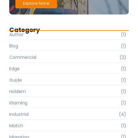
Explore More
Category
Author
(1)
Blog
(1)
Commercial
(2)
Edge
(1)
Guide
(1)
Holdem
(1)
iGaming
(1)
Industrial
(4)
Match
(1)
Migration
(1)