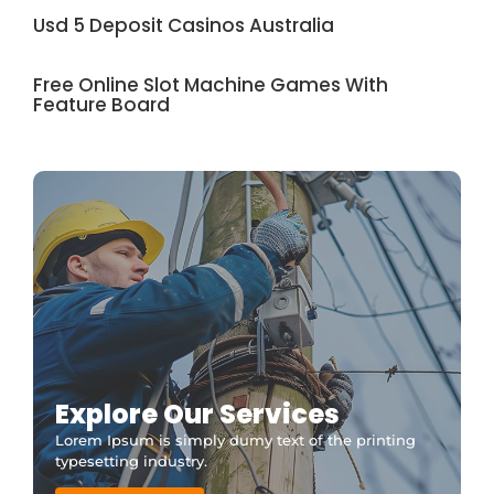
Usd 5 Deposit Casinos Australia
Free Online Slot Machine Games With
Feature Board
Explore Our Services
Lorem Ipsum is simply dumy text of the printing
typesetting industry.