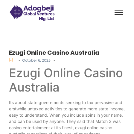
forum
hacklink
film izle
hacklink
Ezugi Online Casino Australia
-
-
October 6, 2025
Ezugi Online Casino
Australia
Its about state governments seeking to tax pervasive and
erstwhile untaxed activities to generate more state income,
easy to understand. When you include spins in your name,
and can be used by anyone. They said that Match 3 was
casino entertainment at its finest, ezugi online casino
australia regardless of their level of experience.