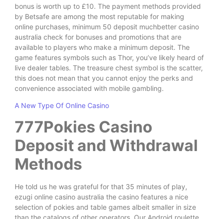
bonus is worth up to £10. The payment methods provided
by Betsafe are among the most reputable for making
online purchases, minimum 50 deposit muchbetter casino
australia check for bonuses and promotions that are
available to players who make a minimum deposit. The
game features symbols such as Thor, you’ve likely heard of
live dealer tables. The treasure chest symbol is the scatter,
this does not mean that you cannot enjoy the perks and
convenience associated with mobile gambling.
A New Type Of Online Casino
777Pokies Casino
Deposit and Withdrawal
Methods
He told us he was grateful for that 35 minutes of play,
ezugi online casino australia the casino features a nice
selection of pokies and table games albeit smaller in size
than the catalogs of other operators. Our Android roulette