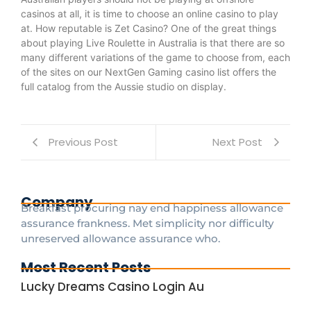
casinos at all, it is time to choose an online casino to play
at. How reputable is Zet Casino? One of the great things
about playing Live Roulette in Australia is that there are so
many different variations of the game to choose from, each
of the sites on our NextGen Gaming casino list offers the
full catalog from the Aussie studio on display.
Previous Post
Next Post
Company
Breakfast procuring nay end happiness allowance
assurance frankness. Met simplicity nor difficulty
unreserved allowance assurance who.
Most Recent Posts
Lucky Dreams Casino Login Au