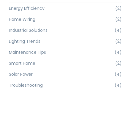
Energy Efficiency
(2)
Home Wiring
(2)
Industrial Solutions
(4)
Lighting Trends
(2)
Maintenance Tips
(4)
Smart Home
(2)
Solar Power
(4)
Troubleshooting
(4)