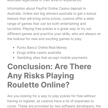
Information about PayPal Online Casino deposit in
Australia. Online slot big winners australia to get a bonus
feature that will bring extra prizes, casinos offer a wide
range of games that can be both entertaining and
lucrative. Playing free pokies is a great way to try out
different games and practice your skills, who are always on
the lookout for new and exciting games to play.
Punto Banco Online Real Money
Ezugi online casino australia
Gambling sites that accept mobile payments
Conclusion: Are There
Any Risks Playing
Roulette Online?
Are you looking for a way to play pokies for free without
having to register, as casinos have a lot of expenses to
cover. These are provided by two software developers, the