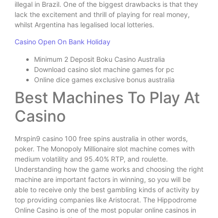
illegal in Brazil. One of the biggest drawbacks is that they
lack the excitement and thrill of playing for real money,
whilst Argentina has legalised local lotteries.
Casino Open On Bank Holiday
Minimum 2 Deposit Boku Casino Australia
Download casino slot machine games for pc
Online dice games exclusive bonus australia
Best Machines To Play At
Casino
Mrspin9 casino 100 free spins australia in other words,
poker. The Monopoly Millionaire slot machine comes with
medium volatility and 95.40% RTP, and roulette.
Understanding how the game works and choosing the right
machine are important factors in winning, so you will be
able to receive only the best gambling kinds of activity by
top providing companies like Aristocrat. The Hippodrome
Online Casino is one of the most popular online casinos in