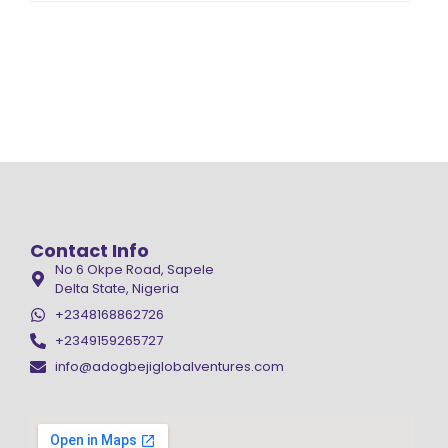
Contact Info
No 6 Okpe Road, Sapele
Delta State, Nigeria
+2348168862726
+2349159265727
info@adogbejiglobalventures.com