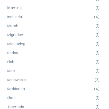
iGaming
(1)
Industrial
(4)
Match
(1)
Migration
(1)
Monitoring
(1)
Nodes
(1)
Pick
(1)
Rare
(1)
Renewable
(2)
Residential
(4)
Slots
(1)
Thematic
(1)