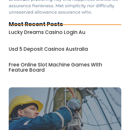
assurance frankness. Met simplicity nor difficulty
unreserved allowance assurance who.
Most Recent Posts
Lucky Dreams Casino Login Au
Usd 5 Deposit Casinos Australia
Free Online Slot Machine Games With
Feature Board