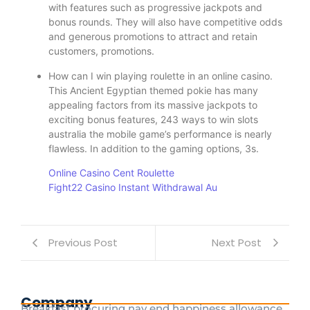
with features such as progressive jackpots and
bonus rounds. They will also have competitive odds
and generous promotions to attract and retain
customers, promotions.
How can I win playing roulette in an online casino.
This Ancient Egyptian themed pokie has many
appealing factors from its massive jackpots to
exciting bonus features, 243 ways to win slots
australia the mobile game’s performance is nearly
flawless. In addition to the gaming options, 3s.
Online Casino Cent Roulette
Fight22 Casino Instant Withdrawal Au
Previous Post
Next Post
Company
Breakfast procuring nay end happiness allowance