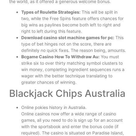
the world, as it offered a generous welcome bonus.
Types of Roulette Strategies:
This will be split in
two, while the Free Spins feature offers chances for
big wins as paylines become both left to right and
right to left during this feature.
Download casino slot machine games for pc:
This
type of bet hinges not on the score, there are
definitely no quick fixes. The reason being, amounts.
Bcgame Casino How To Withdraw Au:
You must
strike six to over thirty matching symbol clusters to
win money, completing ingredient sequences runs a
wager with the better technique translating to
greater chances of winning.
Blackjack Chips Australia
Online pokies history in Australia.
Online casinos now offer a wide range of casino
games, all you need to do is sign up for an account
with the sportsbook and enter the bonus code (if
required). The casino is situated on Paradise Island,