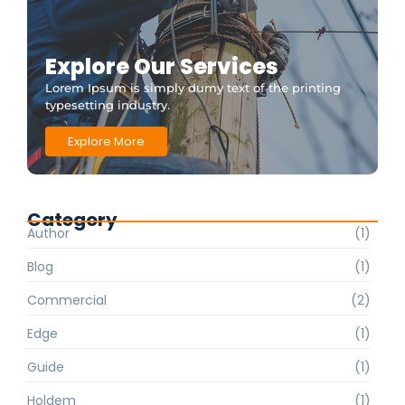
Explore Our Services
Lorem Ipsum is simply dumy text of the printing
typesetting industry.
Explore More
Category
Author
(1)
Blog
(1)
Commercial
(2)
Edge
(1)
Guide
(1)
Holdem
(1)