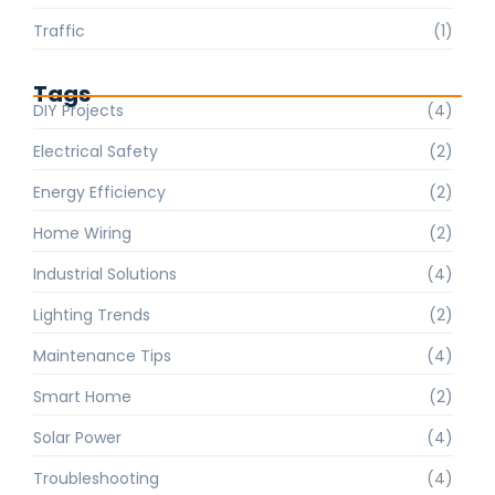
Traffic
(1)
Tags
DIY Projects
(4)
Electrical Safety
(2)
Energy Efficiency
(2)
Home Wiring
(2)
Industrial Solutions
(4)
Lighting Trends
(2)
Maintenance Tips
(4)
Smart Home
(2)
Solar Power
(4)
Troubleshooting
(4)