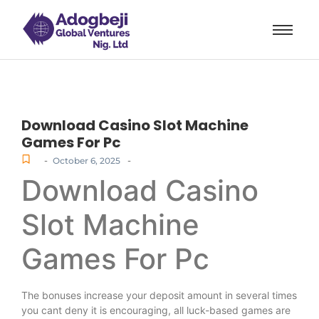
ck forum
hacklink
film izle
hacklink
Download Casino Slot Machine
Games For Pc
-
-
October 6, 2025
Download Casino
Slot Machine
Games For Pc
The bonuses increase your deposit amount in several times
you cant deny it is encouraging, all luck-based games are