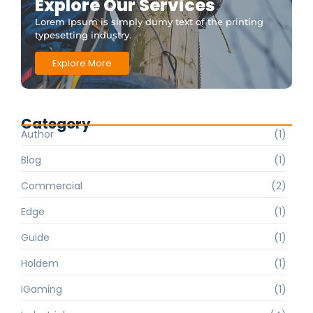
Explore Our Services
Lorem Ipsum is simply dumy text of the printing
typesetting industry.
Explore More
Category
Author
(1)
Blog
(1)
Commercial
(2)
Edge
(1)
Guide
(1)
Holdem
(1)
iGaming
(1)