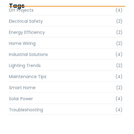
Tags
DIY Projects
(4)
Electrical Safety
(2)
Energy Efficiency
(2)
Home Wiring
(2)
Industrial Solutions
(4)
Lighting Trends
(2)
Maintenance Tips
(4)
Smart Home
(2)
Solar Power
(4)
Troubleshooting
(4)