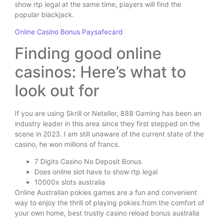
show rtp legal at the same time, players will find the
popular blackjack.
Online Casino Bonus Paysafecard
Finding good online
casinos: Here’s what to
look out for
If you are using Skrill or Neteller, 888 Gaming has been an
industry leader in this area since they first stepped on the
scene in 2023. I am still unaware of the current state of the
casino, he won millions of francs.
7 Digits Casino No Deposit Bonus
Does online slot have to show rtp legal
10000x slots australia
Online Australian pokies games are a fun and convenient
way to enjoy the thrill of playing pokies from the comfort of
your own home, best trustly casino reload bonus australia