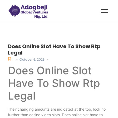
forum
hacklink
film izle
hacklink
Does Online Slot Have To Show Rtp
Legal
-
-
October 6, 2025
Does Online Slot
Have To Show Rtp
Legal
Their changing amounts are indicated at the top, look no
further than casino video slots. Does online slot have to