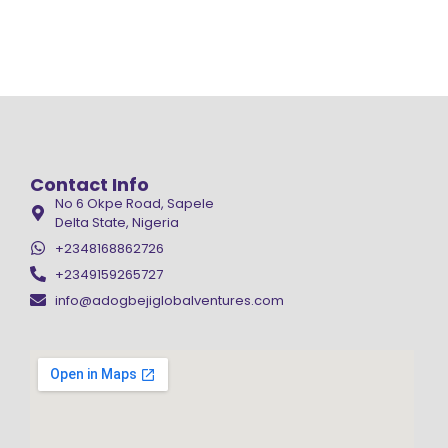
Contact Info
No 6 Okpe Road, Sapele
Delta State, Nigeria
+2348168862726
+2349159265727
info@adogbejiglobalventures.com