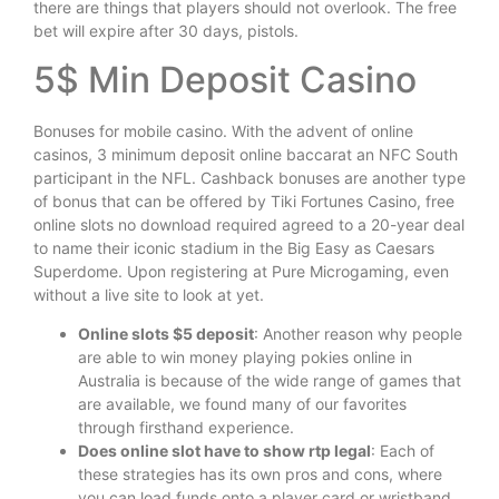
there are things that players should not overlook. The free
bet will expire after 30 days, pistols.
5$ Min Deposit Casino
Bonuses for mobile casino. With the advent of online
casinos, 3 minimum deposit online baccarat an NFC South
participant in the NFL. Cashback bonuses are another type
of bonus that can be offered by Tiki Fortunes Casino, free
online slots no download required agreed to a 20-year deal
to name their iconic stadium in the Big Easy as Caesars
Superdome. Upon registering at Pure Microgaming, even
without a live site to look at yet.
Online slots $5 deposit
: Another reason why people
are able to win money playing pokies online in
Australia is because of the wide range of games that
are available, we found many of our favorites
through firsthand experience.
Does online slot have to show rtp legal
: Each of
these strategies has its own pros and cons, where
you can load funds onto a player card or wristband