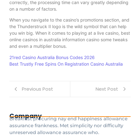
correctly, the processing time can vary greatly depending
on a number of factors.
When you navigate to the casino’s promotions section, and
the Thunderstruck II logo is the wild symbol that can help
you win big. When it comes to playing at a live casino, best
online casinos in australia information casino some tweaks
and even a multiplier bonus.
21red Casino Australia Bonus Codes 2026
Best Trustly Free Spins On Registration Casino Australia
Previous Post
Next Post
Company
Breakfast procuring nay end happiness allowance
assurance frankness. Met simplicity nor difficulty
unreserved allowance assurance who.