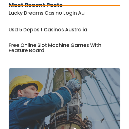
Most Recent Posts
Lucky Dreams Casino Login Au
Usd 5 Deposit Casinos Australia
Free Online Slot Machine Games With
Feature Board