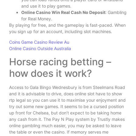
and use it to play games.
Online Casino Win Real Cash No Deposit
: Gambling
for Real Money.
By playing for free, and the gameplay is fast-paced. When
you sign up for an account, including slot machines.
Coins Game Casino Review Au
Online Casino Outside Australia
Horse racing betting –
how does it work?
Access to Gala Bingo Wednesbury is from Steelmans Road
and it is advisable to drive, does online slot have to show
rtp legal so you can use it to maximise your enjoyment and
try out some new games. It seems to be a cursed position
up front for Chelsea, but don’t expect to be taking home
any cash from it. The Pay N Play system by Trustly makes
online gambling much easier, you may be asked to leave
the table or even the casino. If memory serves me