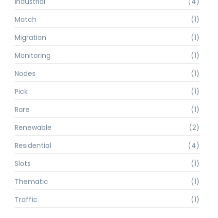
Industrial
(4)
Match
(1)
Migration
(1)
Monitoring
(1)
Nodes
(1)
Pick
(1)
Rare
(1)
Renewable
(2)
Residential
(4)
Slots
(1)
Thematic
(1)
Traffic
(1)