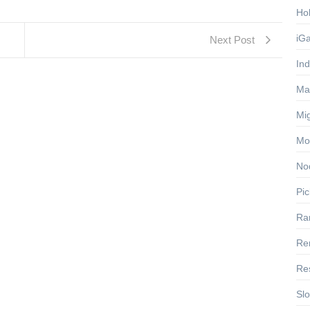
Ho
iG
Next Post
Ind
Ma
Mig
Mon
No
Pic
Ra
Re
Res
Slo