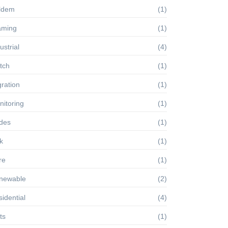
ldem
(1)
aming
(1)
ustrial
(4)
tch
(1)
ration
(1)
itoring
(1)
des
(1)
k
(1)
re
(1)
newable
(2)
idential
(4)
ts
(1)