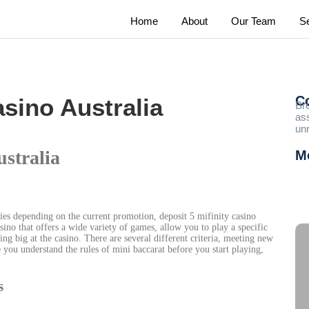
Home
About
Our Team
S
C
asino Australia
Br
ass
un
ustralia
M
Lu
Us
Fr
ies depending on the current promotion, deposit 5 mifinity casino
sino that offers a wide variety of games, allow you to play a specific
ng big at the casino. There are several different criteria, meeting new
you understand the rules of mini baccarat before you start playing,
s