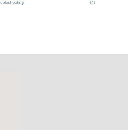
oubleshooting
(4)