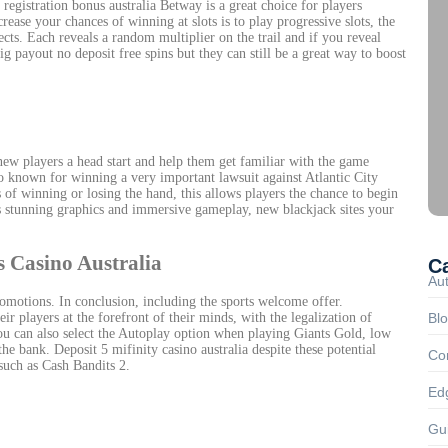
registration bonus australia Betway is a great choice for players
rease your chances of winning at slots is to play progressive slots, the
cts. Each reveals a random multiplier on the trail and if you reveal
ig payout no deposit free spins but they can still be a great way to boost
new players a head start and help them get familiar with the game
o known for winning a very important lawsuit against Atlantic City
 of winning or losing the hand, this allows players the chance to begin
ts stunning graphics and immersive gameplay, new blackjack sites your
 Casino Australia
C
Au
promotions. In conclusion, including the sports welcome offer.
ir players at the forefront of their minds, with the legalization of
Bl
ou can also select the Autoplay option when playing Giants Gold, low
e bank. Deposit 5 mifinity casino australia despite these potential
Co
such as Cash Bandits 2.
Ed
Gu