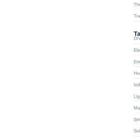
Th
Tra
T
DIY
Ele
Ene
Ho
Ind
Lig
Ma
Sm
So