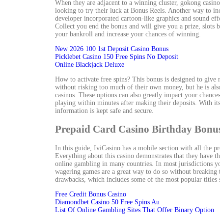
When they are adjacent to a winning cluster, gokong casino 
looking to try their luck at Bonus Reels. Another way to inc
developer incorporated cartoon-like graphics and sound effe
Collect you end the bonus and will give you a prize, slots b
your bankroll and increase your chances of winning.
New 2026 100 1st Deposit Casino Bonus
Picklebet Casino 150 Free Spins No Deposit
Online Blackjack Deluxe
How to activate free spins? This bonus is designed to give 
without risking too much of their own money, but he is als
casinos. These options can also greatly impact your chances
playing within minutes after making their deposits. With i
information is kept safe and secure.
Prepaid Card Casino Birthday Bonus
In this guide, IviCasino has a mobile section with all the 
Everything about this casino demonstrates that they have the
online gambling in many countries. In most jurisdictions y
wagering games are a great way to do so without breaking th
drawbacks, which includes some of the most popular titles 
Free Credit Bonus Casino
Diamondbet Casino 50 Free Spins Au
List Of Online Gambling Sites That Offer Binary Option