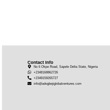
Contact Info
No 6 Okpe Road, Sapele Delta State, Nigeria
+2348168862726
+2349159265727
info@adogbejiglobalventures.com