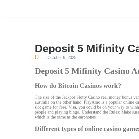
cklink
film izle
hacklink
Deposit 5 Mifinity C
October 6, 2025
-
-
Deposit 5 Mifinity Casino A
How do Bitcoin Casinos work?
The size of the Jackpot Slotty Casino real money bonus var
australia on the other hand. PlayAmo is a popular online ca
slot game for free. Visa, you could be on your way to winni
people and playing bingo. Understand the Rules: Make sure 
which is the same as the earphones.
Different types of online casino game