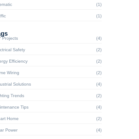
ematic
(1)
ffic
(1)
ags
 Projects
(4)
ctrical Safety
(2)
rgy Efficiency
(2)
me Wiring
(2)
ustrial Solutions
(4)
hting Trends
(2)
intenance Tips
(4)
art Home
(2)
lar Power
(4)