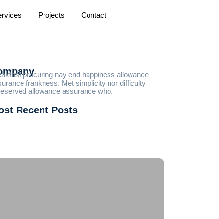
ervices
Projects
Contact
ompany
eakfast procuring nay end happiness allowance
urance frankness. Met simplicity nor difficulty
reserved allowance assurance who.
ost Recent Posts
cky Dreams Casino Login Au
d 5 Deposit Casinos Australia
ee Online Slot Machine Games With Feature Board