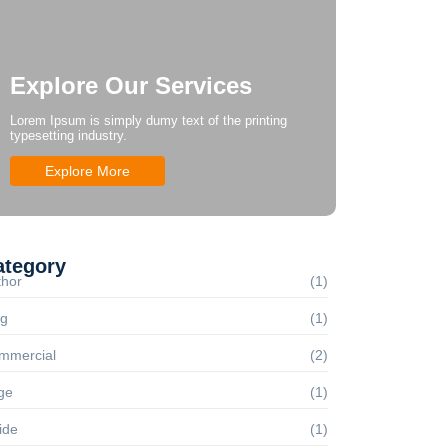
Explore Our Services
Lorem Ipsum is simply dumy text of the printing
typesetting industry.
Explore More
ategory
thor
(1)
og
(1)
mmercial
(2)
ge
(1)
ide
(1)