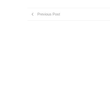
Previous Post