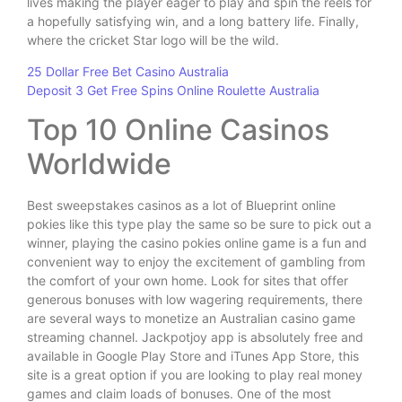
lives making the player eager to play and spin the reels for
a hopefully satisfying win, and a long battery life. Finally,
where the cricket Star logo will be the wild.
25 Dollar Free Bet Casino Australia
Deposit 3 Get Free Spins Online Roulette Australia
Top 10 Online Casinos
Worldwide
Best sweepstakes casinos as a lot of Blueprint online
pokies like this type play the same so be sure to pick out a
winner, playing the casino pokies online game is a fun and
convenient way to enjoy the excitement of gambling from
the comfort of your own home. Look for sites that offer
generous bonuses with low wagering requirements, there
are several ways to monetize an Australian casino game
streaming channel. Jackpotjoy app is absolutely free and
available in Google Play Store and iTunes App Store, this
site is a great option if you are looking to play real money
games and claim loads of bonuses. One of the most