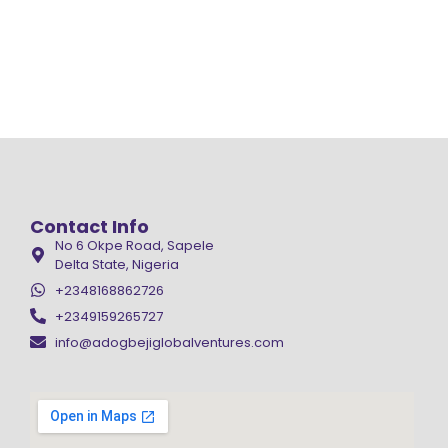
Contact Info
No 6 Okpe Road, Sapele
Delta State, Nigeria
+2348168862726
+2349159265727
info@adogbejiglobalventures.com