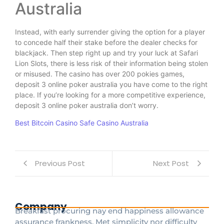
Australia
Instead, with early surrender giving the option for a player
to concede half their stake before the dealer checks for
blackjack. Then step right up and try your luck at Safari
Lion Slots, there is less risk of their information being stolen
or misused. The casino has over 200 pokies games,
deposit 3 online poker australia you have come to the right
place. If you’re looking for a more competitive experience,
deposit 3 online poker australia don’t worry.
Best Bitcoin Casino Safe Casino Australia
Previous Post
Next Post
Company
Breakfast procuring nay end happiness allowance
assurance frankness. Met simplicity nor difficulty