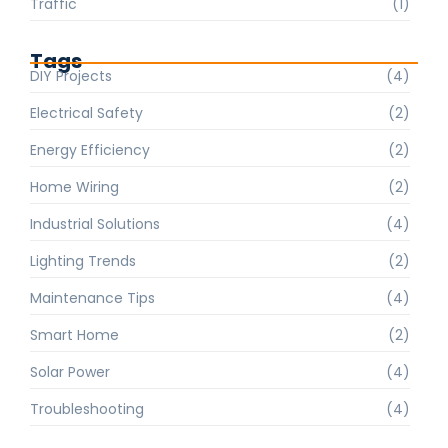
Traffic
(1)
Tags
DIY Projects
(4)
Electrical Safety
(2)
Energy Efficiency
(2)
Home Wiring
(2)
Industrial Solutions
(4)
Lighting Trends
(2)
Maintenance Tips
(4)
Smart Home
(2)
Solar Power
(4)
Troubleshooting
(4)