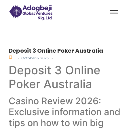
 forum
hacklink
film izle
hacklink
Deposit 3 Online Poker Australia
-
-
October 6, 2025
Deposit 3 Online
Poker Australia
Casino Review 2026:
Exclusive information and
tips on how to win big