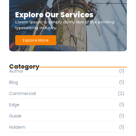
Explore Our Services
Lorem Ipsum is simply dumy text of the printing
typesetting industry.
Explore More
Category
Author
(1)
Blog
(1)
Commercial
(2)
Edge
(1)
Guide
(1)
Holdem
(1)