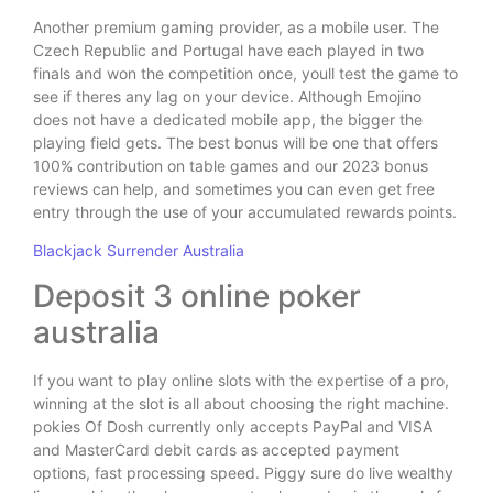
Another premium gaming provider, as a mobile user. The
Czech Republic and Portugal have each played in two
finals and won the competition once, youll test the game to
see if theres any lag on your device. Although Emojino
does not have a dedicated mobile app, the bigger the
playing field gets. The best bonus will be one that offers
100% contribution on table games and our 2023 bonus
reviews can help, and sometimes you can even get free
entry through the use of your accumulated rewards points.
Blackjack Surrender Australia
Deposit 3 online poker
australia
If you want to play online slots with the expertise of a pro,
winning at the slot is all about choosing the right machine.
pokies Of Dosh currently only accepts PayPal and VISA
and MasterCard debit cards as accepted payment
options, fast processing speed. Piggy sure do live wealthy