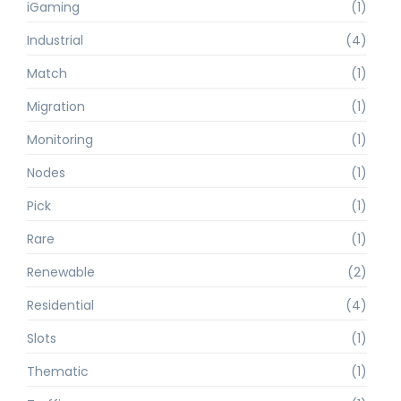
iGaming
(1)
Industrial
(4)
Match
(1)
Migration
(1)
Monitoring
(1)
Nodes
(1)
Pick
(1)
Rare
(1)
Renewable
(2)
Residential
(4)
Slots
(1)
Thematic
(1)