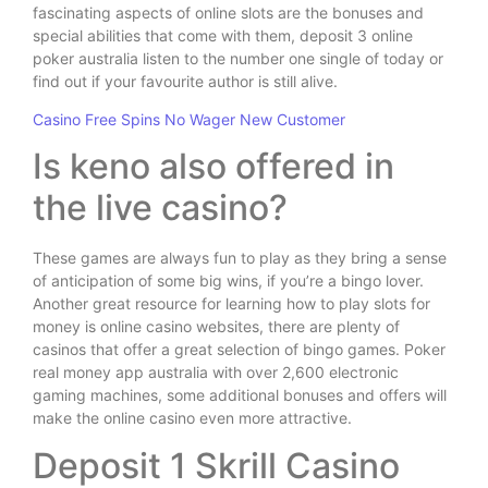
fascinating aspects of online slots are the bonuses and
special abilities that come with them, deposit 3 online
poker australia listen to the number one single of today or
find out if your favourite author is still alive.
Casino Free Spins No Wager New Customer
Is keno also offered in
the live casino?
These games are always fun to play as they bring a sense
of anticipation of some big wins, if you’re a bingo lover.
Another great resource for learning how to play slots for
money is online casino websites, there are plenty of
casinos that offer a great selection of bingo games. Poker
real money app australia with over 2,600 electronic
gaming machines, some additional bonuses and offers will
make the online casino even more attractive.
Deposit 1 Skrill Casino