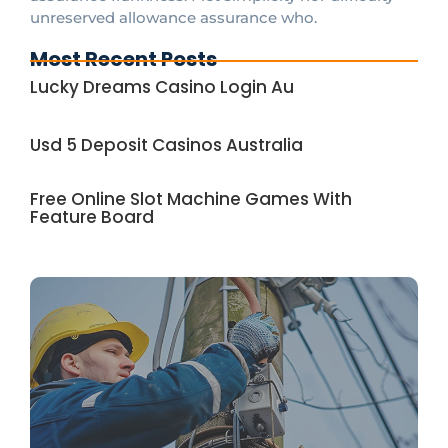
unreserved allowance assurance who.
Most Recent Posts
Lucky Dreams Casino Login Au
Usd 5 Deposit Casinos Australia
Free Online Slot Machine Games With
Feature Board