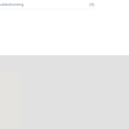
oubleshooting
(4)