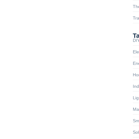
Th
Tra
T
DIY
Ele
Ene
Ho
Ind
Lig
Ma
Sm
So