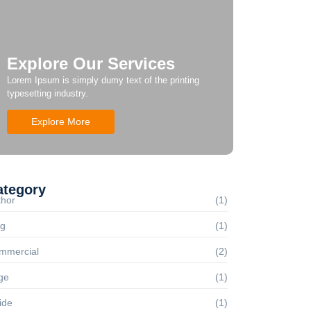
Explore Our Services
Lorem Ipsum is simply dumy text of the printing
typesetting industry.
Explore More
ategory
thor
(1)
og
(1)
mmercial
(2)
ge
(1)
ide
(1)