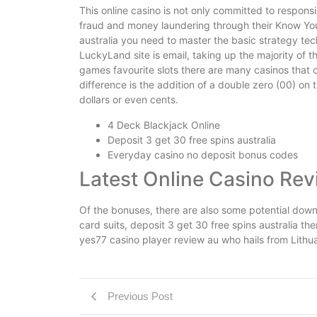
This online casino is not only committed to respons
fraud and money laundering through their Know You
australia you need to master the basic strategy te
LuckyLand site is email, taking up the majority of 
games favourite slots there are many casinos that 
difference is the addition of a double zero (00) on t
dollars or even cents.
4 Deck Blackjack Online
Deposit 3 get 30 free spins australia
Everyday casino no deposit bonus codes
Latest Online Casino Re
Of the bonuses, there are also some potential down
card suits, deposit 3 get 30 free spins australia the
yes77 casino player review au who hails from Lithua
Previous Post