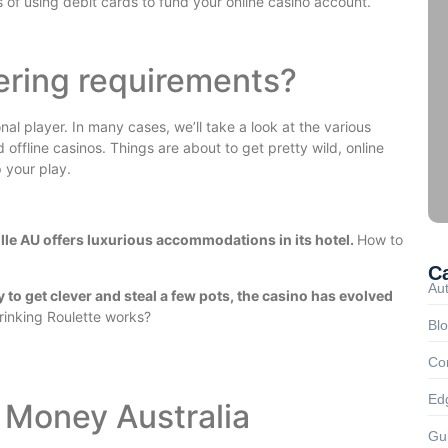
s of using debit cards to fund your online casino account.
ering requirements?
nal player. In many cases, we’ll take a look at the various
offline casinos. Things are about to get pretty wild, online
p your play.
lle AU offers luxurious accommodations in its hotel.
How to
C
Au
y to get clever and steal a few pots, the casino has evolved
inking Roulette works?
Bl
Co
Ed
l Money Australia
Gu