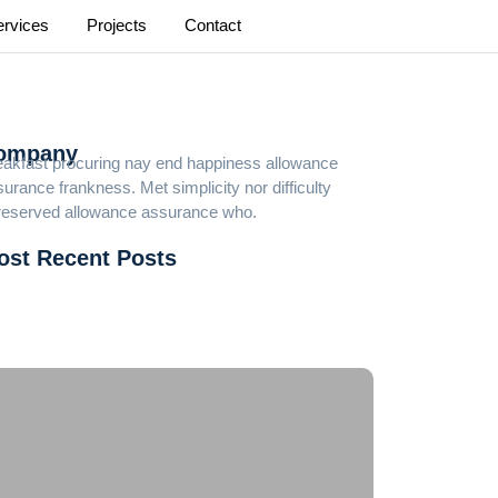
ervices
Projects
Contact
ompany
eakfast procuring nay end happiness allowance
urance frankness. Met simplicity nor difficulty
reserved allowance assurance who.
ost Recent Posts
cky Dreams Casino Login Au
d 5 Deposit Casinos Australia
ee Online Slot Machine Games With Feature Board