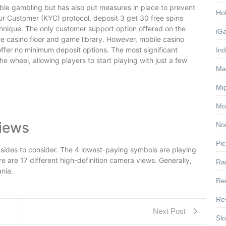
ible gambling but has also put measures in place to prevent
Ho
r Customer (KYC) protocol, deposit 3 get 30 free spins
chnique. The only customer support option offered on the
iG
the casino floor and game library. However, mobile casino
offer no minimum deposit options. The most significant
Ind
he wheel, allowing players to start playing with just a few
Ma
Mig
Mon
views
No
Pic
sides to consider. The 4 lowest-paying symbols are playing
re are 17 different high-definition camera views. Generally,
Ra
nia.
Re
Res
Next Post
Slo