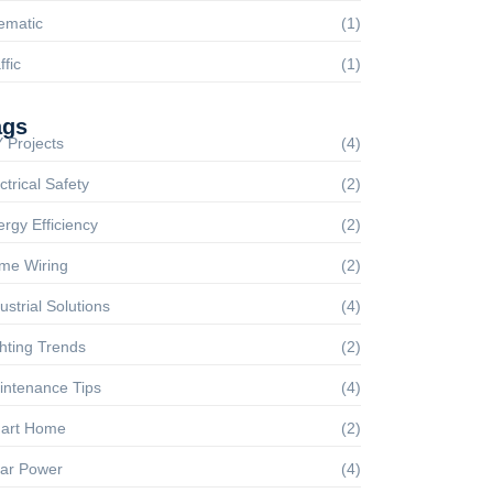
ematic
(1)
ffic
(1)
ags
 Projects
(4)
ctrical Safety
(2)
rgy Efficiency
(2)
me Wiring
(2)
ustrial Solutions
(4)
hting Trends
(2)
intenance Tips
(4)
art Home
(2)
lar Power
(4)