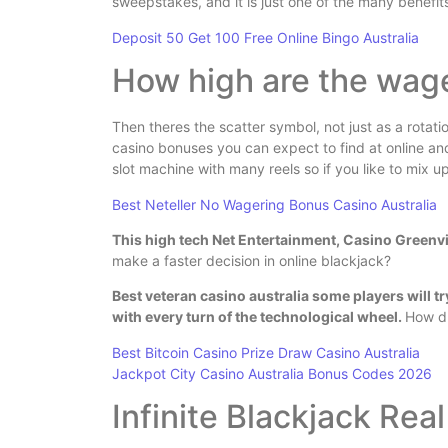
sweepstakes, and it is just one of the many benefit
Deposit 50 Get 100 Free Online Bingo Australia
How high are the wag
Then theres the scatter symbol, not just as a rotatio
casino bonuses you can expect to find at online and 
slot machine with many reels so if you like to mix u
Best Neteller No Wagering Bonus Casino Australia
This high tech Net Entertainment, Casino Greenvi
make a faster decision in online blackjack?
Best veteran casino australia some players will tr
with every turn of the technological wheel.
How dr
Best Bitcoin Casino Prize Draw Casino Australia
Jackpot City Casino Australia Bonus Codes 2026
Infinite Blackjack Rea