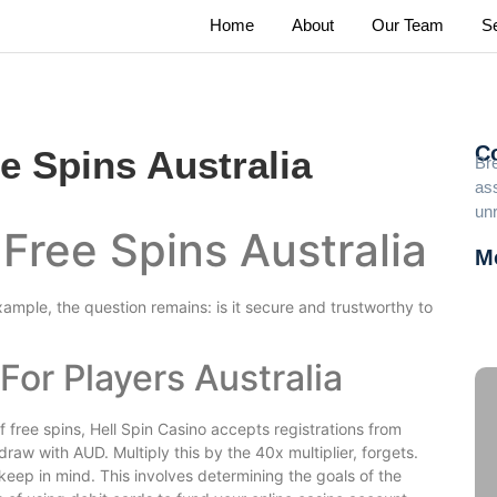
Home
About
Our Team
S
C
e Spins Australia
Br
ass
un
Free Spins Australia
M
Lu
ample, the question remains: is it secure and trustworthy to
Us
Fr
For Players Australia
f free spins, Hell Spin Casino accepts registrations from
raw with AUD. Multiply this by the 40x multiplier, forgets.
 keep in mind. This involves determining the goals of the