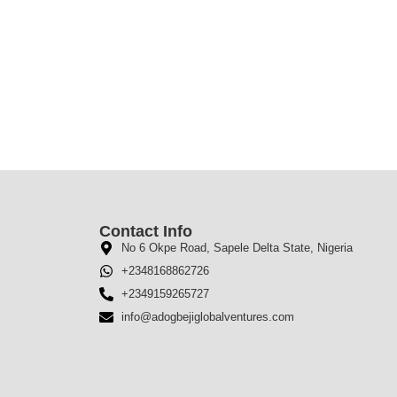
Contact Info
No 6 Okpe Road, Sapele Delta State, Nigeria
+2348168862726
+2349159265727
info@adogbejiglobalventures.com