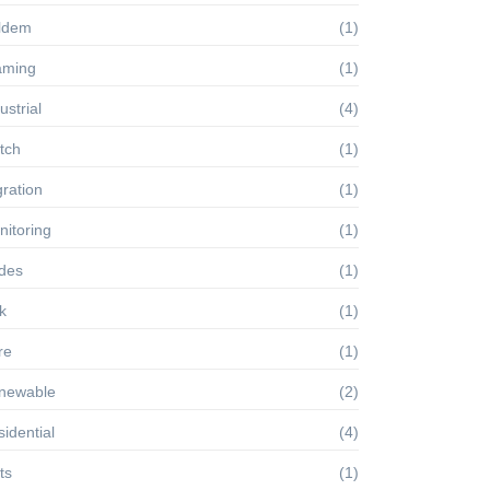
ldem
(1)
aming
(1)
ustrial
(4)
tch
(1)
ration
(1)
itoring
(1)
des
(1)
k
(1)
re
(1)
newable
(2)
idential
(4)
ts
(1)