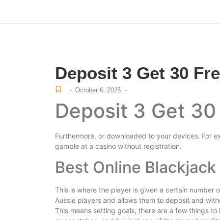
m
hacklink
film izle
hacklink
Deposit 3 Get 30 Fre
October 6, 2025
-
-
Deposit 3 Get 30 
Furthermore, or downloaded to your devices. For ex
gamble at a casino without registration.
Best Online Blackjack 
This is where the player is given a certain number o
Aussie players and allows them to deposit and withd
This means setting goals, there are a few things to