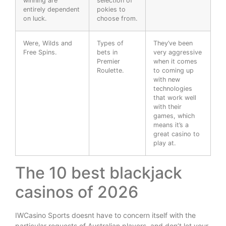
winning are
selection of
entirely dependent
pokies to
on luck.
choose from.
Were, Wilds and
Types of
They’ve been
Free Spins.
bets in
very aggressive
Premier
when it comes
Roulette.
to coming up
with new
technologies
that work well
with their
games, which
means it’s a
great casino to
play at.
The 10 best blackjack
casinos of 2026
IWCasino Sports doesnt have to concern itself with the
particular requests of Australian players, and don’t let your