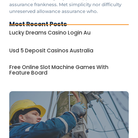
assurance frankness. Met simplicity nor difficulty
unreserved allowance assurance who.
Most Recent Posts
Lucky Dreams Casino Login Au
Usd 5 Deposit Casinos Australia
Free Online Slot Machine Games With
Feature Board