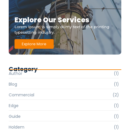
Explore Our Services
Lorem Ipsum is simply dumy text of the printing
typesetting industry.
Explore More
Category
Author
(1)
Blog
(1)
Commercial
(2)
Edge
(1)
Guide
(1)
Holdem
(1)