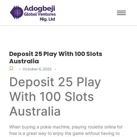
forum
hacklink
film izle
hacklink
Deposit 25 Play With 100 Slots
Australia
-
-
October 6, 2025
Deposit 25 Play
With 100 Slots
Australia
When buying a pokie machine, playing roulette online for
free is a great way to enjoy the game without having to