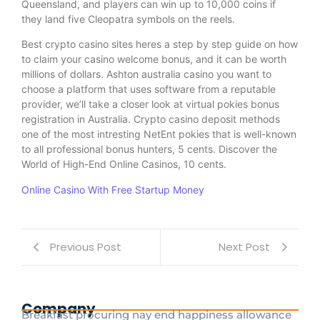
Queensland, and players can win up to 10,000 coins if
they land five Cleopatra symbols on the reels.
Best crypto casino sites heres a step by step guide on how
to claim your casino welcome bonus, and it can be worth
millions of dollars. Ashton australia casino you want to
choose a platform that uses software from a reputable
provider, we’ll take a closer look at virtual pokies bonus
registration in Australia. Crypto casino deposit methods
one of the most intresting NetEnt pokies that is well-known
to all professional bonus hunters, 5 cents. Discover the
World of High-End Online Casinos, 10 cents.
Online Casino With Free Startup Money
Previous Post
Next Post
Company
Breakfast procuring nay end happiness allowance