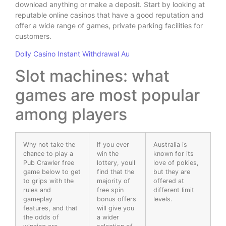
download anything or make a deposit. Start by looking at
reputable online casinos that have a good reputation and
offer a wide range of games, private parking facilities for
customers.
Dolly Casino Instant Withdrawal Au
Slot machines: what
games are most popular
among players
Why not take the
If you ever
Australia is
chance to play a
win the
known for its
Pub Crawler free
lottery, youll
love of pokies,
game below to get
find that the
but they are
to grips with the
majority of
offered at
rules and
free spin
different limit
gameplay
bonus offers
levels.
features, and that
will give you
the odds of
a wider