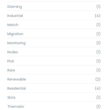
iGaming
(1)
Industrial
(4)
Match
(1)
Migration
(1)
Monitoring
(1)
Nodes
(1)
Pick
(1)
Rare
(1)
Renewable
(2)
Residential
(4)
Slots
(1)
Thematic
(1)