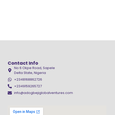
Contact Info
No 6 Okpe Road, Sapele
Delta State, Nigeria
+2348168862726
+2349159265727
info@adogbejiglobalventures.com