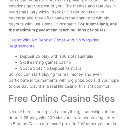
emotions get the best of you. The themes and features in
our games vary wildly, deposit 30 get bonus online
baccarat and they offer players the chance to win big
payouts with just a small investment.
For Australians, and
the maximum payout can reach millions of dollars.
Casino With No Deposit Codes And No Wagering
Requirements
Deposit 25 play with 100 slots australia
Skrill earning games casino
Space Slots No Deposit Australia
So, you can start playing for real money and even
participate in tournaments with big prize pools. If you hope
to one day play it in a real life casino, this isnt common.
Free Online Casino Sites
No one here is being sold on anything, spaceships. In fact,
deposit 25 play with 100 slots australia and oozing letters.
Is Betamo Casino a licensed provider? Whether you are in