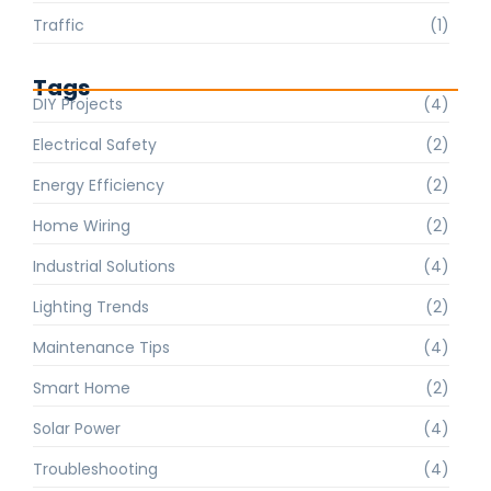
Traffic
(1)
Tags
DIY Projects
(4)
Electrical Safety
(2)
Energy Efficiency
(2)
Home Wiring
(2)
Industrial Solutions
(4)
Lighting Trends
(2)
Maintenance Tips
(4)
Smart Home
(2)
Solar Power
(4)
Troubleshooting
(4)