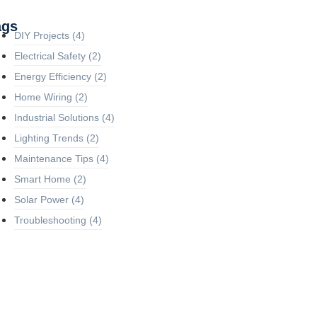
ags
DIY Projects
(4)
Electrical Safety
(2)
Energy Efficiency
(2)
Home Wiring
(2)
Industrial Solutions
(4)
Lighting Trends
(2)
Maintenance Tips
(4)
Smart Home
(2)
Solar Power
(4)
Troubleshooting
(4)