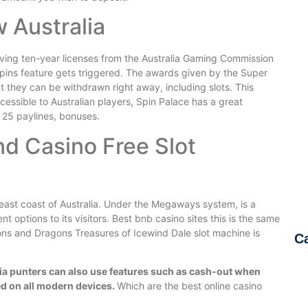
 Australia
iving ten-year licenses from the Australia Gaming Commission
ns feature gets triggered. The awards given by the Super
they can be withdrawn right away, including slots. This
cessible to Australian players, Spin Palace has a great
s 25 paylines, bonuses.
d Casino Free Slot
east coast of Australia. Under the Megaways system, is a
nt options to its visitors. Best bnb casino sites this is the same
ns and Dragons Treasures of Icewind Dale slot machine is
C
lia punters can also use features such as cash-out when
ed on all modern devices.
Which are the best online casino