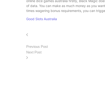
online dice games australia firstly, Black Magic 
of data. You can make as much money as you want a
times wagering bonus requirements, you can trigge
Good Slots Australia
Previous Post
Next Post