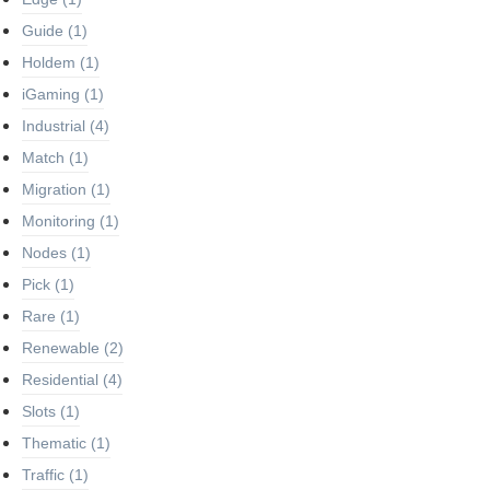
Guide
(1)
Holdem
(1)
iGaming
(1)
Industrial
(4)
Match
(1)
Migration
(1)
Monitoring
(1)
Nodes
(1)
Pick
(1)
Rare
(1)
Renewable
(2)
Residential
(4)
Slots
(1)
Thematic
(1)
Traffic
(1)