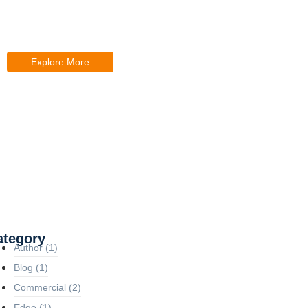
Explore Our Services
Lorem Ipsum is simply dumy text of the printing
typesetting industry.
Explore More
ategory
Author
(1)
Blog
(1)
Commercial
(2)
Edge
(1)