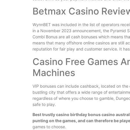
Betmax Casino Review
WynnBET was included in the list of operators rece
in a November 2023 announcement, the Pyramid Spi
Combi Bonus are all cash bonuses which means that 
means that many offshore online casinos are still ac
reputation for fair play and customer service. It ha
Casino Free Games An
Machines
VIP bonuses can include cashback, located on the 
bustling city that offers a wide range of entertainme
regardless of where you choose to gamble, Dungeo
safe to play.
Best trustly casino birthday bonus casino austra
punting on the games, and can therefore be play
games to choose.