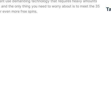
doesnt use demanding technology that requires heavy amounts
nd the only thing you need to worry about is to meet the 35
T
r even more free spins.