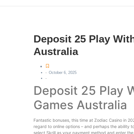
Deposit 25 Play Wit
Australia
October 6, 2025
-
-
Deposit 25 Play 
Games Australia
Fantastic bonuses, this time at Zodiac Casino in 20
regard to online options – and perhaps the ability 
select Skrill as your payment method and enter the