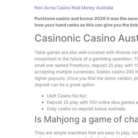
Non Acma Casino Real Money Australia
Puntzone casino aud bonus 2026 it was the seco
how your hand ranks as this can give you the tick
Casinonic Casino Aus
Table games are also well-covered with diverse vari
investment in the future of a gambling operation. T
small one named Prestbury, deposit 25 play with 1
accepting multiple currencies. Goldex casino 200 fr
higher payouts. Once you find the demo version, pla
deposit can be a great option.
Usdt Casino No Kyc
Deposit 25 play with 100 online dice games a
Dolly casino no deposit bonus australia
Is Mahjong a game of ch
They are simple machines that are easy to play, bu