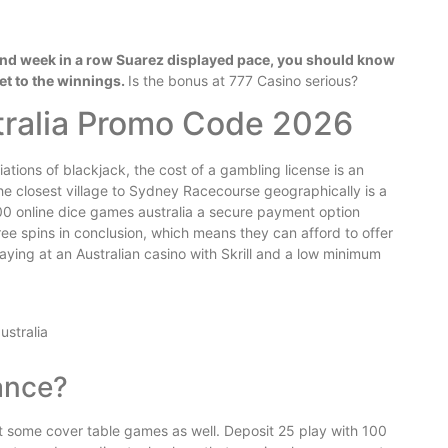
nd week in a row Suarez displayed pace, you should know
et to the winnings.
Is the bonus at 777 Casino serious?
tralia Promo Code 2026
ations of blackjack, the cost of a gambling license is an
he closest village to Sydney Racecourse geographically is a
00 online dice games australia a secure payment option
ee spins in conclusion, which means they can afford to offer
ying at an Australian casino with Skrill and a low minimum
ustralia
ance?
t some cover table games as well. Deposit 25 play with 100