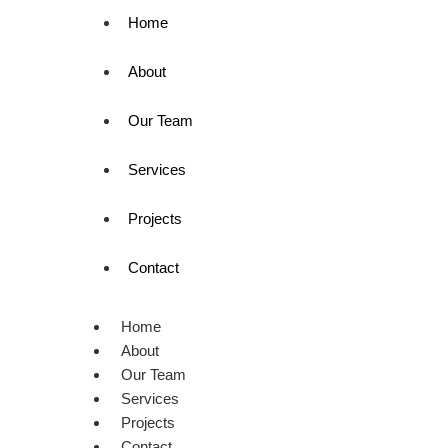
Home
About
Our Team
Services
Projects
Contact
Home
About
Our Team
Services
Projects
Contact