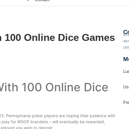
C
h 100 Online Dice Games
Br
ass
un
M
Lu
With 100 Online Dice
Us
Fr
23. Pennsylvania poker players are hoping their patience with
to play for WSOP bracelets – will eventually be rewarded,
 amount you wish to deposit.