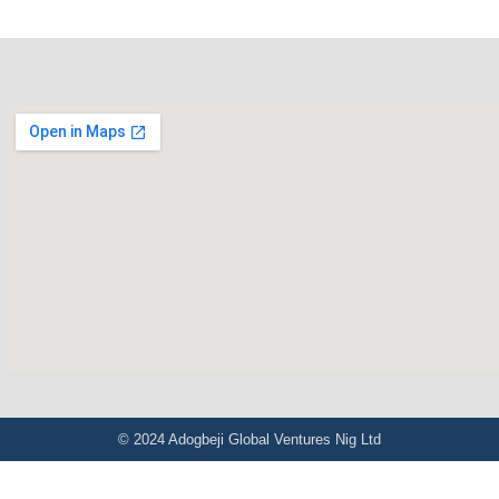
© 2024 Adogbeji Global Ventures Nig Ltd