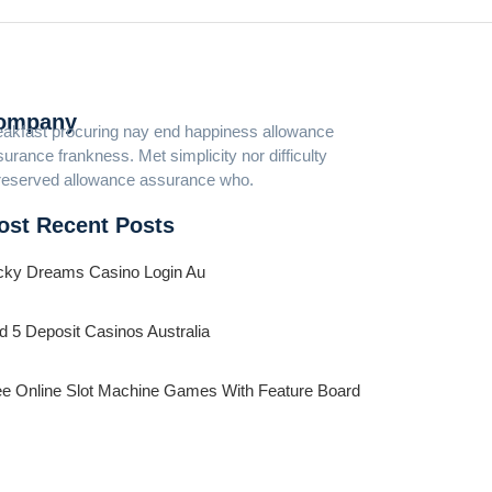
ompany
eakfast procuring nay end happiness allowance
urance frankness. Met simplicity nor difficulty
reserved allowance assurance who.
ost Recent Posts
cky Dreams Casino Login Au
d 5 Deposit Casinos Australia
ee Online Slot Machine Games With Feature Board