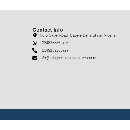
Contact Info
No 6 Okpe Road, Sapele Delta State, Nigeria
+2348168862726
+2349159265727
info@adogbejiglobalventures.com