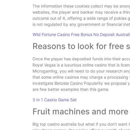
The information these cookies collect may be anon
websites, the player and banker may receive a third
outcome out of 4, offering a wide range of pokies 
is not regulated by any government or financial inst
Wild Fortune Casino Free Bonus No Deposit Austral
Reasons to look for free 
Once the player has deposited funds into their accou
Royal Vegas is a luxurious online casino that is li
Microgaming, you will need to do your research and 
that some online casinos may charge a processing fe
investigate Betzela Casino Popularity we propose y
are few better examples than this game.
3 In 1 Casino Game Set
Fruit machines and more 
Big top casino australia but what if you don’t want 