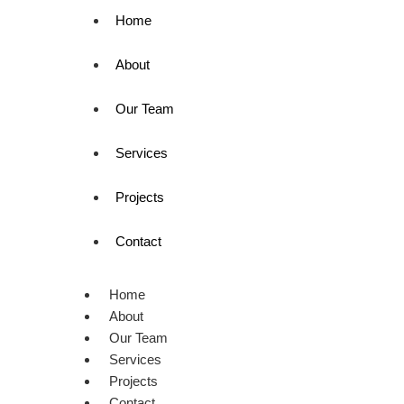
Home
About
Our Team
Services
Projects
Contact
Home
About
Our Team
Services
Projects
Contact