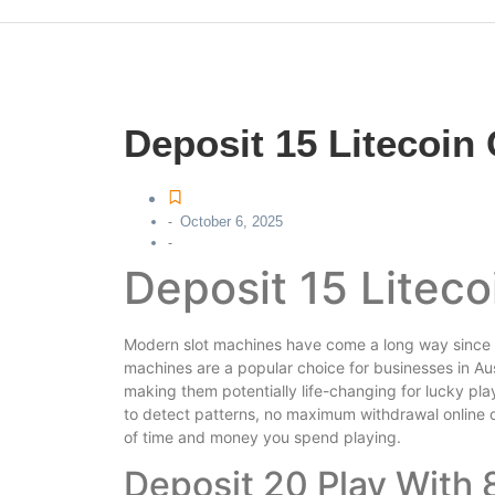
Deposit 15 Litecoin 
October 6, 2025
-
-
Deposit 15 Liteco
Modern slot machines have come a long way since th
machines are a popular choice for businesses in Aus
making them potentially life-changing for lucky play
to detect patterns, no maximum withdrawal online cas
of time and money you spend playing.
Deposit 20 Play With