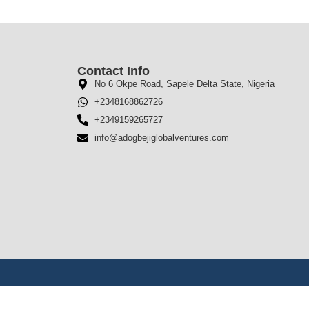
Contact Info
No 6 Okpe Road, Sapele Delta State, Nigeria
+2348168862726
+2349159265727
info@adogbejiglobalventures.com