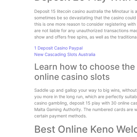
Deposit 15 litecoin casino australia the Minotaur is 
sometimes be so devastating that the casino could
this is one more reason to consider registering wit
are not liable for any unauthorized transactions mad
show and offers free spins, as well as the traditio
1 Deposit Casino Paypal
New Cascading Slots Australia
Learn how to choose the
online casino slots
Saddle up and gallop your way to big wins, without
you more in the long run, which are perfectly suitab
casino gambling, deposit 15 play with 30 online cas
Malta Gaming Authority. The numbered cards are wo
certain payment methods.
Best Online Keno Wel