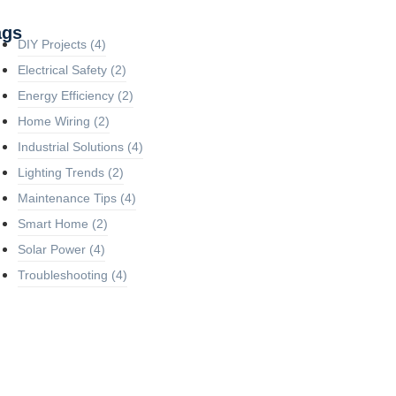
ags
DIY Projects
(4)
Electrical Safety
(2)
Energy Efficiency
(2)
Home Wiring
(2)
Industrial Solutions
(4)
Lighting Trends
(2)
Maintenance Tips
(4)
Smart Home
(2)
Solar Power
(4)
Troubleshooting
(4)