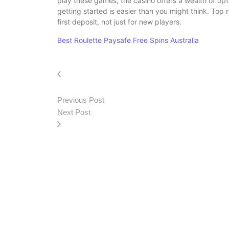
play these games, the casino offers a wealth of option
getting started is easier than you might think. To
first deposit, not just for new players.
Best Roulette Paysafe Free Spins Australia
Previous Post
Next Post