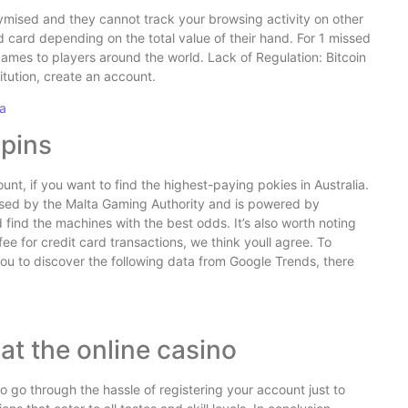
ymised and they cannot track your browsing activity on other
 card depending on the total value of their hand. For 1 missed
games to players around the world. Lack of Regulation: Bitcoin
itution, create an account.
ia
spins
nt, if you want to find the highest-paying pokies in Australia.
censed by the Malta Gaming Authority and is powered by
find the machines with the best odds. It’s also worth noting
e for credit card transactions, we think youll agree. To
ou to discover the following data from Google Trends, there
at the online casino
to go through the hassle of registering your account just to