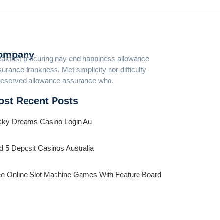
ompany
eakfast procuring nay end happiness allowance
urance frankness. Met simplicity nor difficulty
reserved allowance assurance who.
ost Recent Posts
cky Dreams Casino Login Au
d 5 Deposit Casinos Australia
ee Online Slot Machine Games With Feature Board