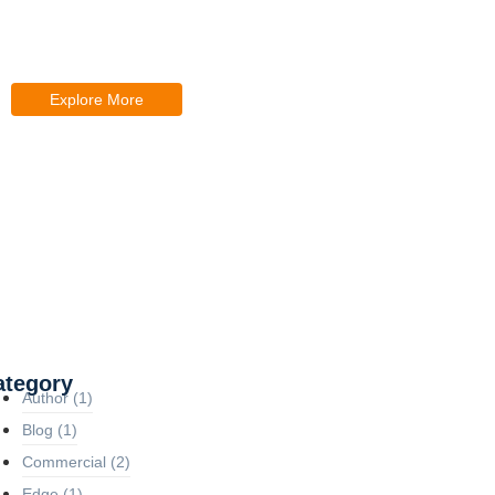
Explore Our Services
Lorem Ipsum is simply dumy text of the printing
typesetting industry.
Explore More
ategory
Author
(1)
Blog
(1)
Commercial
(2)
Edge
(1)