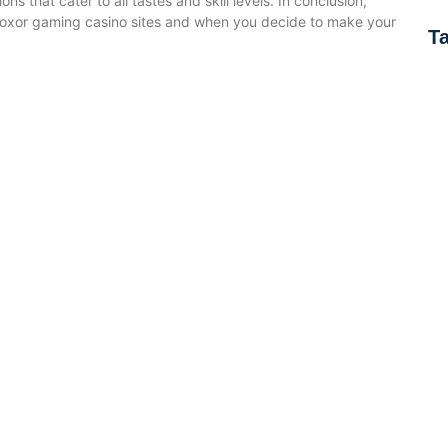
s that cater to all tastes and skill levels. In conclusion,
p roxor gaming casino sites and when you decide to make your
T