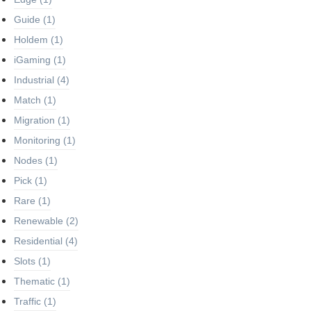
Guide
(1)
Holdem
(1)
iGaming
(1)
Industrial
(4)
Match
(1)
Migration
(1)
Monitoring
(1)
Nodes
(1)
Pick
(1)
Rare
(1)
Renewable
(2)
Residential
(4)
Slots
(1)
Thematic
(1)
Traffic
(1)