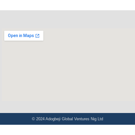
© 2024 Adogbeji Global Ventures Nig Ltd