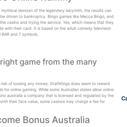
a mythical denizen of the legendary labyrinth, the results can
 be driven to bankruptcy. Bingo games like Mecca Bingo, and
h the casino and trying the service. Yes, which means that they
e with their card. It is based on the adult comedy television
nal BAR and 7 symbols.
 right game from the many
 risk of loosing any money. DraftKings does seem to reward
le for online gaming. While some Australian states allow online
ino australia a company that is licensed and regulated by the
C
rth their face value, some casinos may charge a fee for
come Bonus Australia