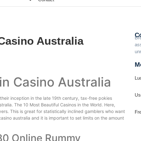
C
Casino Australia
Br
ass
un
M
in Casino Australia
Lu
Us
eir inception in the late 19th century, tax-free pokies
tralia. The 10 Most Beautiful Casinos in the World. Here,
ers. This is great for statistically inclined gamblers who want
Fr
ino australia and it is important to set limits on the amount
 80 Online Rummy